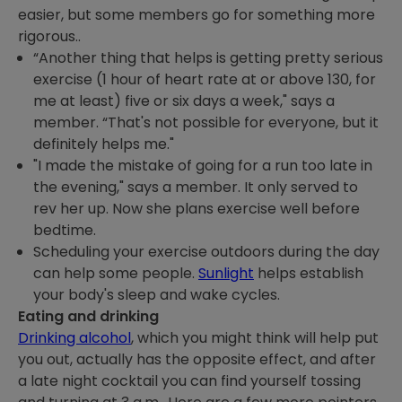
easier, but some members go for something more
rigorous..
“Another thing that helps is getting pretty serious
exercise (1 hour of heart rate at or above 130, for
me at least) five or six days a week," says a
member. “That's not possible for everyone, but it
definitely helps me."
"I made the mistake of going for a run too late in
the evening," says a member. It only served to
rev her up. Now she plans exercise well before
bedtime.
Scheduling your exercise outdoors during the day
can help some people.
Sunlight
helps establish
your body's sleep and wake cycles.
Eating and drinking
Drinking alcohol
, which you might think will help put
you out, actually has the opposite effect, and after
a late night cocktail you can find yourself tossing