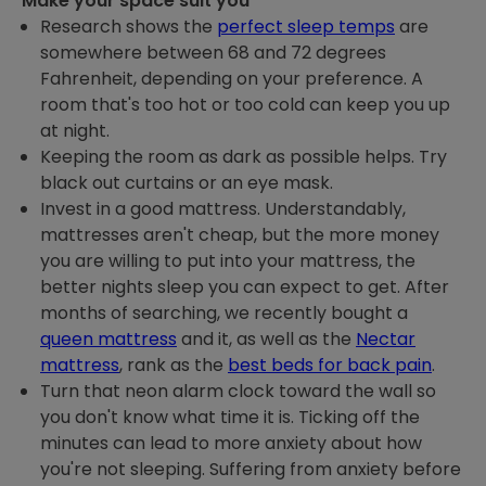
Make your space suit you
Research shows the
perfect sleep temps
are
somewhere between 68 and 72 degrees
Fahrenheit, depending on your preference. A
room that's too hot or too cold can keep you up
at night.
Keeping the room as dark as possible helps. Try
black out curtains or an eye mask.
Invest in a good mattress. Understandably,
mattresses aren't cheap, but the more money
you are willing to put into your mattress, the
better nights sleep you can expect to get. After
months of searching, we recently bought a
queen mattress
and it, as well as the
Nectar
mattress
, rank as the
best beds for back pain
.
Turn that neon alarm clock toward the wall so
you don't know what time it is. Ticking off the
minutes can lead to more anxiety about how
you're not sleeping. Suffering from anxiety before