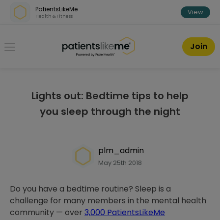
Skip over navigation
PatientsLikeMe
View
Health & Fitness
PatientsLikeMe ®
Join
Lights out: Bedtime tips to help
you sleep through the night
plm_admin
May 25th 2018
Do you have a bedtime routine? Sleep is a
challenge for many members in the mental health
community — over
3,000 PatientsLikeMe