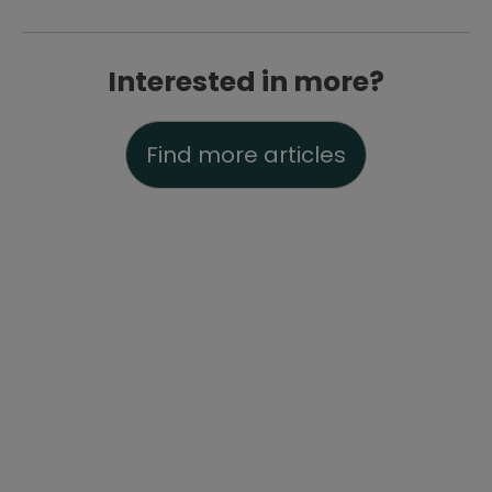
Interested in more?
Find more articles