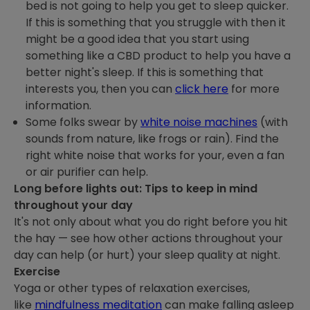
bed is not going to help you get to sleep quicker.
If this is something that you struggle with then it
might be a good idea that you start using
something like a CBD product to help you have a
better night's sleep. If this is something that
interests you, then you can
click here
for more
information.
Some folks swear by
white noise machines
(with
sounds from nature, like frogs or rain). Find the
right white noise that works for your, even a fan
or air purifier can help.
Long before lights out: Tips to keep in mind
throughout your day
It's not only about what you do right before you hit
the hay — see how other actions throughout your
day can help (or hurt) your sleep quality at night.
Exercise
Yoga or other types of relaxation exercises,
like
mindfulness meditation
can make falling asleep