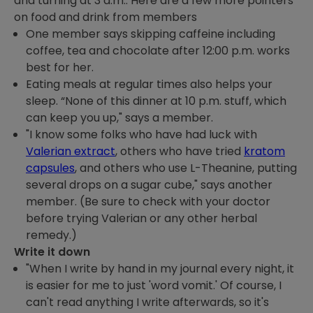
and turning at 3 a.m.. Here are a few more pointers
on food and drink from members
One member says skipping caffeine including
coffee, tea and chocolate after 12:00 p.m. works
best for her.
Eating meals at regular times also helps your
sleep. “None of this dinner at 10 p.m. stuff, which
can keep you up," says a member.
"I know some folks who have had luck with
Valerian extract
, others who have tried
kratom
capsules
, and others who use L-Theanine, putting
several drops on a sugar cube," says another
member. (Be sure to check with your doctor
before trying Valerian or any other herbal
remedy.)
Write it down
"When I write by hand in my journal every night, it
is easier for me to just 'word vomit.' Of course, I
can't read anything I write afterwards, so it's