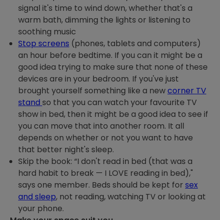
signal it's time to wind down, whether that's a
warm bath, dimming the lights or listening to
soothing music
Stop screens
(phones, tablets and computers)
an hour before bedtime. If you can it might be a
good idea trying to make sure that none of these
devices are in your bedroom. If you've just
brought yourself something like a new
corner TV
stand
so that you can watch your favourite TV
show in bed, then it might be a good idea to see if
you can move that into another room. It all
depends on whether or not you want to have
that better night's sleep.
Skip the book: “I don't read in bed (that was a
hard habit to break — I LOVE reading in bed),"
says one member. Beds should be kept for
sex
and sleep
, not reading, watching TV or looking at
your phone.