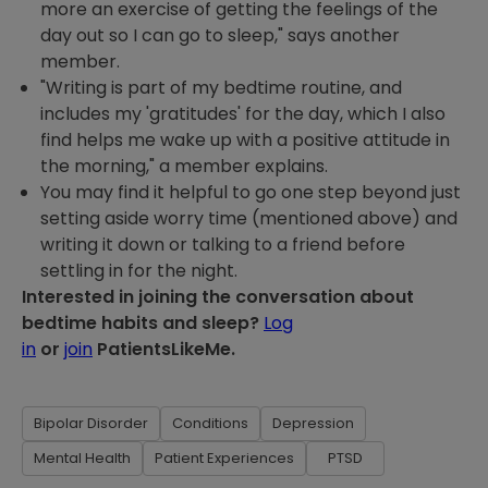
more an exercise of getting the feelings of the
day out so I can go to sleep," says another
member.
"Writing is part of my bedtime routine, and
includes my 'gratitudes' for the day, which I also
find helps me wake up with a positive attitude in
the morning," a member explains.
You may find it helpful to go one step beyond just
setting aside worry time (mentioned above) and
writing it down or talking to a friend before
settling in for the night.
Interested in joining the conversation about
bedtime habits and sleep?
Log
in
or
join
PatientsLikeMe.
Bipolar Disorder
Conditions
Depression
Mental Health
Patient Experiences
PTSD