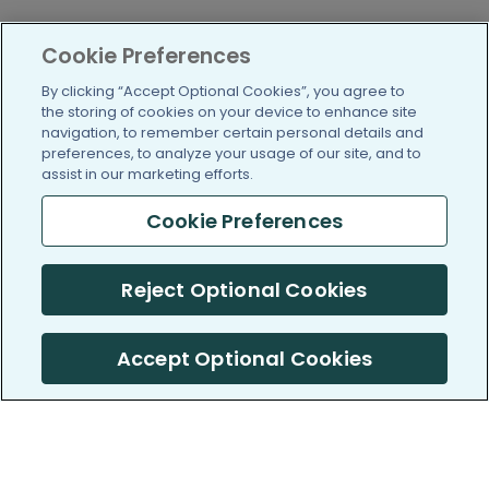
Cookie Preferences
By clicking “Accept Optional Cookies”, you agree to
the storing of cookies on your device to enhance site
navigation, to remember certain personal details and
preferences, to analyze your usage of our site, and to
assist in our marketing efforts.
Cookie Preferences
Reject Optional Cookies
Accept Optional Cookies