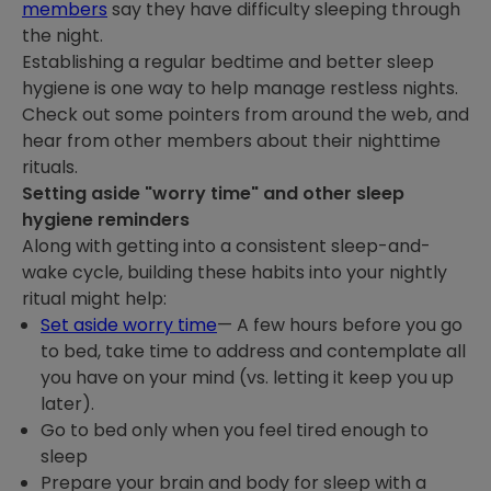
members
say they have difficulty sleeping through
the night.
Establishing a regular bedtime and better sleep
hygiene is one way to help manage restless nights.
Check out some pointers from around the web, and
hear from other members about their nighttime
rituals.
Setting aside "worry time" and other sleep
hygiene reminders
Along with getting into a consistent sleep-and-
wake cycle, building these habits into your nightly
ritual might help:
Set aside worry time
— A few hours before you go
to bed, take time to address and contemplate all
you have on your mind (vs. letting it keep you up
later).
Go to bed only when you feel tired enough to
sleep
Prepare your brain and body for sleep with a