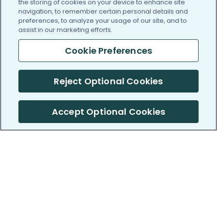
the storing of cookies on your device to enhance site
navigation, to remember certain personal details and
preferences, to analyze your usage of our site, and to
assist in our marketing efforts.
Cookie Preferences
Reject Optional Cookies
Accept Optional Cookies
PatientsLikeMe ®