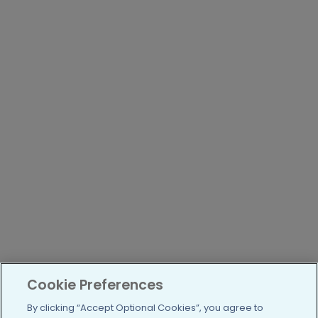
Cookie Preferences
By clicking “Accept Optional Cookies”, you agree to