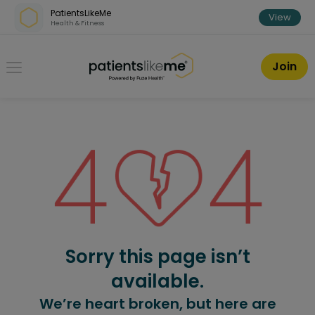
Skip over navigation
PatientsLikeMe
View
Health & Fitness
PatientsLikeMe ®
Join
Sorry this page isn’t
available.
We’re heart broken, but here are