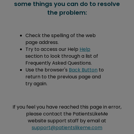
some things you can do to resolve
the problem:
Check the spelling of the web
page address.
Try to access our Help
Help
section to look through a list of
Frequently Asked Questions.
Use the browser's
Back Button
to
return to the previous page and
try again.
If you feel you have reached this page in error,
please contact the PatientsLikeMe
website support staff by email at
support@patientslikeme.com