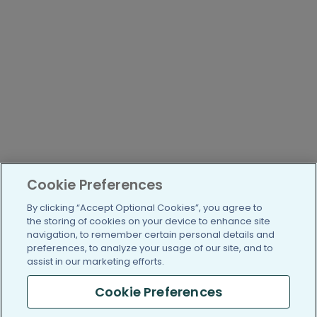
Cookie Preferences
By clicking “Accept Optional Cookies”, you agree to
the storing of cookies on your device to enhance site
navigation, to remember certain personal details and
preferences, to analyze your usage of our site, and to
assist in our marketing efforts.
Cookie Preferences