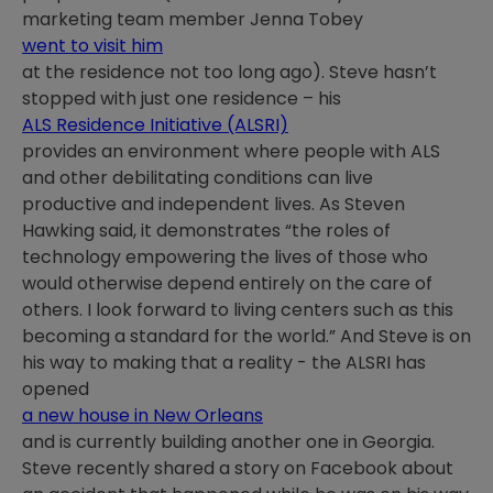
marketing team member Jenna Tobey
went to visit him
at the residence not too long ago). Steve hasn’t
stopped with just one residence – his
ALS Residence Initiative (ALSRI)
provides an environment where people with ALS
and other debilitating conditions can live
productive and independent lives. As Steven
Hawking said, it demonstrates “the roles of
technology empowering the lives of those who
would otherwise depend entirely on the care of
others. I look forward to living centers such as this
becoming a standard for the world.” And Steve is on
his way to making that a reality - the ALSRI has
opened
a new house in New Orleans
and is currently building another one in Georgia.
Steve recently shared a story on Facebook about