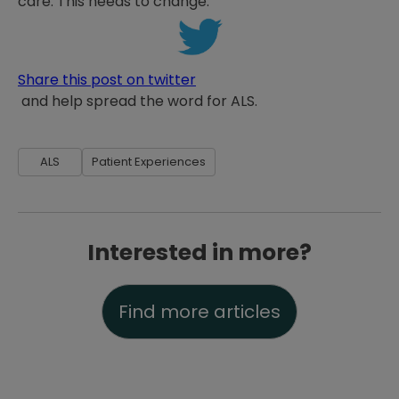
care. This needs to change.
Share this post on twitter
and help spread the word for ALS.
ALS
Patient Experiences
Interested in more?
Find more articles