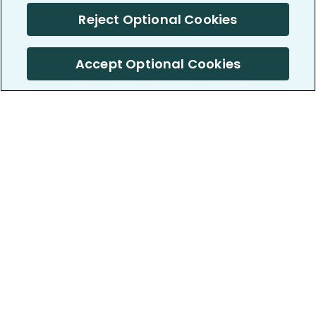
Reject Optional Cookies
Accept Optional Cookies
PatientsLikeMe ®
PatientsLikeMe ®
COMPANY
WORK WITH US