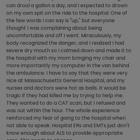
can drool a gallon a day, and I expected to drown
on my own spit on the ride to the hospital. One of
the few words I can say is "up," but everyone
thought I was complaining about being
uncomfortable and off I went. Miraculously, my
body recognized the danger, and I realized I had
severe dry mouth so I calmed down and made it to
the hospital with my mom bringing my chair and
more importantly my computer in the van behind
the ambulance. I have to say that they were very
nice at Massachusetts General Hospital, and my
nurses and doctors were hot as balls. It would be
tragic if they had killed me by trying to help me.
They wanted to do a CAT scan, but I refused and
was out within the hour. The whole experience
reinforced my fear of going to the hospital when
not able to speak. Hospital ERs and EMTs just don't
know enough about ALS to provide appropriate