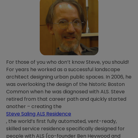
For those of you who don’t know Steve, you should!
For years he worked as a successful landscape
architect designing urban public spaces. In 2006, he
was overlooking the design of the historic Boston
Common when he was diagnosed with ALS. Steve
retired from that career path and quickly started
another – creating the
Steve Saling ALS Residence
, the world’s first fully automated, vent-ready,
skilled service residence specifically designed for
people with ALS (co-founder Ben Heywood and