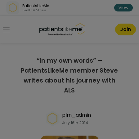
Skip over navigation
PatientsLikeMe
View
Health & Fitness
PatientsLikeMe ®
Join
“In my own words” –
PatientsLikeMe member Steve
writes about his journey with
ALS
plm_admin
July 16th 2014