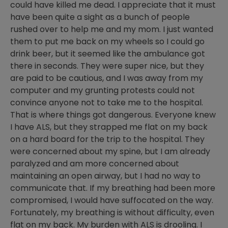
could have killed me dead. I appreciate that it must
have been quite a sight as a bunch of people
rushed over to help me and my mom. I just wanted
them to put me back on my wheels so I could go
drink beer, but it seemed like the ambulance got
there in seconds. They were super nice, but they
are paid to be cautious, and I was away from my
computer and my grunting protests could not
convince anyone not to take me to the hospital.
That is where things got dangerous. Everyone knew
I have ALS, but they strapped me flat on my back
on a hard board for the trip to the hospital. They
were concerned about my spine, but I am already
paralyzed and am more concerned about
maintaining an open airway, but I had no way to
communicate that. If my breathing had been more
compromised, I would have suffocated on the way.
Fortunately, my breathing is without difficulty, even
flat on my back. My burden with ALS is drooling. I