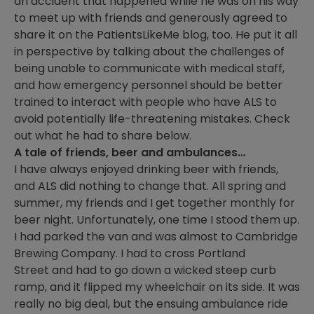
an accident that happened while he was on his way
to meet up with friends and generously agreed to
share it on the PatientsLikeMe blog, too. He put it all
in perspective by talking about the challenges of
being unable to communicate with medical staff,
and how emergency personnel should be better
trained to interact with people who have ALS to
avoid potentially life-threatening mistakes. Check
out what he had to share below.
A tale of friends, beer and ambulances…
I have always enjoyed drinking beer with friends,
and ALS did nothing to change that. All spring and
summer, my friends and I get together monthly for
beer night. Unfortunately, one time I stood them up.
I had parked the van and was almost to Cambridge
Brewing Company. I had to cross Portland
Street and had to go down a wicked steep curb
ramp, and it flipped my wheelchair on its side. It was
really no big deal, but the ensuing ambulance ride