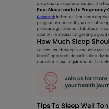
drop due to sleep deprivation, the li
Poor Sleep Leads to Pregnancy
Research
indicates that sleep depriva
pregnancy occurs. If you are sufferin
pressure, gestational diabetes or eve
counter remedies for getting a good ni
How Much Sleep Should
So, how much sleep is enough? Most ad
fits all" approach doesn't take individ
can alter these requirements. Listenin
Tips To Sleep Well Ton