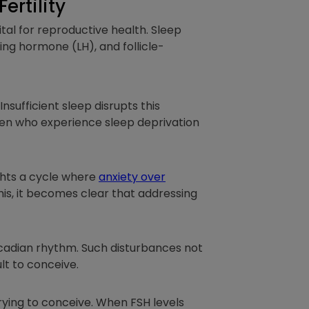
rtility
vital for reproductive health. Sleep
ing hormone (LH), and follicle-
Insufficient sleep disrupts this
n who experience sleep deprivation
ights a cycle where
anxiety over
his, it becomes clear that addressing
ircadian rhythm. Such disturbances not
ult to conceive.
rying to conceive. When FSH levels