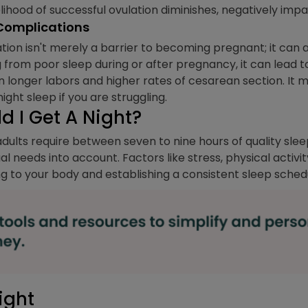
kelihood of successful ovulation diminishes, negatively im
 Complications
tion isn't merely a barrier to becoming pregnant; it can 
g from poor sleep during or after pregnancy, it can lead 
n longer labors and higher rates of cesarean section. It 
ght sleep if you are struggling.
 I Get A Night?
ults require between seven to nine hours of quality sleep
ual needs into account. Factors like stress, physical activi
g to your body and establishing a consistent sleep schedule
ight