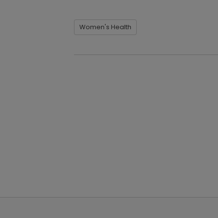
Women's Health