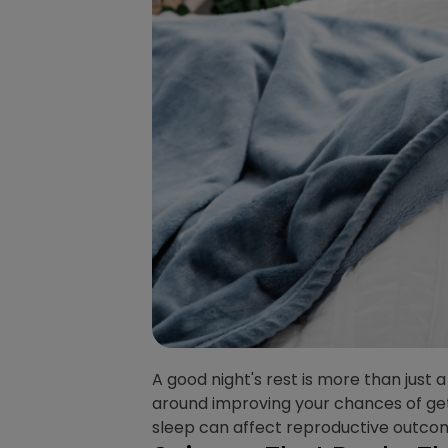
A good night's rest is more than just a
around improving your chances of gett
sleep can affect reproductive outco