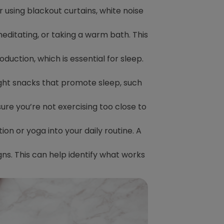
r using blackout curtains, white noise
meditating, or taking a warm bath. This
duction, which is essential for sleep.
light snacks that promote sleep, such
sure you’re not exercising too close to
n or yoga into your daily routine. A
igns. This can help identify what works