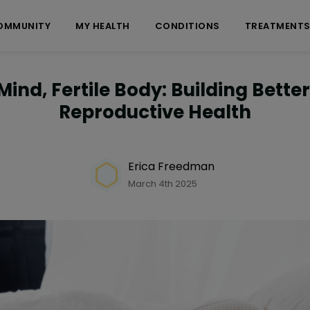
OMMUNITY
MY HEALTH
CONDITIONS
TREATMENT
Mind, Fertile Body: Building Better
Reproductive Health
Erica Freedman
March 4th 2025