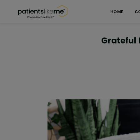
Skip over navigation
PatientsLikeMe ®
HOME
C
Grateful 