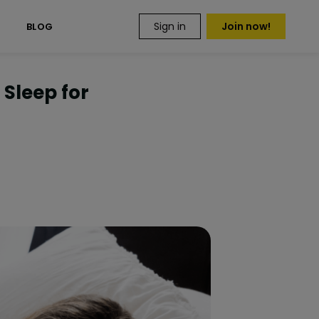
Sign in
Join now!
S
BLOG
 Sleep for