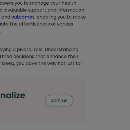
powers you to manage your health
to invaluable support and information
, and
outcomes
, enabling you to make
ate the effectiveness of various
.
playing a pivotal role. Understanding
ormed decisions that enhance their
y sleep, you pave the way not just for