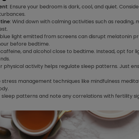
ent
: Ensure your bedroom is dark, cool, and quiet. Conside
sturbances.
tine
: Wind down with calming activities such as reading, 
est.
 blue light emitted from screens can disrupt melatonin pro
 hour before bedtime.
 caffeine, and alcohol close to bedtime. Instead, opt for 
nds.
ar physical activity helps regulate sleep patterns. Just en
e stress management techniques like mindfulness meditatio
ody.
r sleep patterns and note any correlations with fertility s