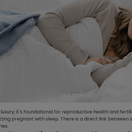
 luxury; it's foundational for reproductive health and ferti
ing pregnant with sleep. There is a direct link between 
mes.