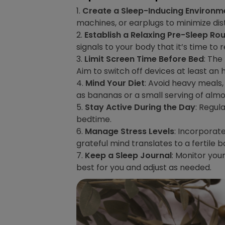
1.
Create a Sleep-Inducing Environm
machines, or earplugs to minimize di
2.
Establish a Relaxing Pre-Sleep Rou
signals to your body that it’s time to r
3.
Limit Screen Time Before Bed
: The
Aim to switch off devices at least an
4.
Mind Your Diet
: Avoid heavy meals,
as bananas or a small serving of almo
5.
Stay Active During the Day
: Regul
bedtime.
6.
Manage Stress Levels
: Incorporat
grateful mind translates to a fertile b
7.
Keep a Sleep Journal
: Monitor you
best for you and adjust as needed.