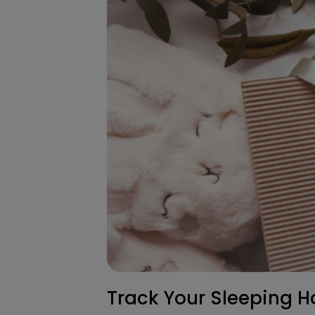
Track Your Sleeping H