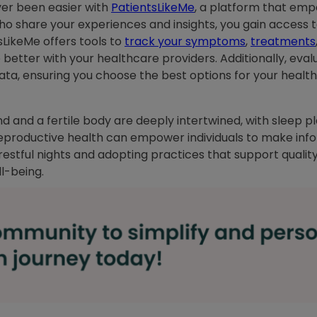
ver been easier with
PatientsLikeMe
, a platform that em
ho share your experiences and insights, you gain access 
sLikeMe offers tools to
track your symptoms
,
treatments
tter with your healthcare providers. Additionally, evalu
ta, ensuring you choose the best options for your health
 mind and a fertile body are deeply intertwined, with sleep 
eproductive health can empower individuals to make inf
 restful nights and adopting practices that support qualit
ell-being.