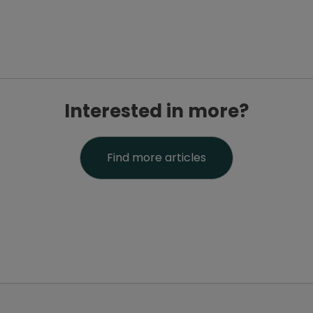
Interested in more?
Find more articles
PatientsLikeMe ®