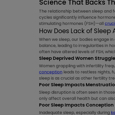
Science That Backs Th
The relationship between sleep and fer
cycles significantly influence hormone
stimulating hormones (FSH)—all
cruci
How Does Lack of Sleep Af
When we sleep, our bodies engage i
balance, leading to irregularities in 
often have altered levels of FSH, which
Sleep Deprived Women Struggle w
Women grappling with infertility freq
conception
leads to restless nights,
sleep is as crucial as other fertility t
Poor Sleep Impacts Menstruati
Sleep disruption is often seen in tho
only affect overall health but can als
Poor Sleep Impacts Conception
Inadequate sleep, especially during
k