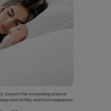
lity. Explore the compelling science
sleep and fertility and how inadequate