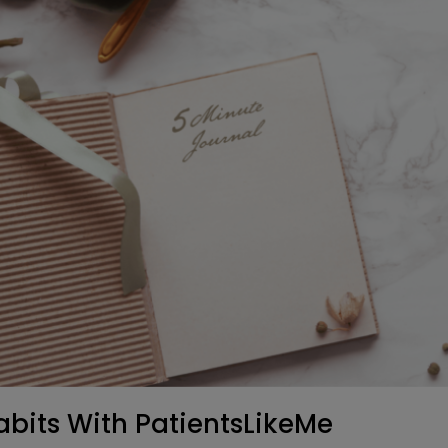
abits With PatientsLikeMe