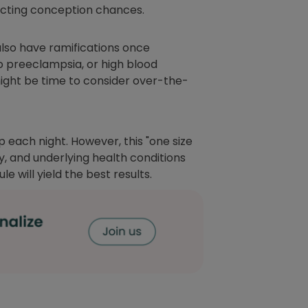
pacting conception chances.
also have ramifications once
to preeclampsia, or high blood
might be time to consider over-the-
 each night. However, this "one size
ty, and underlying health conditions
 will yield the best results.