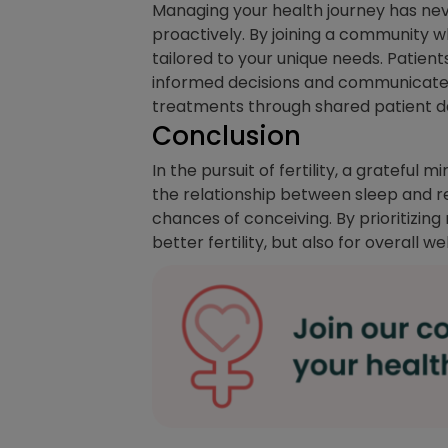
Managing your health journey has ne
proactively. By joining a community w
tailored to your unique needs. Patient
informed decisions and communicate be
treatments through shared patient da
Conclusion
In the pursuit of fertility, a grateful
the relationship between sleep and r
chances of conceiving. By prioritizing
better fertility, but also for overall w