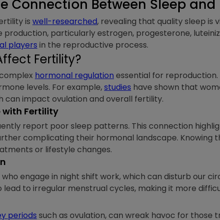
e Connection Between Sleep and Fe
tility is
well-researched
, revealing that quality sleep is 
 production, particularly estrogen, progesterone, luteiniz
al players
in the reproductive process.
fect Fertility?
n complex
hormonal regulation
essential for reproduction. 
hormone levels. For example,
studies
have shown that wome
 can impact ovulation and overall fertility.
ith Fertility
uently report poor sleep patterns. This connection highl
 further complicating their hormonal landscape. Knowing t
reatments or lifestyle changes.
on
se who engage in night shift work, which can disturb our c
o lead to irregular menstrual cycles, making it more diffic
ey periods
such as ovulation, can wreak havoc for those t