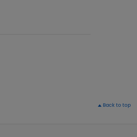
▲
Back to top