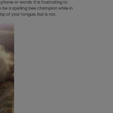
phone or words. It is frustrating to
to be a spelling bee champion while in
ip of your tongue, but is not.