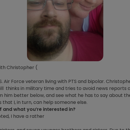
ith Christopher (
 Air Force veteran living with PTS and bipolar. Christoph
ll thinks in military time and tries to avoid news report
him him better below, and see what he has to say about t
that I, in turn, can help someone else.
lf and what you’re interested in?
pted, I have a rather