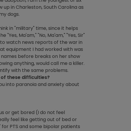
he adoption, I am the youngest of six
w up in Charleston, South Carolina as
 my dogs.
hink in "military" time, since it helps
e "Yes, Ma'am," "No, Ma'am," "Yes, Sir"
rd to watch news reports of the war in
that equipment I had worked with was
ted names before breaks on her show
wing anything, would call me a killer.
entify with the same problems.
f these difficulties?
s you into paranoia and anxiety about
s or get bored (I do not feel
ally feel like getting out of bed or
l" for PTS and some bipolar patients