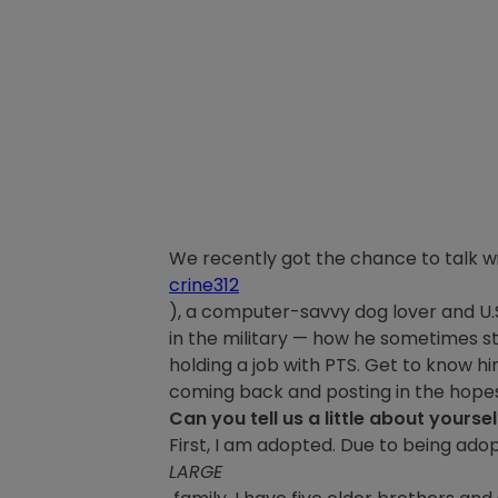
We recently got the chance to talk w
crine312
), a computer-savvy dog lover and U.S.
in the military — how he sometimes sti
holding a job with PTS. Get to know 
coming back and posting in the hopes 
Can you tell us a little about yourse
First, I am adopted. Due to being ado
LARGE