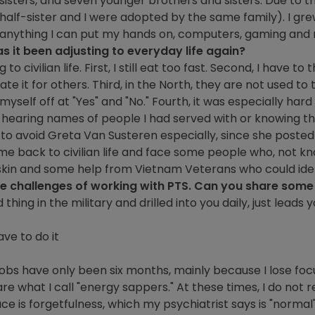
 sisters, and seven younger brothers and sisters. Due to t
half-sister and I were adopted by the same family). I gre
g anything I can put my hands on, computers, gaming and
as it been adjusting to everyday life again?
o civilian life. First, I still eat too fast. Second, I have to t
e it for others. Third, in the North, they are not used to th
t myself off at "Yes" and "No." Fourth, it was especially ha
r hearing names of people I had served with or knowing 
ad to avoid Greta Van Susteren especially, since she pos
ome back to civilian life and face some people who, not kno
er skin and some help from Vietnam Veterans who could id
he challenges of working with PTS. Can you share some o
thing in the military and drilled into you daily, just lead
ave to do it
jobs have only been six months, mainly because I lose focu
are what I call "energy sappers." At these times, I do not re
ce is forgetfulness, which my psychiatrist says is "norma