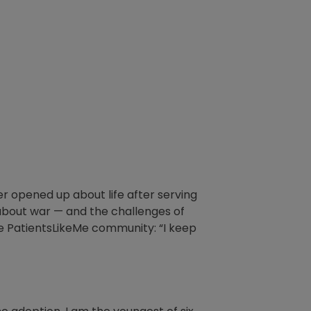
er opened up about life after serving
s about war — and the challenges of
he PatientsLikeMe community: “I keep