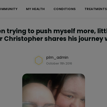
OMMUNITY
MY HEALTH
CONDITIONS
TREATMENT
n trying to push myself more, little
Christopher shares his journey 
plm_admin
October 11th 2016