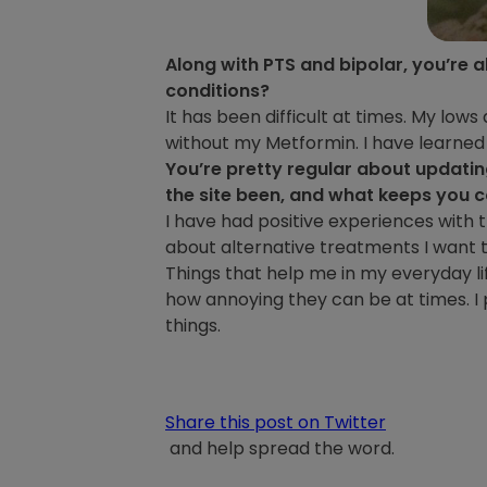
Along with PTS and bipolar, you’re a
conditions?
It has been difficult at times. My lows 
without my Metformin. I have learned q
You’re pretty regular about updati
the site been, and what keeps you 
I have had positive experiences with th
about alternative treatments I want t
Things that help me in my everyday l
how annoying they can be at times. I 
things.
Share this post on Twitter
and help spread the word.