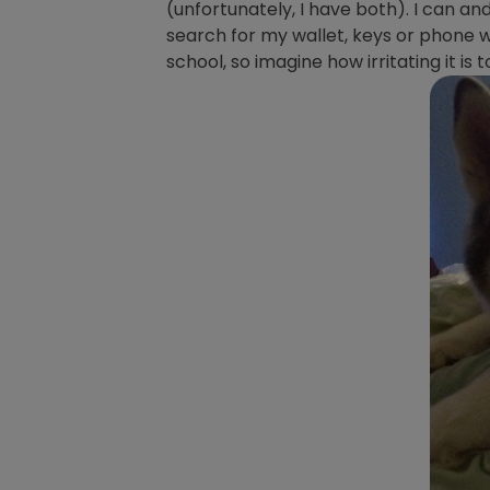
(unfortunately, I have both). I can and
search for my wallet, keys or phone wh
school, so imagine how irritating it is