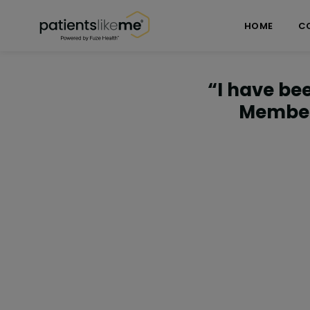
Skip over navigation
PatientsLikeMe ®
HOME
C
“I have bee
Member 