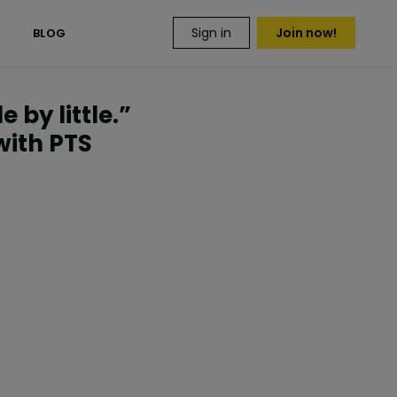
Sign in
Join now!
S
BLOG
 by little.”
with PTS