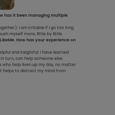
how has it been managing multiple
gether). I am irritable if I go too long
sh myself more, little by little.
sLikeMe. How has your experience on
elpful and insightful. I have learned
 in turn, can help someone else.
s who help liven up my day, no matter
it helps to distract my mind from