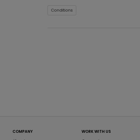
Conditions
COMPANY
WORK WITH US