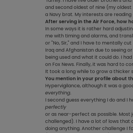
family. I have five older brothers and
and second oldest of nine (my oldest 
a Navy brat. My interests are readin
After serving in the Air Force, how h
In some ways it is rather hard adjusting t
me with timing and alarms, and translat
or "No, Sir," and I have to mentally cu
Iraq and Afghanistan due to seeing o
being used and what it could do. I h
on Fox News. Finally, it was hard to c
It took a long while to grow a thick
You mention in your profile about t
Hypervigilance, although it was a good 
everything.
I second guess everything I do and I h
perfectly
or as near-perfect as possible. Most 
challenged). I have a lot of lows that 
doing anything. Another challenge I fa