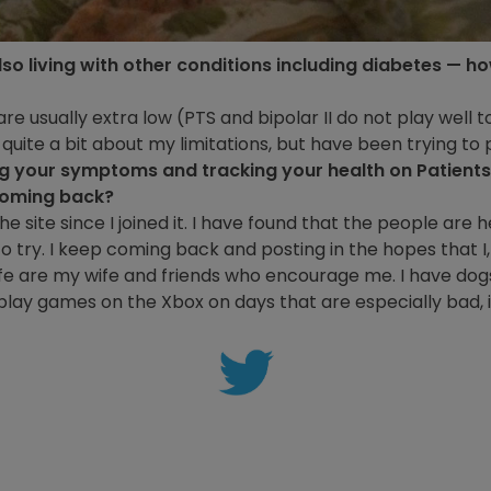
lso living with other conditions including diabetes — 
are usually extra low (PTS and bipolar II do not play well to
uite a bit about my limitations, but have been trying to pu
ng your symptoms and tracking your health on Patient
coming back?
e site since I joined it. I have found that the people are h
o try. I keep coming back and posting in the hopes that I,
ife are my wife and friends who encourage me. I have dog
play games on the Xbox on days that are especially bad, 