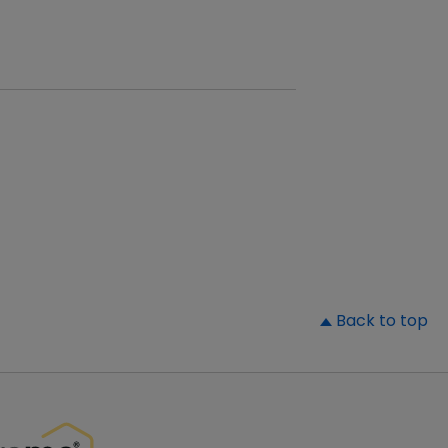
▲
Back to top