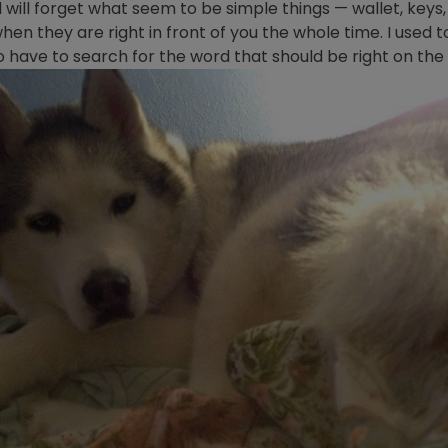
 will forget what seem to be simple things — wallet, keys, 
en they are right in front of you the whole time. I used 
 to have to search for the word that should be right on the t