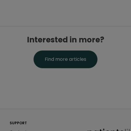
Interested in more?
Find more articles
PatientsLikeMe ®
SUPPORT
PatientsLikeMe ®