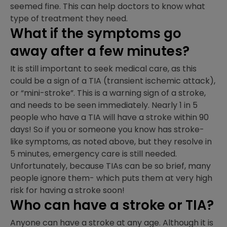
seemed fine. This can help doctors to know what
type of treatment they need.
What if the symptoms go
away after a few minutes?
It is still important to seek medical care, as this
could be a sign of a TIA (transient ischemic attack),
or “mini-stroke”. This is a warning sign of a stroke,
and needs to be seen immediately. Nearly 1 in 5
people who have a TIA will have a stroke within 90
days! So if you or someone you know has stroke-
like symptoms, as noted above, but they resolve in
5 minutes, emergency care is still needed.
Unfortunately, because TIAs can be so brief, many
people ignore them- which puts them at very high
risk for having a stroke soon!
Who can have a stroke or TIA?
Anyone can have a stroke at any age. Although it is