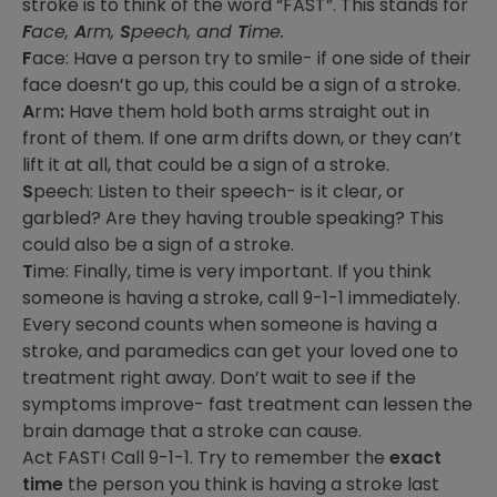
stroke is to think of the word “FAST”. This stands for
F
ace,
A
rm,
S
peech, and
T
ime.
F
ace: Have a person try to smile- if one side of their
face doesn’t go up, this could be a sign of a stroke.
A
rm
:
Have them hold both arms straight out in
front of them. If one arm drifts down, or they can’t
lift it at all, that could be a sign of a stroke.
S
peech: Listen to their speech- is it clear, or
garbled? Are they having trouble speaking? This
could also be a sign of a stroke.
T
ime: Finally, time is very important. If you think
someone is having a stroke, call 9-1-1 immediately.
Every second counts when someone is having a
stroke, and paramedics can get your loved one to
treatment right away. Don’t wait to see if the
symptoms improve- fast treatment can lessen the
brain damage that a stroke can cause.
Act FAST! Call 9-1-1. Try to remember the
exact
time
the person you think is having a stroke last