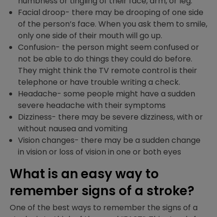
numbness or tingling of their face, arm, or leg.
Facial droop- there may be drooping of one side
of the person’s face. When you ask them to smile,
only one side of their mouth will go up.
Confusion- the person might seem confused or
not be able to do things they could do before.
They might think the TV remote control is their
telephone or have trouble writing a check.
Headache- some people might have a sudden
severe headache with their symptoms
Dizziness- there may be severe dizziness, with or
without nausea and vomiting
Vision changes- there may be a sudden change
in vision or loss of vision in one or both eyes
What is an easy way to
remember signs of a stroke?
One of the best ways to remember the signs of a