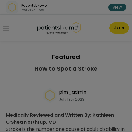
Skip over navigation
PatientsLikeMe
View
Health & Fitness
PatientsLikeMe ®
Join
Featured
How to Spot a Stroke
plm_admin
July 18th 2023
Medically Reviewed and Written By: Kathleen
O’Shea Northrup, MD
Stroke is the number one cause of adult disability in