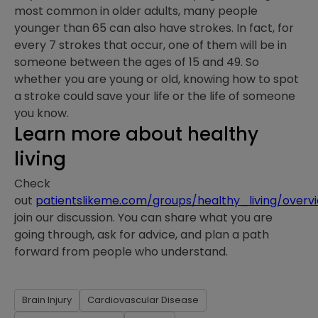
most common in older adults, many people
younger than 65 can also have strokes. In fact, for
every 7 strokes that occur, one of them will be in
someone between the ages of 15 and 49. So
whether you are young or old, knowing how to spot
a stroke could save your life or the life of someone
you know.
Learn more about healthy
living
Check
out
patientslikeme.com/groups/healthy_living/overv
join our discussion. You can share what you are
going through, ask for advice, and plan a path
forward from people who understand. ⁠
Brain Injury
Cardiovascular Disease