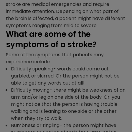
stroke are medical emergencies and require
immediate attention. Depending on what part of
the brain is affected, a patient might have different
symptoms ranging from mild to severe.
What are some of the
symptoms of a stroke?
Some of the symptoms that patients may
experience include:
Difficulty speaking- words could come out
garbled, or slurred. Or the person might not be
able to get any words out at all!
Difficulty moving- there might be weakness of an
arm and/or leg on one side of the body. Or, you
might notice that the person is having trouble
walking and is leaning to one side or the other
when they try to walk.
Numbness or tingling- the person might have