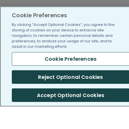
Cookie Preferences
By clicking “Accept Optional Cookies”, you agree to the
storing of cookies on your device to enhance site
navigation, to remember certain personal details and
PatientsLikeMe ®
PatientsLikeMe ®
preferences, to analyze your usage of our site, and to
assist in our marketing efforts.
Cookie Preferences
COMPANY
WORK WITH US
Reject Optional Cookies
About us
Our partners
Accept Optional Cookies
Privacy and Security
Research Publications
Consumer Health Data
Privacy Policy
Cookie Preferences (Do
Not Sell or Share My