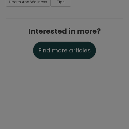
Health And Wellness
Tips
Interested in more?
Find more articles