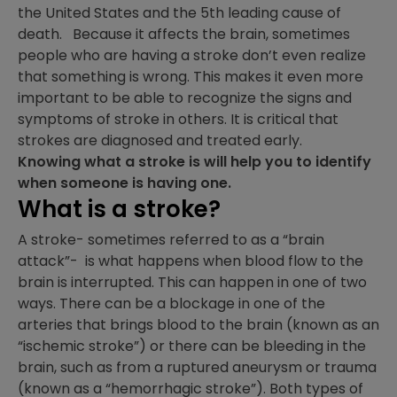
the United States and the 5th leading cause of
death. Because it affects the brain, sometimes
people who are having a stroke don’t even realize
that something is wrong. This makes it even more
important to be able to recognize the signs and
symptoms of stroke in others. It is critical that
strokes are diagnosed and treated early.
Knowing what a stroke is will help you to identify
when someone is having one.
What is a stroke?
A stroke- sometimes referred to as a “brain
attack”- is what happens when blood flow to the
brain is interrupted. This can happen in one of two
ways. There can be a blockage in one of the
arteries that brings blood to the brain (known as an
“ischemic stroke”) or there can be bleeding in the
brain, such as from a ruptured aneurysm or trauma
(known as a “hemorrhagic stroke”). Both types of