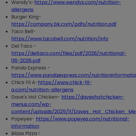
Wendy’s-
https://www.wendys.com/nutrition-
allergens
Burger King-
https://company.bk.com/pdfs/nutrition.pdf
Taco Bell-
https://www.tacobell.com/nutrition/info
Del Taco -
https://deltaco.com/files/pdf/2026/nutritional-
06-2026.pdf
Panda Express -
https://www.pandaexpress.com/nutritioninformati
Chick Fil A-
https://www.chick-fil-
a.com/nutrition-allergens
Dave's Hot Chicken-
https://daveshotchicken-
menus.com/wp-
content/uploads/2025/11/Daves_Hot_Chicken_Men
Popeyes-
https://www.popeyes.com/nutritional-
information
Blaze Pizza -