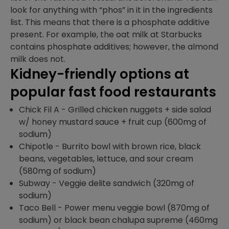
look for anything with “phos” in it in the ingredients
list. This means that there is a phosphate additive
present. For example, the oat milk at Starbucks
contains phosphate additives; however, the almond
milk does not.
Kidney-friendly options at
popular fast food restaurants
Chick Fil A - Grilled chicken nuggets + side salad
w/ honey mustard sauce + fruit cup (600mg of
sodium)
Chipotle - Burrito bowl with brown rice, black
beans, vegetables, lettuce, and sour cream
(580mg of sodium)
Subway - Veggie delite sandwich (320mg of
sodium)
Taco Bell - Power menu veggie bowl (870mg of
sodium) or black bean chalupa supreme (460mg