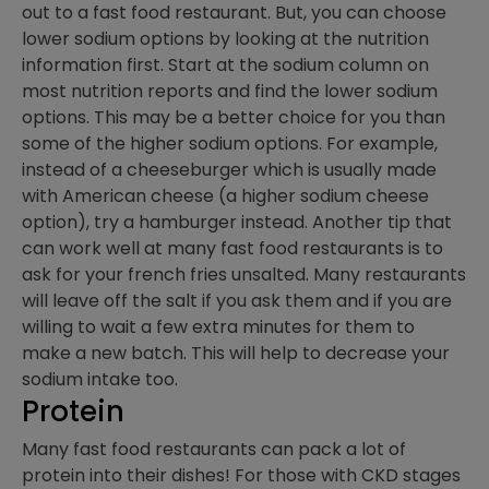
out to a fast food restaurant. But, you can choose
lower sodium options by looking at the nutrition
information first. Start at the sodium column on
most nutrition reports and find the lower sodium
options. This may be a better choice for you than
some of the higher sodium options. For example,
instead of a cheeseburger which is usually made
with American cheese (a higher sodium cheese
option), try a hamburger instead. Another tip that
can work well at many fast food restaurants is to
ask for your french fries unsalted. Many restaurants
will leave off the salt if you ask them and if you are
willing to wait a few extra minutes for them to
make a new batch. This will help to decrease your
sodium intake too.
Protein
Many fast food restaurants can pack a lot of
protein into their dishes! For those with CKD stages