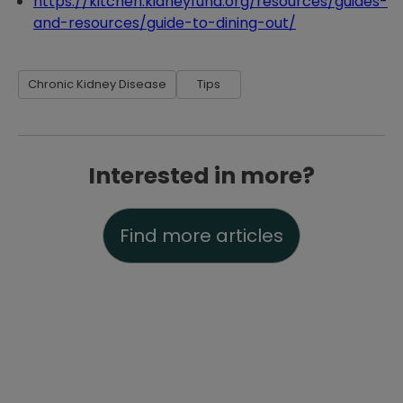
https://kitchen.kidneyfund.org/resources/guides-
and-resources/guide-to-dining-out/
Chronic Kidney Disease
Tips
Interested in more?
Find more articles