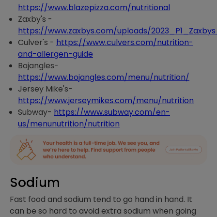
https://www.blazepizza.com/nutritional
Zaxby's -
https://www.zaxbys.com/uploads/2023_P1_Zaxbys
Culver's -
https://www.culvers.com/nutrition-
and-allergen-guide
Bojangles-
https://www.bojangles.com/menu/nutrition/
Jersey Mike's-
https://www.jerseymikes.com/menu/nutrition
Subway-
https://www.subway.com/en-
us/menunutrition/nutrition
Sodium
Fast food and sodium tend to go hand in hand. It
can be so hard to avoid extra sodium when going