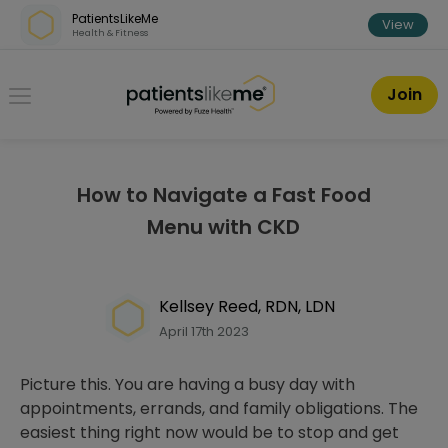
Skip over navigation
PatientsLikeMe
View
Health & Fitness
PatientsLikeMe ®
Join
How to Navigate a Fast Food
Menu with CKD
Kellsey Reed, RDN, LDN
April 17th 2023
Picture this. You are having a busy day with
appointments, errands, and family obligations. The
easiest thing right now would be to stop and get