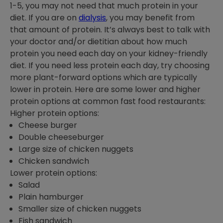
1-5, you may not need that much protein in your
diet. If you are on
dialysis
, you may benefit from
that amount of protein. It’s always best to talk with
your doctor and/or dietitian about how much
protein you need each day on your kidney-friendly
diet. If you need less protein each day, try choosing
more plant-forward options which are typically
lower in protein. Here are some lower and higher
protein options at common fast food restaurants:
Higher protein options:
Cheese burger
Double cheeseburger
Large size of chicken nuggets
Chicken sandwich
Lower protein options:
Salad
Plain hamburger
Smaller size of chicken nuggets
Fish sandwich