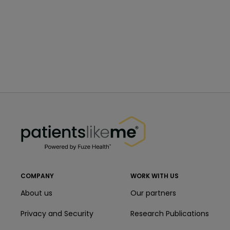
PatientsLikeMe ®
PatientsLikeMe ®
COMPANY
WORK WITH US
About us
Our partners
Privacy and Security
Research Publications