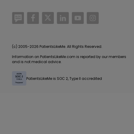
/blog
https://www.facebook.com/PatientsLi
https://twitter.com/patientslike
https://www.linkedin.com
https://www.youtube
https://www.i
(c) 2005-2026 PatientsLikeMe. All Rights Reserved.
Information on PatientsLikeMe.com is reported by our members
and is not medical advice.
PatientsLikeMe is SOC 2, Type II accredited