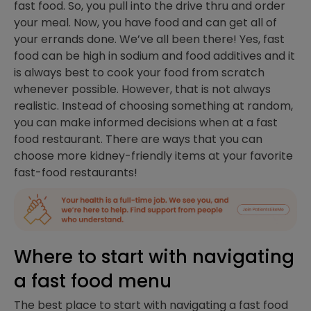
fast food. So, you pull into the drive thru and order
your meal. Now, you have food and can get all of
your errands done. We’ve all been there! Yes, fast
food can be high in sodium and food additives and it
is always best to cook your food from scratch
whenever possible. However, that is not always
realistic. Instead of choosing something at random,
you can make informed decisions when at a fast
food restaurant. There are ways that you can
choose more kidney-friendly items at your favorite
fast-food restaurants!
Where to start with navigating
a fast food menu
The best place to start with navigating a fast food