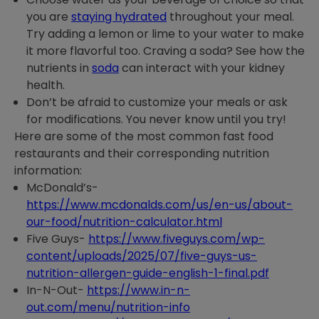
you are
staying hydrated
throughout your meal.
Try adding a lemon or lime to your water to make
it more flavorful too. Craving a soda? See how the
nutrients in
soda
can interact with your kidney
health.
Don’t be afraid to customize your meals or ask
for modifications. You never know until you try!
Here are some of the most common fast food
restaurants and their corresponding nutrition
information:
McDonald’s-
https://www.mcdonalds.com/us/en-us/about-
our-food/nutrition-calculator.html
Five Guys-
https://www.fiveguys.com/wp-
content/uploads/2025/07/five-guys-us-
nutrition-allergen-guide-english-1-final.pdf
In-N-Out-
https://www.in-n-
out.com/menu/nutrition-info