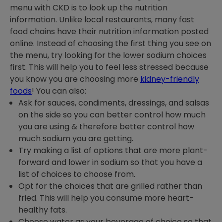
menu with CKD is to look up the nutrition
information. Unlike local restaurants, many fast
food chains have their nutrition information posted
online. Instead of choosing the first thing you see on
the menu, try looking for the lower sodium choices
first. This will help you to feel less stressed because
you know you are choosing more
kidney-friendly
foods
! You can also:
Ask for sauces, condiments, dressings, and salsas
on the side so you can better control how much
you are using & therefore better control how
much sodium you are getting.
Try making a list of options that are more plant-
forward and lower in sodium so that you have a
list of choices to choose from.
Opt for the choices that are grilled rather than
fried. This will help you consume more heart-
healthy fats.
Choose water as your beverage of choice so that