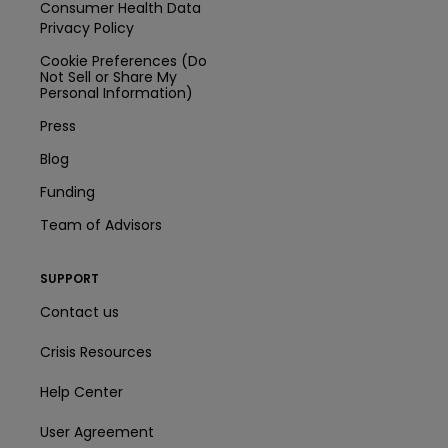
Consumer Health Data
Privacy Policy
Cookie Preferences (Do
Not Sell or Share My
Personal Information)
Press
Blog
Funding
Team of Advisors
SUPPORT
Contact us
Crisis Resources
Help Center
User Agreement