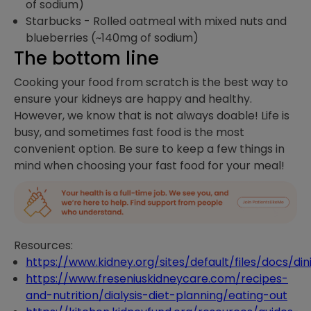
of sodium)
Starbucks - Rolled oatmeal with mixed nuts and
blueberries (~140mg of sodium)
The bottom line
Cooking your food from scratch is the best way to
ensure your kidneys are happy and healthy.
However, we know that is not always doable! Life is
busy, and sometimes fast food is the most
convenient option. Be sure to keep a few things in
mind when choosing your fast food for your meal!
Resources:
https://www.kidney.org/sites/default/files/docs/din
https://www.freseniuskidneycare.com/recipes-
and-nutrition/dialysis-diet-planning/eating-out