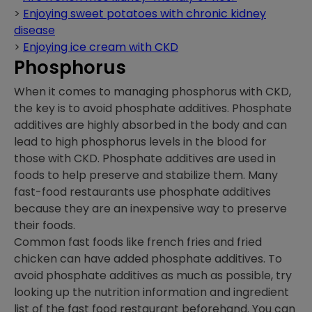
>
Enjoying sweet potatoes with chronic kidney
disease
>
Enjoying ice cream with CKD
Phosphorus
When it comes to managing phosphorus with CKD,
the key is to avoid phosphate additives. Phosphate
additives are highly absorbed in the body and can
lead to high phosphorus levels in the blood for
those with CKD. Phosphate additives are used in
foods to help preserve and stabilize them. Many
fast-food restaurants use phosphate additives
because they are an inexpensive way to preserve
their foods.
Common fast foods like french fries and fried
chicken can have added phosphate additives. To
avoid phosphate additives as much as possible, try
looking up the nutrition information and ingredient
list of the fast food restaurant beforehand. You can