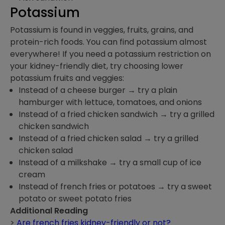
Potassium
Potassium is found in veggies, fruits, grains, and
protein-rich foods. You can find potassium almost
everywhere! If you need a potassium restriction on
your kidney-friendly diet, try choosing lower
potassium fruits and veggies:
Instead of a cheese burger → try a plain
hamburger with lettuce, tomatoes, and onions
Instead of a fried chicken sandwich → try a grilled
chicken sandwich
Instead of a fried chicken salad → try a grilled
chicken salad
Instead of a milkshake → try a small cup of ice
cream
Instead of french fries or potatoes → try a sweet
potato or sweet potato fries
Additional Reading
>
Are french fries kidney-friendly or not?