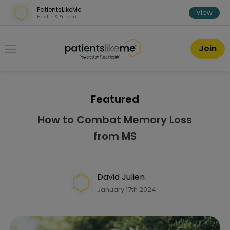
Skip over navigation
PatientsLikeMe
View
Health & Fitness
PatientsLikeMe ®
Join
Featured
How to Combat Memory Loss
from MS
David Julien
January 17th 2024