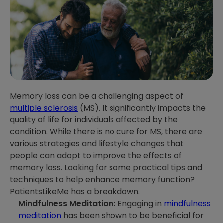
Memory loss can be a challenging aspect of
multiple sclerosis
(MS). It significantly impacts the
quality of life for individuals affected by the
condition. While there is no cure for MS, there are
various strategies and lifestyle changes that
people can adopt to improve the effects of
memory loss. Looking for some practical tips and
techniques to help enhance memory function?
PatientsLikeMe has a breakdown.
Mindfulness Meditation:
Engaging in
mindfulness
meditation
has been shown to be beneficial for