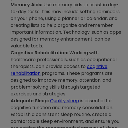
Memory Aids:
Use memory aids to assist in day-
to-day tasks. This may include setting reminders
on your phone, using a planner or calendar, and
creating lists to help organize and remember
important information. Technology, such as apps
designed for memory enhancement, can be
valuable tools.
Cognitive Rehabilitation:
Working with
healthcare professionals, such as occupational
therapists, can provide access to
cognitive
rehabilitation
programs. These programs are
designed to improve memory, attention, and
problem-solving skills through targeted
exercises and strategies.
Adequate Sleep:
Quality sleep
is essential for
cognitive function and memory consolidation.
Establish a consistent sleep routine, create a
comfortable sleep environment, and ensure you