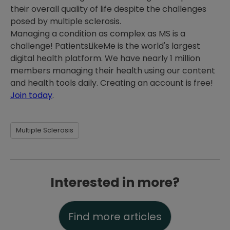
their overall quality of life despite the challenges
posed by multiple sclerosis.
Managing a condition as complex as MS is a
challenge! PatientsLikeMe is the world's largest
digital health platform. We have nearly 1 million
members managing their health using our content
and health tools daily. Creating an account is free!
Join today
.
Multiple Sclerosis
Interested in more?
Find more articles