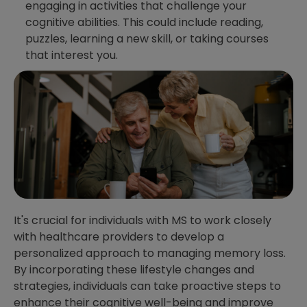
engaging in activities that challenge your
cognitive abilities. This could include reading,
puzzles, learning a new skill, or taking courses
that interest you.
It's crucial for individuals with MS to work closely
with healthcare providers to develop a
personalized approach to managing memory loss.
By incorporating these lifestyle changes and
strategies, individuals can take proactive steps to
enhance their cognitive well-being and improve