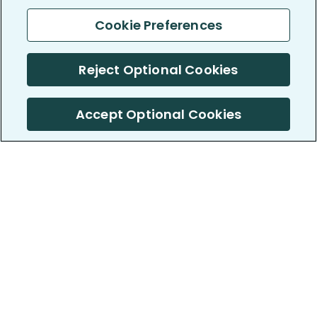
Cookie Preferences
Reject Optional Cookies
Accept Optional Cookies
PatientsLikeMe ®
PatientsLikeMe ®