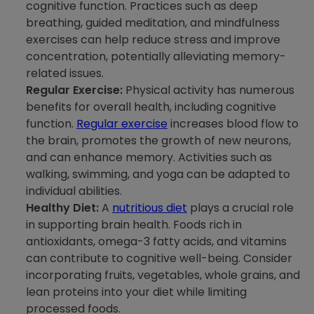
cognitive function. Practices such as deep
breathing, guided meditation, and mindfulness
exercises can help reduce stress and improve
concentration, potentially alleviating memory-
related issues.
Regular Exercise:
Physical activity has numerous
benefits for overall health, including cognitive
function.
Regular exercise
increases blood flow to
the brain, promotes the growth of new neurons,
and can enhance memory. Activities such as
walking, swimming, and yoga can be adapted to
individual abilities.
Healthy Diet:
A
nutritious diet
plays a crucial role
in supporting brain health. Foods rich in
antioxidants, omega-3 fatty acids, and vitamins
can contribute to cognitive well-being. Consider
incorporating fruits, vegetables, whole grains, and
lean proteins into your diet while limiting
processed foods.