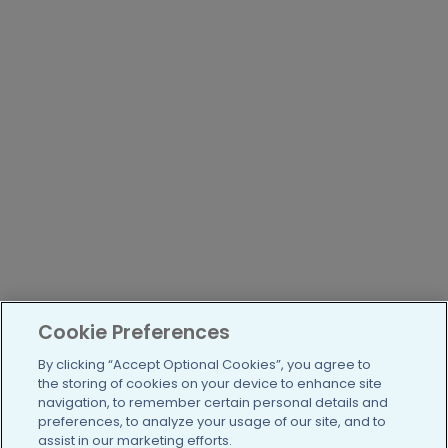
Cookie Preferences
By clicking “Accept Optional Cookies”, you agree to
the storing of cookies on your device to enhance site
navigation, to remember certain personal details and
preferences, to analyze your usage of our site, and to
assist in our marketing efforts.