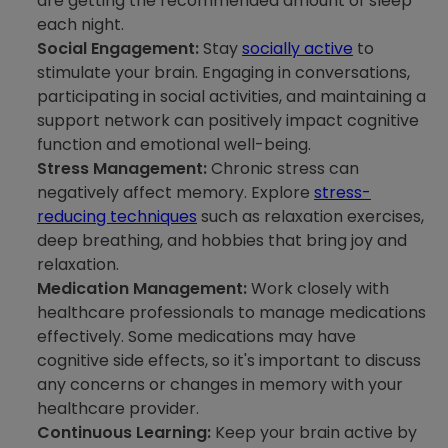
are getting the recommended amount of sleep
each night.
Social Engagement:
Stay
socially active
to
stimulate your brain. Engaging in conversations,
participating in social activities, and maintaining a
support network can positively impact cognitive
function and emotional well-being.
Stress Management:
Chronic stress can
negatively affect memory. Explore
stress-
reducing techniques
such as relaxation exercises,
deep breathing, and hobbies that bring joy and
relaxation.
Medication Management:
Work closely with
healthcare professionals to manage medications
effectively. Some medications may have
cognitive side effects, so it's important to discuss
any concerns or changes in memory with your
healthcare provider.
Continuous Learning:
Keep your brain active by