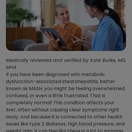
Medically reviewed and verified by Kate Burke, MD,
MHA
If you have been diagnosed with metabolic
dysfunction-associated steatohepatitis, better
known as MASH, you might be feeling overwhelmed,
confused, or even a little frustrated. That is
completely normal! This condition affects your
liver, often without causing clear symptoms right
away. And because it is connected to other health
issues like type 2 diabetes, high blood pressure, and
weight gain, it can feel like there is a lot to manage