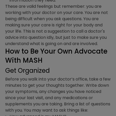
information they need.
These are valid feelings but remember: you are
working with your doctor on your care. You are not
being difficult when you ask questions. You are
making sure your care is right for your body and
your life. This is not a suggestion to call a doctor's
advice into question idly, but just to make sure you
understand what is going on and are involved.
How to Be Your Own Advocate
With MASH
Get Organized
Before you walk into your doctor’s office, take a few
minutes to get your thoughts together. Write down
your symptoms, any changes you have noticed
since your last visit, and any medications or
supplements you are taking. Bring a list of questions
with you. You may want to ask things like: