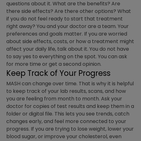
questions about it. What are the benefits? Are
there side effects? Are there other options? What
if you do not feel ready to start that treatment
right away? You and your doctor are a team. Your
preferences and goals matter. If you are worried
about side effects, costs, or how a treatment might
affect your daily life, talk about it. You do not have
to say yes to everything on the spot. You can ask
for more time or get a second opinion.
Keep Track of Your Progress
MASH can change over time. That is why it is helpful
to keep track of your lab results, scans, and how
you are feeling from month to month. Ask your
doctor for copies of test results and keep them in a
folder or digital file. This lets you see trends, catch
changes early, and feel more connected to your
progress. If you are trying to lose weight, lower your
blood sugar, or improve your cholesterol, even