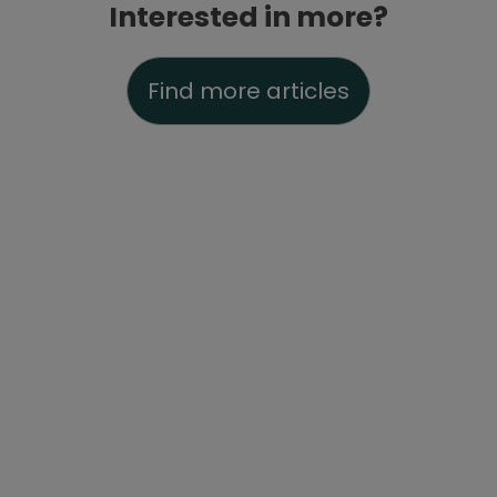
Interested in more?
Find more articles