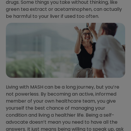
drugs. Some things you take without thinking, like
green tea extract or acetaminophen, can actually
be harmful to your liver if used too often.
Living with MASH can be a long journey, but you’re
not powerless. By becoming an active, informed
member of your own healthcare team, you give
yourself the best chance of managing your
condition and living a healthier life. Being a self-
advocate doesn’t mean you need to have all the
answers. It just means being willing to speak up, ask