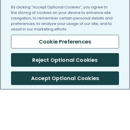
By clicking “Accept Optional Cookies”, you agree to
the storing of cookies on your device to enhance site
navigation, to remember certain personal details and
preferences, to analyze your usage of our site, and to
assist in our marketing efforts.
Cookie Preferences
Reject Optional Cookies
Accept Optional Cookies