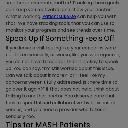
small improvements matter! Tracking these goals
can keep you motivated and show your doctor
what is working.
PatientsLikeMe
can help you with
that! We have tracking tools that you can use to
monitor your progress and see trends over time.
Speak Up If Something Feels Off
If you leave a visit feeling like your concerns were
not taken seriously, or worse, like you were ignored,
you do not have to accept that. It is okay to speak
up. You can say, “I’m still worried about this issue.
Can we talk about it more?” or “I feel like my
concerns weren’t fully addressed. Is there time to
go over it again?” If that does not help, think about
talking to another doctor. You deserve care that
feels respectful and collaborative. Liver disease is
serious, and you need a provider who takes it
seriously too.
Tips for MASH Patients