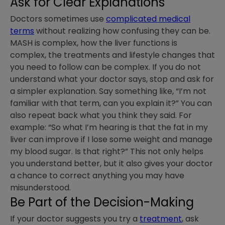
Ask for Clear Explanations
Doctors sometimes use
complicated medical
terms
without realizing how confusing they can be.
MASH is complex, how the liver functions is
complex, the treatments and lifestyle changes that
you need to follow can be complex. If you do not
understand what your doctor says, stop and ask for
a simpler explanation. Say something like, “I’m not
familiar with that term, can you explain it?” You can
also repeat back what you think they said. For
example: “So what I’m hearing is that the fat in my
liver can improve if I lose some weight and manage
my blood sugar. Is that right?” This not only helps
you understand better, but it also gives your doctor
a chance to correct anything you may have
misunderstood.
Be Part of the Decision-Making
If your doctor suggests you try a
treatment
, ask