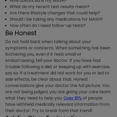
How advanced is my MASH?
What do my recent test results mean?
Are there lifestyle changes that could help?
Should I be taking any medications for MASH?
How often do I need follow-up tests?
Be Honest
Do not hold back when talking about your
symptoms or concerns. When something has been
bothering you, even if it feels small or
embarrassing, tell your doctor. If you have had
trouble following a diet or keeping up with exercise,
say so. If a treatment did not work for you or led to
side effects, be clear about that. Honest
conversations give your doctor the full picture. You
are not being judged, you are giving your care team
what they need to help you.
Over 81%
of people
have withheld medically relevant information from
their doctor. Try to break from that trend!