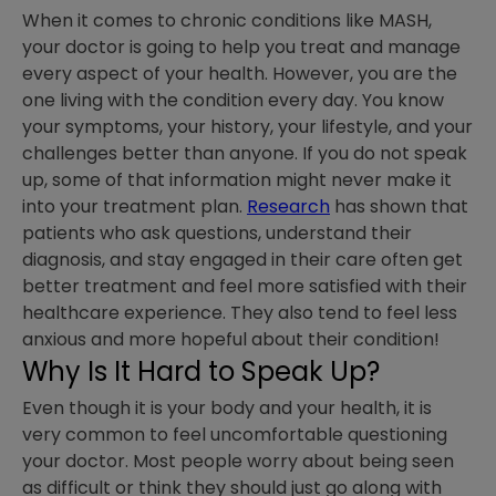
When it comes to chronic conditions like MASH,
your doctor is going to help you treat and manage
every aspect of your health. However, you are the
one living with the condition every day. You know
your symptoms, your history, your lifestyle, and your
challenges better than anyone. If you do not speak
up, some of that information might never make it
into your treatment plan.
Research
has shown that
patients who ask questions, understand their
diagnosis, and stay engaged in their care often get
better treatment and feel more satisfied with their
healthcare experience. They also tend to feel less
anxious and more hopeful about their condition!
Why Is It Hard to Speak Up?
Even though it is your body and your health, it is
very common to feel uncomfortable questioning
your doctor. Most people worry about being seen
as difficult or think they should just go along with