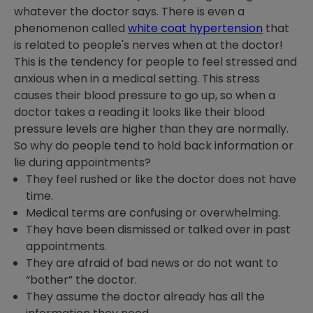
whatever the doctor says. There is even a
phenomenon called
white coat hypertension
that
is related to people's nerves when at the doctor!
This is the tendency for people to feel stressed and
anxious when in a medical setting. This stress
causes their blood pressure to go up, so when a
doctor takes a reading it looks like their blood
pressure levels are higher than they are normally.
So why do people tend to hold back information or
lie during appointments?
They feel rushed or like the doctor does not have
time.
Medical terms are confusing or overwhelming.
They have been dismissed or talked over in past
appointments.
They are afraid of bad news or do not want to
“bother” the doctor.
They assume the doctor already has all the