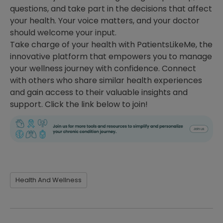
questions, and take part in the decisions that affect
your health. Your voice matters, and your doctor
should welcome your input.
Take charge of your health with PatientsLikeMe, the
innovative platform that empowers you to manage
your wellness journey with confidence. Connect
with others who share similar health experiences
and gain access to their valuable insights and
support. Click the link below to join!
Health And Wellness