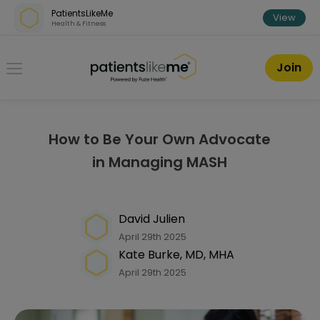
Skip over navigation
PatientsLikeMe
View
Health & Fitness
PatientsLikeMe ®
Join
How to Be Your Own Advocate
in Managing MASH
David Julien
April 29th 2025
Kate Burke, MD, MHA
April 29th 2025