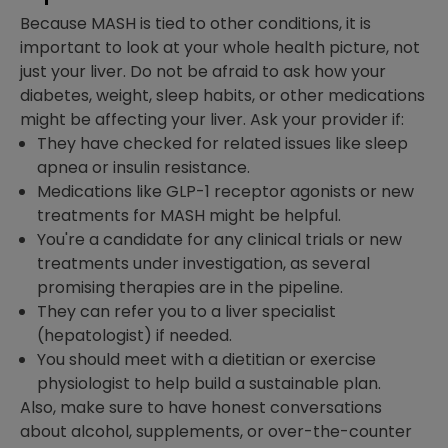
Because MASH is tied to other conditions, it is
important to look at your whole health picture, not
just your liver. Do not be afraid to ask how your
diabetes, weight, sleep habits, or other medications
might be affecting your liver. Ask your provider if:
They have checked for related issues like sleep
apnea or insulin resistance.
Medications like GLP-1 receptor agonists or new
treatments for MASH might be helpful.
You're a candidate for any clinical trials or new
treatments under investigation, as several
promising therapies are in the pipeline.
They can refer you to a liver specialist
(hepatologist) if needed.
You should meet with a dietitian or exercise
physiologist to help build a sustainable plan.
Also, make sure to have honest conversations
about alcohol, supplements, or over-the-counter