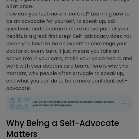
all at once.
How can you feel more in control? Learning how to
be an advocate for yourself, to speak up, ask
questions, and become a more active part of your
health, is a great first step! Self-advocacy does not
mean you have to be an expert or challenge your
doctor at every turn. It just means you take an
active role in your care, make your voice heard, and
work with your doctors as a team. Here is why this
matters, why people often struggle to speak up,
and what you can do to be a more confident self-
advocate.
Why Being a Self-Advocate
Matters