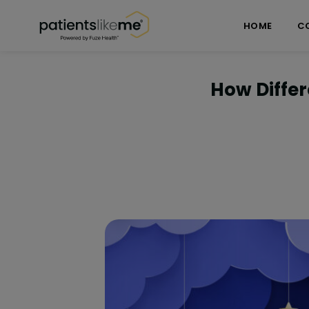
Skip over navigation
PatientsLikeMe ®
HOME
C
How Differ