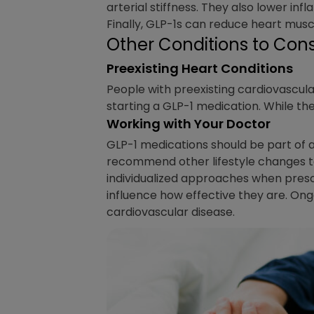
arterial stiffness. They also lower inf
Finally, GLP-1s can reduce heart muscl
Other Conditions to Cons
Preexisting Heart Conditions
People with preexisting cardiovascular
starting a GLP-1 medication. While th
Working with Your Doctor
GLP-1 medications should be part of 
recommend other lifestyle changes to 
individualized approaches when presc
influence how effective they are. Ong
cardiovascular disease.