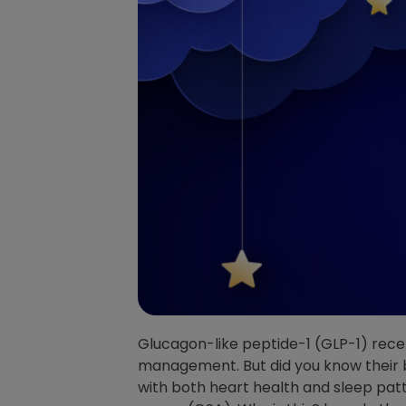
Glucagon-like peptide-1 (GLP-1) rece
management. But did you know their 
with both heart health and sleep patt