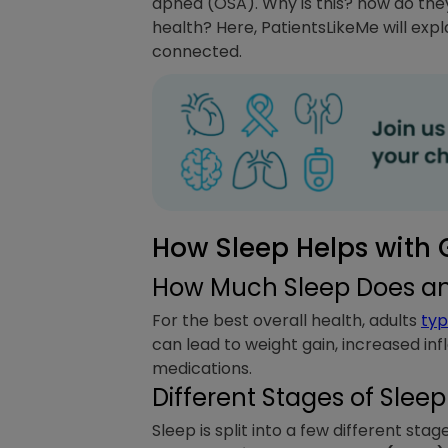
apnea (OSA). Why is this? how do the
health? Here, PatientsLikeMe will exp
connected.
How Sleep Helps with G
How Much Sleep Does an
For the best overall health, adults
typ
can lead to weight gain, increased in
medications.
Different Stages of Sleep
Sleep is split into a few different stage