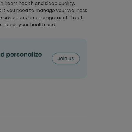
 heart health and sleep quality.
port you need to manage your wellness
able advice and encouragement. Track
s about your health and