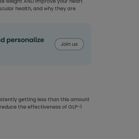
lose weight AND improve your heart
scular health, and why they are
stently getting less than this amount
 reduce the effectiveness of GLP-1