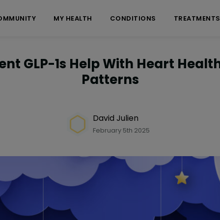
OMMUNITY
MY HEALTH
CONDITIONS
TREATMENT
ent GLP-1s Help With Heart Healt
Patterns
David Julien
February 5th 2025