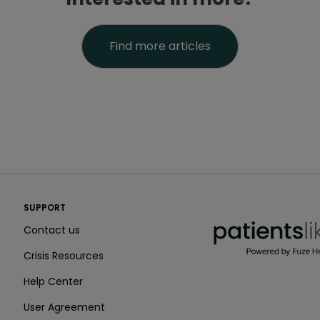
Find more articles
PatientsLikeMe ®
SUPPORT
PatientsLikeMe ®
Contact us
Crisis Resources
Help Center
User Agreement