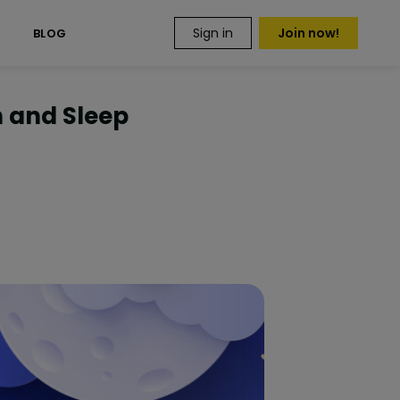
Sign in
Join now!
S
BLOG
h and Sleep