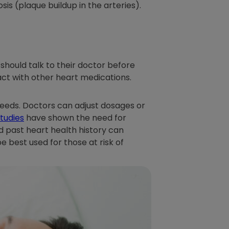
sis (plaque buildup in the arteries).
 should talk to their doctor before
act with other heart medications.
needs. Doctors can adjust dosages or
tudies
have shown the need for
d past heart health history can
 best used for those at risk of