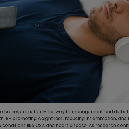
to be helpful not only for weight management and diabet
th. By promoting weight loss, reducing inflammation, and
conditions like OSA and heart disease. As research cont