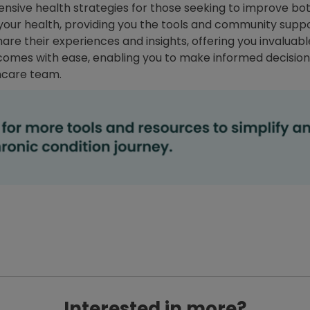
sive health strategies for those seeking to improve both
f your health, providing you the tools and community sup
share their experiences and insights, offering you invalu
omes with ease, enabling you to make informed decision
hcare team.
Interested in more?