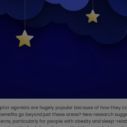
ptor agonists are hugely popular because of how they ca
benefits go beyond just these areas? New research sugge
erns, particularly for people with obesity and sleep-relat