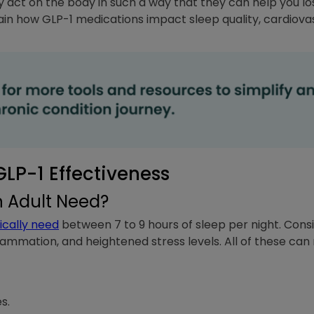
y act on the body in such a way that they can help you 
lain how GLP-1 medications impact sleep quality, cardiova
LP-1 Effectiveness
 Adult Need?
ically need
between 7 to 9 hours of sleep per night. Consi
flammation, and heightened stress levels. All of these can
s.