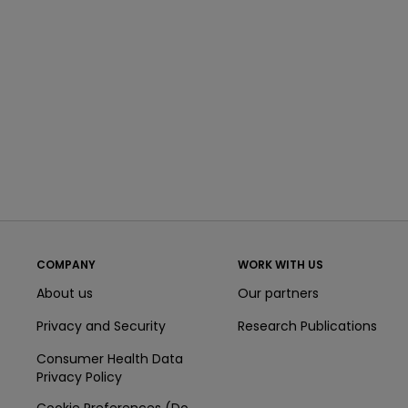
COMPANY
WORK WITH US
About us
Our partners
Privacy and Security
Research Publications
Consumer Health Data
Privacy Policy