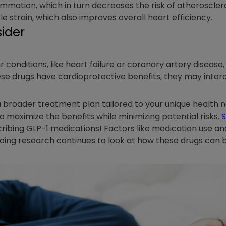
lammation, which in turn decreases the risk of atherosclero
e strain, which also improves overall heart efficiency.
ider
 conditions, like heart failure or coronary artery disease,
ese drugs have cardioprotective benefits, they may inter
a broader treatment plan tailored to your unique health 
maximize the benefits while minimizing potential risks.
S
ribing GLP-1 medications! Factors like medication use an
oing research continues to look at how these drugs can be