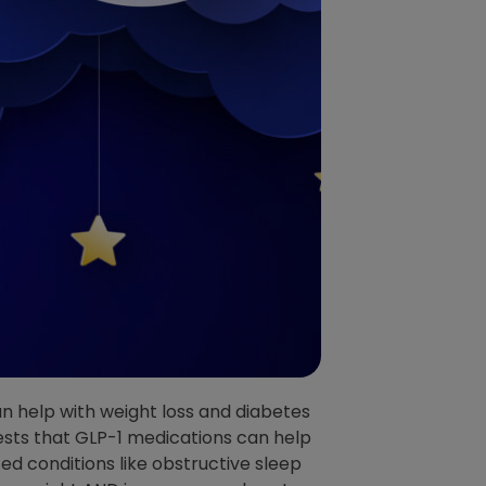
n help with weight loss and diabetes
sts that GLP-1 medications can help
ed conditions like obstructive sleep