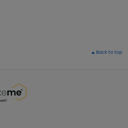
▲
Back to top