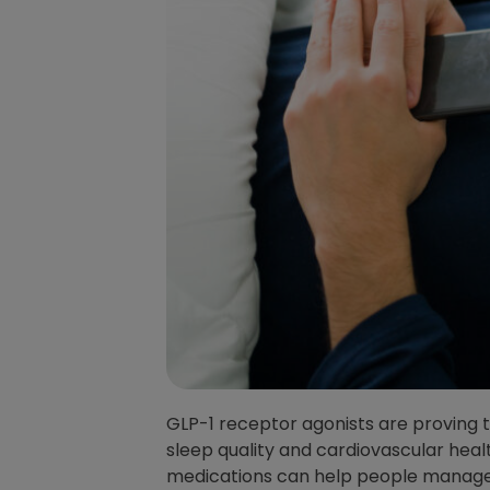
GLP-1 receptor agonists are proving 
sleep quality and cardiovascular heal
medications can help people manage 