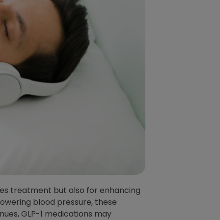
es treatment but also for enhancing
 lowering blood pressure, these
inues, GLP-1 medications may