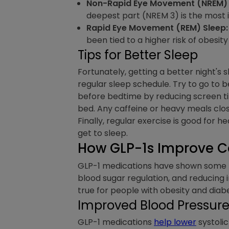
Non-Rapid Eye Movement (NREM) 
deepest part (NREM 3) is the most 
Rapid Eye Movement (REM) Sleep:
been tied to a higher risk of obesit
Tips for Better Sleep
Fortunately, getting a better night's 
regular sleep schedule. Try to go to b
before bedtime by reducing screen tim
bed. Any caffeine or heavy meals clo
Finally, regular exercise is good for h
get to sleep.
How GLP-1s Improve C
GLP-1 medications have shown some p
blood sugar regulation, and reducing i
true for people with obesity and diab
Improved Blood Pressure 
GLP-1 medications
help lower
systolic