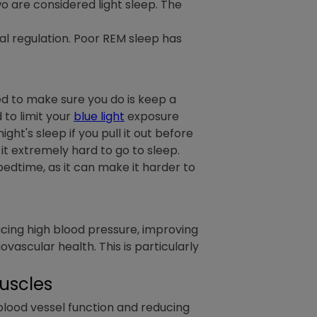
wo are considered light sleep. The
nal regulation. Poor REM sleep has
eed to make sure you do is keep a
 to limit your
blue light
exposure
t's sleep if you pull it out before
t extremely hard to go to sleep.
 bedtime, as it can make it harder to
ucing high blood pressure, improving
vascular health. This is particularly
Muscles
 blood vessel function and reducing