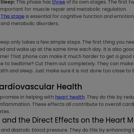
Sleep:
This phase has
three
of its own stages. The first t
important for muscle repair and metabolic regulation.
This stage
is essential for cognitive function and emotio
y and metabolic disorders.
sleep only takes a few simple steps. The first thing you n
ed and wake up at the same time each day. It is also good
e! That phone can make it much harder to get a good nigh
se to bedtime? Cut them out completely. They can make i
ealth and sleep. Just make sure it is not done too close to
ardiovascular Health
romise in helping with
heart health
. They do this by red
nflammation. These effects all contribute to overall cardio
etes.
and the Direct Effects on the Heart 
 and diastolic blood pressure. They do this by enhancing