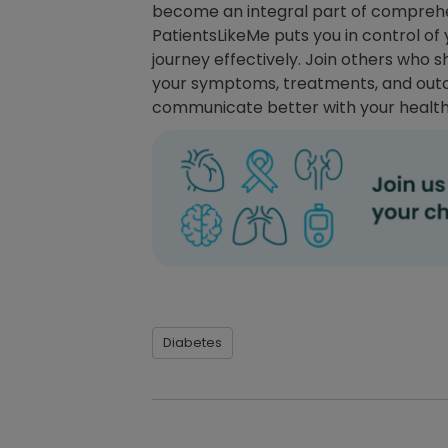
become an integral part of comprehen
PatientsLikeMe puts you in control o
journey effectively. Join others who 
your symptoms, treatments, and outc
communicate better with your healt
Diabetes