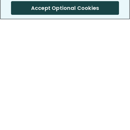
Accept Optional Cookies
PatientsLikeMe ®
PatientsLikeMe ®
COMPANY
WORK WITH US
About us
Our partners
Privacy and Security
Research Publications