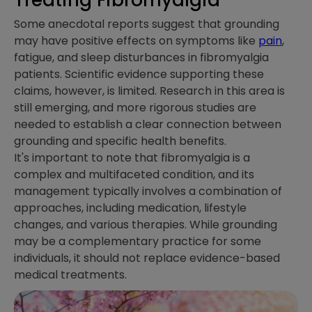
Some anecdotal reports suggest that grounding
may have positive effects on symptoms like
pain
,
fatigue, and sleep disturbances in fibromyalgia
patients. Scientific evidence supporting these
claims, however, is limited. Research in this area is
still emerging, and more rigorous studies are
needed to establish a clear connection between
grounding and specific health benefits.
It's important to note that fibromyalgia is a
complex and multifaceted condition, and its
management typically involves a combination of
approaches, including medication, lifestyle
changes, and various therapies. While grounding
may be a complementary practice for some
individuals, it should not replace evidence-based
medical treatments.