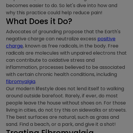
becomes easier to do. So let's dive into how and
why this practice could help reduce pain!
What Does it Do?
Advocates of grounding propose that the Earth's
negative charge can neutralize excess
positive
charge
, known as free radicals, in the body. Free
radicals are molecules with unpaired electrons that
can contribute to oxidative stress and
inflammation, processes believed to be associated
with certain chronic health conditions, including
fibromyalgia
.
Our modern lifestyle does not lend itself to walking
around outside barefoot. Rarely, if ever, do most
people leave the house without shoes on. For those
living in cities, do not try this on sidewalks or streets.
The best surfaces are natural, such as grass and
sand. Find a beach, or a park, and give it a shot!
Treating Fibromyalgia