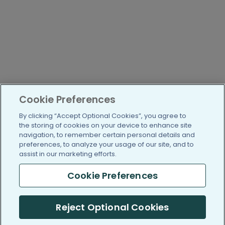
Cookie Preferences
By clicking “Accept Optional Cookies”, you agree to
the storing of cookies on your device to enhance site
navigation, to remember certain personal details and
preferences, to analyze your usage of our site, and to
assist in our marketing efforts.
Cookie Preferences
Reject Optional Cookies