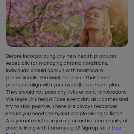
Before incorporating any new health practices,
especially for managing chronic conditions,
individuals should consult with healthcare
professionals. You want to ensure that these
practices align with your overall treatment plan.
They should not pose any risks or contraindications.
We hope this helps! Take every day as it comes and
try to stay positive. There are always resources
should you need them, and people willing to listen.
Are you interested in joining an active community of
people living with fibromyalgia? Sign up for a
free