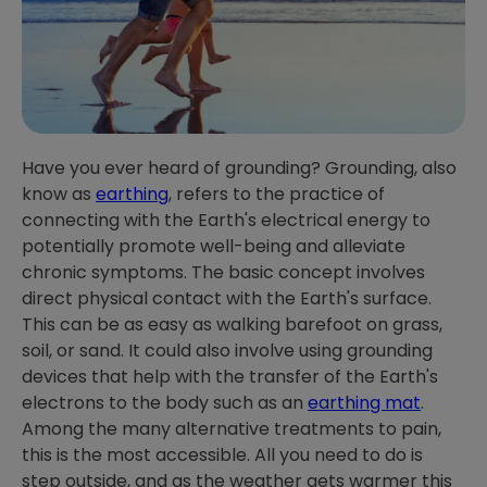
Have you ever heard of grounding? Grounding, also
know as
earthing
, refers to the practice of
connecting with the Earth's electrical energy to
potentially promote well-being and alleviate
chronic symptoms. The basic concept involves
direct physical contact with the Earth's surface.
This can be as easy as walking barefoot on grass,
soil, or sand. It could also involve using grounding
devices that help with the transfer of the Earth's
electrons to the body such as an
earthing mat
.
Among the many alternative treatments to pain,
this is the most accessible. All you need to do is
step outside, and as the weather gets warmer this