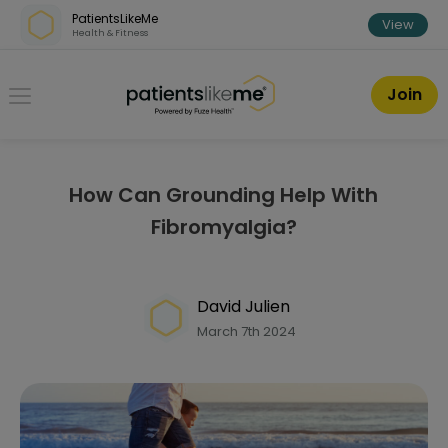
Skip over navigation
PatientsLikeMe
View
Health & Fitness
PatientsLikeMe ®
Join
How Can Grounding Help With
Fibromyalgia?
David Julien
March 7th 2024