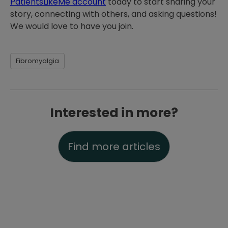
PatientsLikeMe account
today to start sharing your
story, connecting with others, and asking questions!
We would love to have you join.
Fibromyalgia
Interested in more?
Find more articles