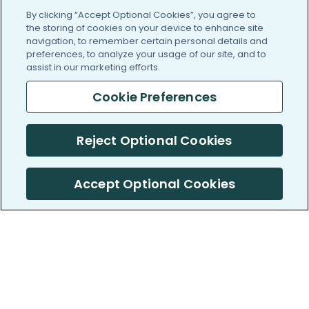
By clicking “Accept Optional Cookies”, you agree to
the storing of cookies on your device to enhance site
navigation, to remember certain personal details and
preferences, to analyze your usage of our site, and to
assist in our marketing efforts.
Cookie Preferences
Reject Optional Cookies
Accept Optional Cookies