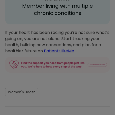
Member living with multiple
chronic conditions
If your heart has been racing you’re not sure what’s
going on, you are not alone. Start tracking your
health, building new connections, and plan for a
healthier future on
PatientsLikeMe
.
Women's Health