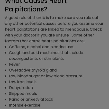
What Causes Heart
Palpitations?
A good rule of thumb is to make sure you rule out
any other potential causes before you assume your
heart palpitations are linked to menopause. Check
with your doctor if you are unsure. Some other
factors that cause heart palpitations are:
Caffeine, alcohol and nicotine use
Cough and cold medicines that include
decongestants or stimulants
Fever
Overactive thyroid gland
Low blood sugar or low blood pressure
Low iron levels
Dehydration
Skipped meals
Panic or anxiety attack
Intense exercise