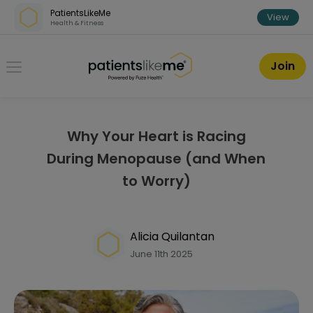
Skip over navigation
PatientsLikeMe
View
Health & Fitness
PatientsLikeMe ®
Join
Why Your Heart is Racing
During Menopause (and When
to Worry)
Alicia Quilantan
June 11th 2025