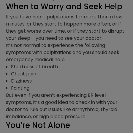
When to Worry and Seek Help
If you have heart palpitations for more than a few
minutes, or they start to happen more often, or if
they get worse over time, or if they start to disrupt
your sleep – you need to see your doctor.
It’s not normal to experience the following
symptoms with palpitations and you should seek
emergency medical help:
Shortness of breath
Chest pain
Dizziness
Fainting
But even if you aren’t experiencing ER level
symptoms, it’s a good idea to check in with your
doctor to rule out issues like arrhythmia, thyroid
imbalance, or high blood pressure.
You’re Not Alone