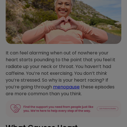
It can feel alarming when out of nowhere your
heart starts pounding to the point that you feel it
radiate up your neck or throat. You haven’t had
caffeine. You’re not exercising. You don’t
think
you’re stressed. So why is your heart racing? If
you’re going through
menopause
these episodes
are more common than you think.