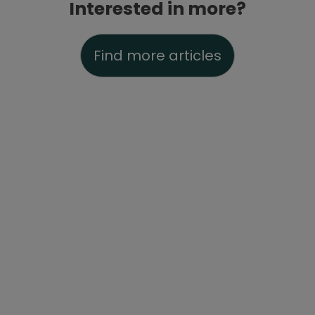
Interested in more?
Find more articles