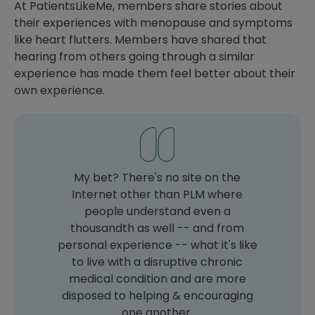
At PatientsLikeMe, members share stories about
their experiences with menopause and symptoms
like heart flutters. Members have shared that
hearing from others going through a similar
experience has made them feel better about their
own experience.
My bet? There's no site on the
Internet other than PLM where
people understand even a
thousandth as well -- and from
personal experience -- what it's like
to live with a disruptive chronic
medical condition and are more
disposed to helping & encouraging
one another.