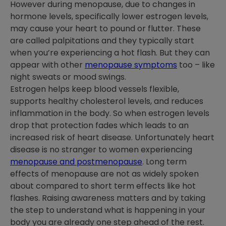
However during menopause, due to changes in
hormone levels, specifically lower estrogen levels,
may cause your heart to pound or flutter. These
are called palpitations and they typically start
when you’re experiencing a hot flash. But they can
appear with other
menopause symptoms
too – like
night sweats or mood swings.
Estrogen helps keep blood vessels flexible,
supports healthy cholesterol levels, and reduces
inflammation in the body. So when estrogen levels
drop that protection fades which leads to an
increased risk of heart disease. Unfortunately heart
disease is no stranger to women experiencing
menopause and postmenopause
. Long term
effects of menopause are not as widely spoken
about compared to short term effects like hot
flashes. Raising awareness matters and by taking
the step to understand what is happening in your
body you are already one step ahead of the rest.