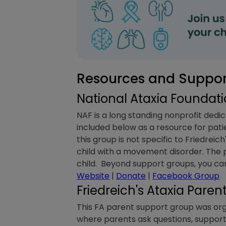
Resources and Support
National Ataxia Foundat
NAF is a long standing nonprofit dedic
included below as a resource for pati
this group is not specific to Friedreich
child with a movement disorder. The p
child. Beyond support groups, you can
Website
|
Donate
|
Facebook Group
Friedreich's Ataxia Pare
This FA parent support group was organ
where parents ask questions, support 