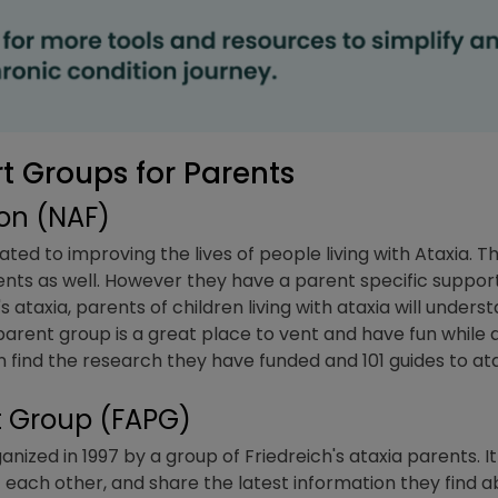
 Groups for Parents
ion (NAF)
ated to improving the lives of people living with Ataxia.
ents as well. However they have a parent specific suppor
's ataxia, parents of children living with ataxia will under
arent group is a great place to vent and have fun while a
 find the research they have funded and 101 guides to at
nt Group (FAPG)
ized in 1997 by a group of Friedreich's ataxia parents. I
each other, and share the latest information they find ab