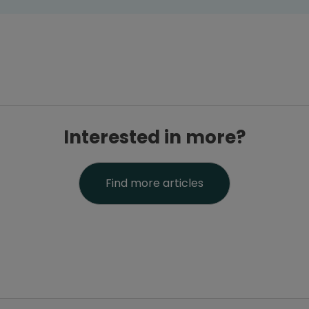
Interested in more?
Find more articles