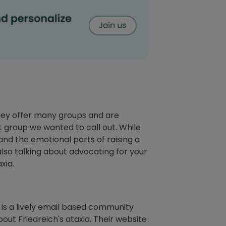
 They offer many groups and are
t group we wanted to call out. While
stand the emotional parts of raising a
lso talking about advocating for your
axia.
t is a lively email based community
out Friedreich's ataxia. Their website