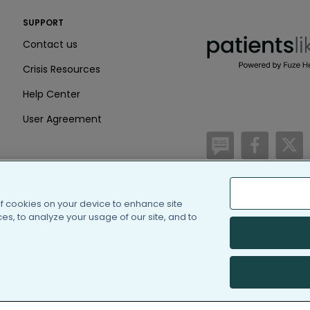
PatientsLikeMe ®
SUPPORT
PatientsLikeMe ®
Contact us
Crisis Resources
Help Center
User Agreement
/blog
https:
h
of cookies on your device to enhance site
(c) 2005-2026 PatientsLi
s, to analyze your usage of our site, and to
Information on Patients
PatientsLikeMe is