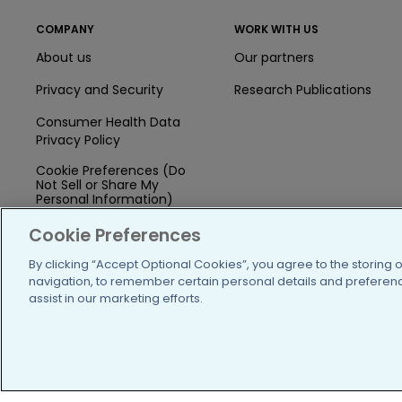
COMPANY
WORK WITH US
About us
Our partners
Privacy and Security
Research Publications
Consumer Health Data
Privacy Policy
Cookie Preferences (Do
Not Sell or Share My
Personal Information)
Press
Cookie Preferences
Blog
By clicking “Accept Optional Cookies”, you agree to the storing 
navigation, to remember certain personal details and preference
Funding
assist in our marketing efforts.
Team of Advisors