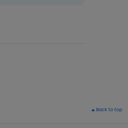
▲
Back to top