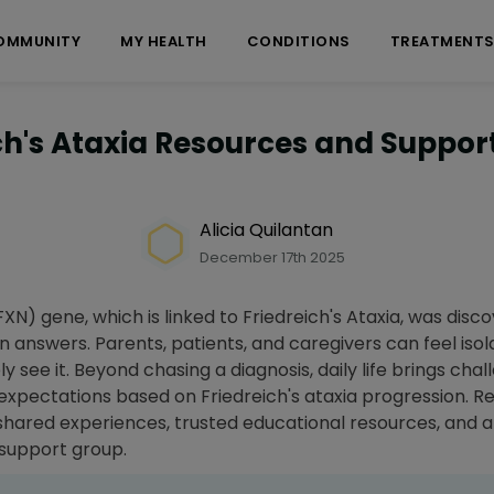
OMMUNITY
MY HEALTH
CONDITIONS
TREATMENT
ch's Ataxia Resources and Suppo
Alicia Quilantan
December 17th 2025
FXN) gene, which is linked to Friedreich's Ataxia, was disco
answers. Parents, patients, and caregivers can feel isol
y see it. Beyond chasing a diagnosis, daily life brings chal
 expectations based on Friedreich's ataxia progression. 
shared experiences, trusted educational resources, and a 
y support group.