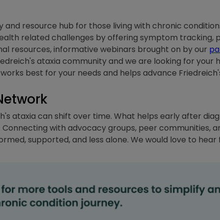
nd resource hub for those living with chronic conditions
 health related challenges by offering symptom tracking,
onal resources, informative webinars brought on by our
pa
iedreich's ataxia community and we are looking for your hel
works best for your needs and helps advance Friedreich's
Network
h's ataxia can shift over time. What helps early after diag
. Connecting with advocacy groups, peer communities, and
formed, supported, and less alone. We would love to hear