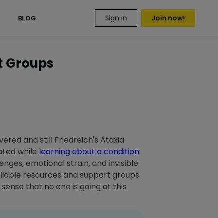
Sign in
Join now!
S
BLOG
rt Groups
vered and still Friedreich's Ataxia
ated while
learning about a condition
lenges, emotional strain, and invisible
Reliable resources and support groups
sense that no one is going at this