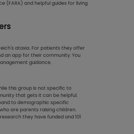
e (FARA) and helpful guides for living
ers
eich's ataxia. For patients they offer
d an app for their community. You
t management guidance.
le this group is not specific to
munity that gets it can be helpful.
xpand to demographic specific
who are parents raising children.
 research they have funded and 101