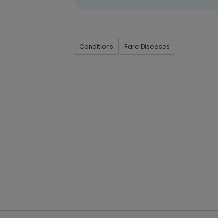
Conditions
Rare Diseases