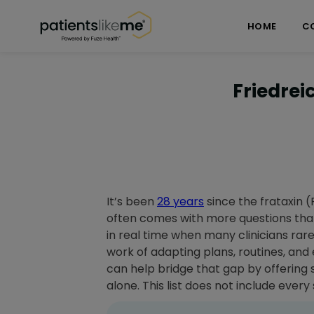
Skip over navigation
PatientsLikeMe ®
HOME
C
Friedrei
It’s been
28 years
since the frataxin (
often comes with more questions than 
in real time when many clinicians rarel
work of adapting plans, routines, and
can help bridge that gap by offering 
alone. This list does not include ever