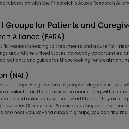
ollaboration with the Friedreich's Ataxia Research Allianc
 Groups for Patients and Caregiv
arch Alliance (FARA)
tific research leading to treatments and a cure for Friedr
gs around the United States, advocacy opportunities, an
osed patients and guides for those looking for treatmen
ion (NAF)
ted to improving the lives of people living with Ataxia. Whi
are similarities in their journeys so connecting with a com
person and online across the United States. They also e
rs, under 30 year olds, Spanish speaking, and for those 
nd one near you. Beyond support groups, you can find the