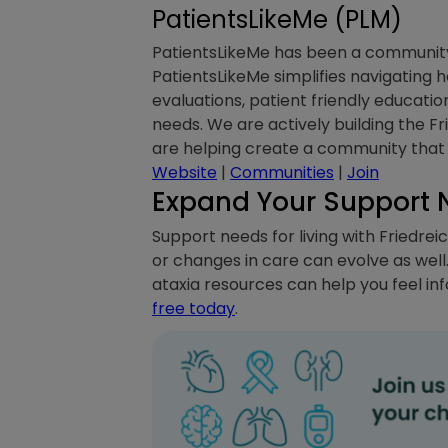
PatientsLikeMe (PLM)
PatientsLikeMe has been a community a
PatientsLikeMe simplifies navigating
evaluations, patient friendly educati
needs. We are actively building the Fr
are helping create a community that 
Website
|
Communities
|
Join
Expand Your Support 
Support needs for living with Friedreic
or changes in care can evolve as well
ataxia resources can help you feel in
free today
.