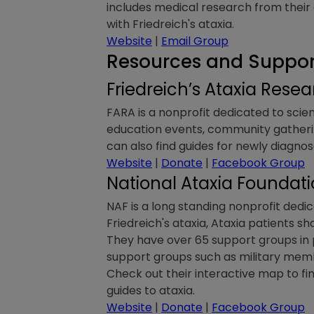
includes medical research from their c
with Friedreich's ataxia.
Website
|
Email Group
Resources and Support
Friedreich’s Ataxia Rese
FARA is a nonprofit dedicated to scien
education events, community gatherin
can also find guides for newly diagn
Website
|
Donate
|
Facebook Group
National Ataxia Foundat
NAF is a long standing nonprofit dedica
Friedreich's ataxia, Ataxia patients sh
They have over 65 support groups in 
support groups such as military membe
Check out their interactive map to fi
guides to ataxia.
Website
|
Donate
|
Facebook Group