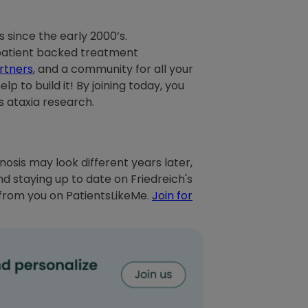
 since the early 2000’s.
 patient backed treatment
rtners
, and a community for all your
p to build it! By joining today, you
 ataxia research.
nosis may look different years later,
 staying up to date on Friedreich's
 from you on PatientsLikeMe.
Join for