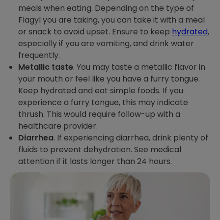
meals when eating. Depending on the type of
Flagyl you are taking, you can take it with a meal
or snack to avoid upset. Ensure to keep
hydrated
,
especially if you are vomiting, and drink water
frequently.
Metallic taste
. You may taste a metallic flavor in
your mouth or feel like you have a furry tongue.
Keep hydrated and eat simple foods. If you
experience a furry tongue, this may indicate
thrush. This would require follow-up with a
healthcare provider.
Diarrhea
. If experiencing diarrhea, drink plenty of
fluids to prevent dehydration. See medical
attention if it lasts longer than 24 hours.