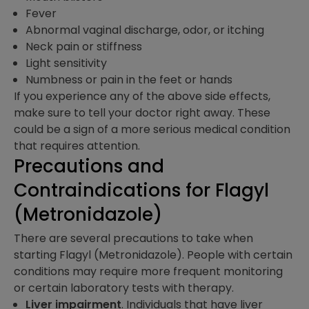
Fever
Abnormal vaginal discharge, odor, or itching
Neck pain or stiffness
Light sensitivity
Numbness or pain in the feet or hands
If you experience any of the above side effects,
make sure to tell your doctor right away. These
could be a sign of a more serious medical condition
that requires attention.
Precautions and
Contraindications​ for Flagyl
(Metronidazole)
There are several precautions to take when
starting Flagyl (Metronidazole). People with certain
conditions may require more frequent monitoring
or certain laboratory tests with therapy.
Liver impairment
. Individuals that have liver