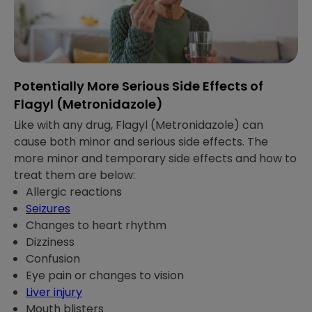
Potentially More Serious Side Effects of
Flagyl (Metronidazole)
Like with any drug, Flagyl (Metronidazole) can
cause both minor and serious side effects. The
more minor and temporary side effects and how to
treat them are below:
Allergic reactions
Seizures
Changes to heart rhythm
Dizziness
Confusion
Eye pain or changes to vision
Liver injury
Mouth blisters