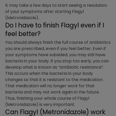
It may take a few days to start seeing a resolution
of your symptoms after starting Flagyl
(Metronidazole).
Do I have to finish Flagyl even if I
feel better?
You should always finish the full course of antibiotics
you are prescribed, even if you feel better. Even if
your symptoms have subsided, you may still have
bacteria in your body. If you stop too early, you can
develop what is known as “antibiotic resistance”.
This occurs when the bacteria in your body
changes so that it is resistant to the medication.
That medication will no longer work for that
bacteria and may not work again in the future.
Thus, finishing your whole course of Flagyl
(Metronidazole) is very important.
Can Flagyl (Metronidazole) work