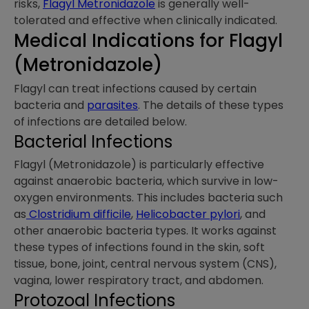
risks,
Flagyl Metronidazole
is generally well-
tolerated and effective when clinically indicated.
Medical Indications​ for Flagyl
(Metronidazole)
Flagyl can treat infections caused by certain
bacteria and
parasites
. The details of these types
of infections are detailed below.
Bacterial Infections
Flagyl (Metronidazole) is particularly effective
against anaerobic bacteria, which survive in low-
oxygen environments. This includes bacteria such
as
Clostridium difficile
,
Helicobacter pylori
, and
other anaerobic bacteria types. It works against
these types of infections found in the skin, soft
tissue, bone, joint, central nervous system (CNS),
vagina, lower respiratory tract, and abdomen.
Protozoal Infections