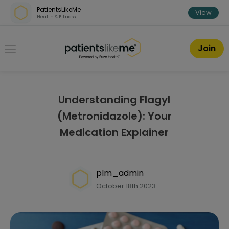
Skip over navigation
PatientsLikeMe
View
Health & Fitness
PatientsLikeMe ®
Join
Understanding Flagyl
(Metronidazole): Your
Medication Explainer
plm_admin
October 18th 2023