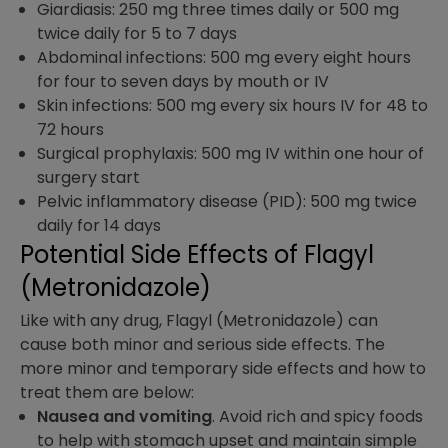
Giardiasis: 250 mg three times daily or 500 mg
twice daily for 5 to 7 days
Abdominal infections: 500 mg every eight hours
for four to seven days by mouth or IV
Skin infections: 500 mg every six hours IV for 48 to
72 hours
Surgical prophylaxis: 500 mg IV within one hour of
surgery start
Pelvic inflammatory disease (PID): 500 mg twice
daily for 14 days
Potential Side Effects of Flagyl
(Metronidazole) ​
Like with any drug, Flagyl (Metronidazole) can
cause both minor and serious side effects. The
more minor and temporary side effects and how to
treat them are below:
Nausea and vomiting
. Avoid rich and spicy foods
to help with stomach upset and maintain simple