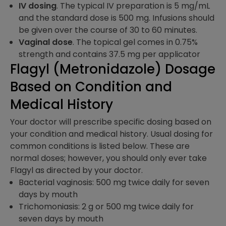
IV dosing
. The typical IV preparation is 5 mg/mL
and the standard dose is 500 mg. Infusions should
be given over the course of 30 to 60 minutes.
Vaginal dose
. The topical gel comes in 0.75%
strength and contains 37.5 mg per applicator
Flagyl (Metronidazole) Dosage
Based on Condition and
Medical History
Your doctor will prescribe specific dosing based on
your condition and medical history. Usual dosing for
common conditions is listed below. These are
normal doses; however, you should only ever take
Flagyl as directed by your doctor.
Bacterial vaginosis: 500 mg twice daily for seven
days by mouth
Trichomoniasis: 2 g or 500 mg twice daily for
seven days by mouth