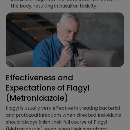
the body, resulting in busulfan toxicity.
Effectiveness and
Expectations​ of Flagyl
(Metronidazole)
Flagyl is usually very effective in treating bacterial
and protozoal infections when directed. Individuals
should always finish their full course of Flagyl
(Metronidazole), even when their symptoms