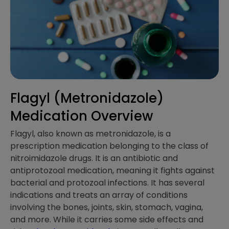
Flagyl (Metronidazole)
Medication Overview
Flagyl, also known as metronidazole, is a
prescription medication belonging to the class of
nitroimidazole drugs. It is an antibiotic and
antiprotozoal medication, meaning it fights against
bacterial and protozoal infections. It has several
indications and treats an array of conditions
involving the bones, joints, skin, stomach, vagina,
and more. While it carries some side effects and