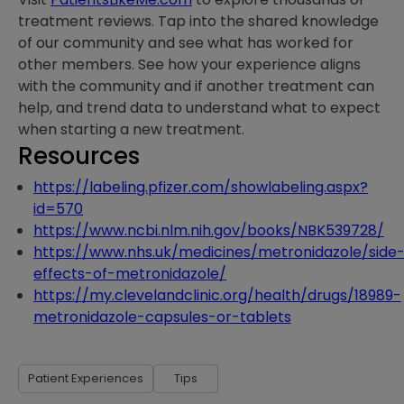
treatment reviews. Tap into the shared knowledge
of our community and see what has worked for
other members. See how your experience aligns
with the community and if another treatment can
help, and trend data to understand what to expect
when starting a new treatment.
Resources
https://labeling.pfizer.com/showlabeling.aspx?
id=570
https://www.ncbi.nlm.nih.gov/books/NBK539728/
https://www.nhs.uk/medicines/metronidazole/side
effects-of-metronidazole/
https://my.clevelandclinic.org/health/drugs/18989-
metronidazole-capsules-or-tablets
Patient Experiences
Tips