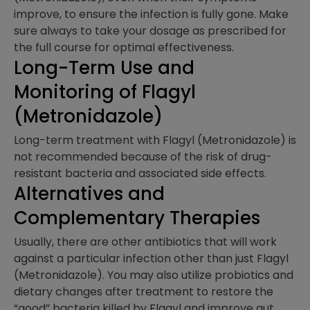
improve, to ensure the infection is fully gone. Make
sure always to take your dosage as prescribed for
the full course for optimal effectiveness.
Long-Term Use and
Monitoring of Flagyl
(Metronidazole)
Long-term treatment with Flagyl (Metronidazole) is
not recommended because of the risk of drug-
resistant bacteria and associated side effects.
Alternatives and
Complementary Therapies​
Usually, there are other antibiotics that will work
against a particular infection other than just Flagyl
(Metronidazole). You may also utilize probiotics and
dietary changes after treatment to restore the
“good” bacteria killed by Flagyl and improve gut