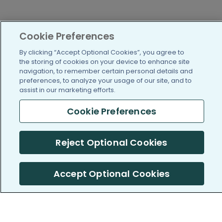
Cookie Preferences
By clicking “Accept Optional Cookies”, you agree to
the storing of cookies on your device to enhance site
navigation, to remember certain personal details and
preferences, to analyze your usage of our site, and to
assist in our marketing efforts.
Cookie Preferences
Reject Optional Cookies
Accept Optional Cookies