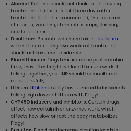
Alcohol
. Patients should not drink alcohol during
treatment and for at least three days after
treatment. If alcohol is consumed, there is a risk
of nausea, vomiting, stomach cramps, flushing,
and headaches.
Disulfiram
. Patients who have taken
disulfiram
within the preceding two weeks of treatment
should not take metronidazole.
Blood thinners
. Flagyl can increase prothrombin
time, thus affecting how blood thinners work. If
taking together, your INR should be monitored
more carefully.
Lithium
.
Lithium
toxicity has occurred in individuals
taking high doses of lithium with Flagyl.
CYP450 inducers and inhibitors
. Certain drugs
affect how certain liver enzymes work, which
affects how slow or fast the body metabolizes
Flagyl.
Busulfan
. Flagyl can increase busulfan levels in