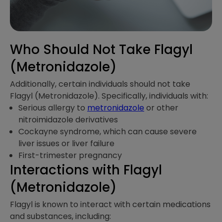
Who Should Not Take Flagyl
(Metronidazole)
Additionally, certain individuals should not take
Flagyl (Metronidazole). Specifically, individuals with:
Serious allergy to
metronidazole
or other
nitroimidazole derivatives
Cockayne syndrome, which can cause severe
liver issues or liver failure
First-trimester pregnancy
Interactions​ with Flagyl
(Metronidazole)
Flagyl is known to interact with certain medications
and substances, including: