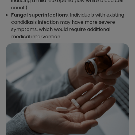
inducing a mild leukopenia (low white blood cell
count).
Fungal superinfections
. Individuals with existing
candidiasis infection may have more severe
symptoms, which would require additional
medical intervention.