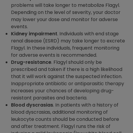
problems will take longer to metabolize Flagyl.
Depending on the level of severity, your doctor
may lower your dose and monitor for adverse
events.
Kidney impairment
. Individuals with end stage
renal disease (ESRD) may take longer to excrete
Flagyl. In these individuals, frequent monitoring
for adverse events is recommended.
Drug-resistance
. Flagyl should only be
prescribed and taken if there is a high likelihood
that it will work against the suspected infection.
Inappropriate antibiotic or antiparasitic therapy
increases your chances of developing drug-
resistant parasites and bacteria.
Blood dyscrasias
. In patients with a history of
blood dyscrasias, additional monitoring of
leukocyte counts should be conducted before
and after treatment. Flagyl runs the risk of