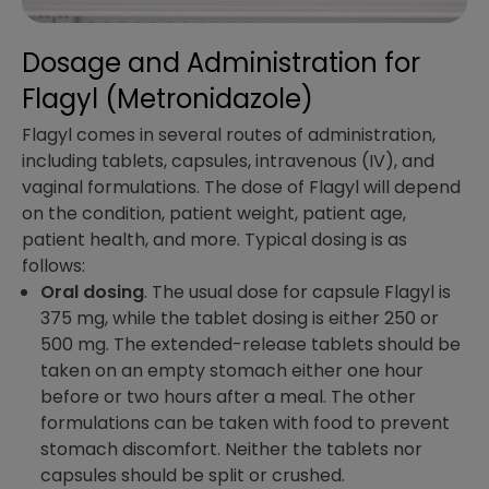
Dosage and Administration​ for
Flagyl (Metronidazole)
Flagyl comes in several routes of administration,
including tablets, capsules, intravenous (IV), and
vaginal formulations. The dose of Flagyl will depend
on the condition, patient weight, patient age,
patient health, and more. Typical dosing is as
follows:
Oral dosing
. The usual dose for capsule Flagyl is
375 mg, while the tablet dosing is either 250 or
500 mg. The extended-release tablets should be
taken on an empty stomach either one hour
before or two hours after a meal. The other
formulations can be taken with food to prevent
stomach discomfort. Neither the tablets nor
capsules should be split or crushed.