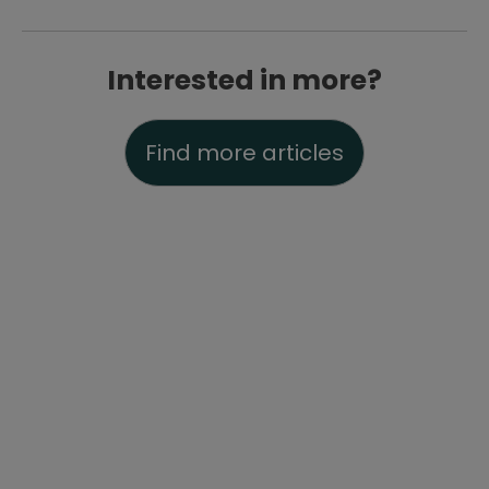
Interested in more?
Find more articles