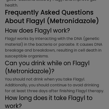
health.
Frequently Asked Questions
About Flagyl (Metronidazole)
How does Flagyl work?
Flagyl works by interacting with the DNA (genetic
material) in the bacteria or parasite. It causes DNA
breakage and breakdown, resulting in cell death in
susceptible organisms.
Can you drink while on Flagyl
(Metronidazole)?
You should not drink when you take Flagyl.
Additionally, you should continue to avoid drinking
for at least three days after finishing Flagyl therapy.
How long does it take Flagyl to
work?