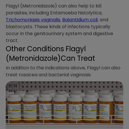
Flagyl (Metronidazole) can also help to kill
parasites, including Entamoeba histolytica,
Trichomoniasis vaginalis
,
Balantidium coli
, and
blastocysts. These kinds of infections typically
occur in the genitourinary system and digestive
tract.
Other Conditions Flagyl
(Metronidazole)Can Treat
In addition to the indications above, Flagyl can also
treat rosacea and bacterial vaginosis.