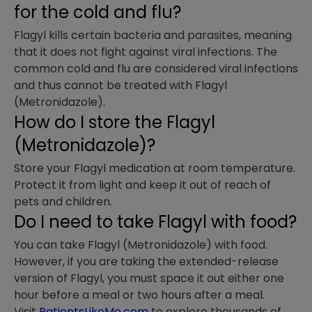
for the cold and flu?
Flagyl kills certain bacteria and parasites, meaning
that it does not fight against viral infections. The
common cold and flu are considered viral infections
and thus cannot be treated with Flagyl
(Metronidazole).
How do I store the Flagyl
(Metronidazole)?
Store your Flagyl medication at room temperature.
Protect it from light and keep it out of reach of
pets and children.
Do I need to take Flagyl with food?
You can take Flagyl (Metronidazole) with food.
However, if you are taking the extended-release
version of Flagyl, you must space it out either one
hour before a meal or two hours after a meal.
Visit
PatientsLikeMe.com
to explore thousands of