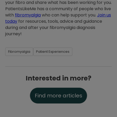
your fibro and share what has been working for you.
PatientsLikeMe has a community of people who live
with
fibromyalgia
who can help support you.
Join us
today
for resources, tools, advice and guidance
during and after your fibromyalgia diagnosis
journey!
Fibromyalgia
Patient Experiences
Interested in more?
Find more articles