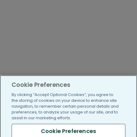
Cookie Preferences
By clicking “Accept Optional Cookies”, you agree to
the storing of cookies on your device to enhance site
navigation, to remember certain personal details and
preferences, to analyze your usage of our site, and to
assist in our marketing efforts.
Cookie Preferences