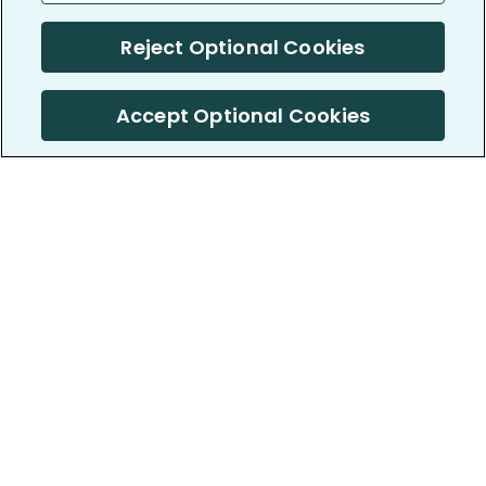
Reject Optional Cookies
Accept Optional Cookies
PatientsLikeMe ®
PatientsLikeMe ®
COMPANY
WORK WITH US