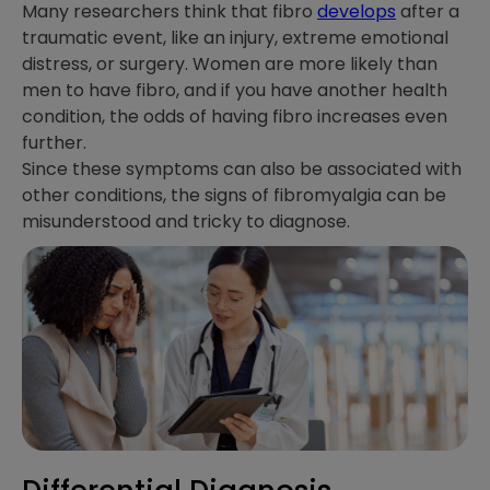
Many researchers think that fibro
develops
after a
traumatic event, like an injury, extreme emotional
distress, or surgery. Women are more likely than
men to have fibro, and if you have another health
condition, the odds of having fibro increases even
further.
Since these symptoms can also be associated with
other conditions, the signs of fibromyalgia can be
misunderstood and tricky to diagnose.