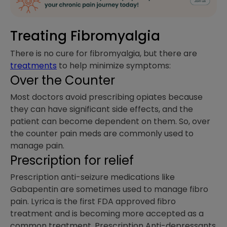
Treating Fibromyalgia
There is no cure for fibromyalgia, but there are
treatments
to help minimize symptoms:
Over the Counter
Most doctors avoid prescribing opiates because
they can have significant side effects, and the
patient can become dependent on them. So, over
the counter pain meds are commonly used to
manage pain.
Prescription for relief
Prescription anti-seizure medications like
Gabapentin are sometimes used to manage fibro
pain. Lyrica is the first FDA approved fibro
treatment and is becoming more accepted as a
common treatment. Prescription Anti-depressants