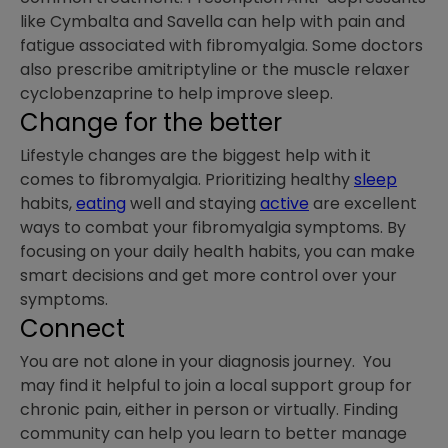
like Cymbalta and Savella can help with pain and
fatigue associated with fibromyalgia. Some doctors
also prescribe amitriptyline or the muscle relaxer
cyclobenzaprine to help improve sleep.
Change for the better
Lifestyle changes are the biggest help with it
comes to fibromyalgia. Prioritizing healthy
sleep
habits,
eating
well and staying
active
are excellent
ways to combat your fibromyalgia symptoms. By
focusing on your daily health habits, you can make
smart decisions and get more control over your
symptoms.
Connect
You are not alone in your diagnosis journey. You
may find it helpful to join a local support group for
chronic pain, either in person or virtually. Finding
community can help you learn to better manage