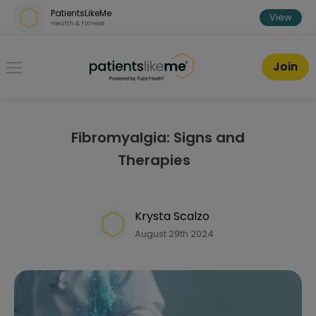
Skip over navigation
PatientsLikeMe
View
Health & Fitness
PatientsLikeMe ®
Join
Fibromyalgia: Signs and
Therapies
Krysta Scalzo
August 29th 2024