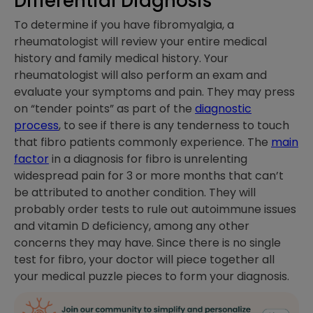
Differential Diagnosis
To determine if you have fibromyalgia, a
rheumatologist will review your entire medical
history and family medical history. Your
rheumatologist will also perform an exam and
evaluate your symptoms and pain. They may press
on “tender points” as part of the
diagnostic
process
, to see if there is any tenderness to touch
that fibro patients commonly experience. The
main
factor
in a diagnosis for fibro is unrelenting
widespread pain for 3 or more months that can’t
be attributed to another condition. They will
probably order tests to rule out autoimmune issues
and vitamin D deficiency, among any other
concerns they may have. Since there is no single
test for fibro, your doctor will piece together all
your medical puzzle pieces to form your diagnosis.