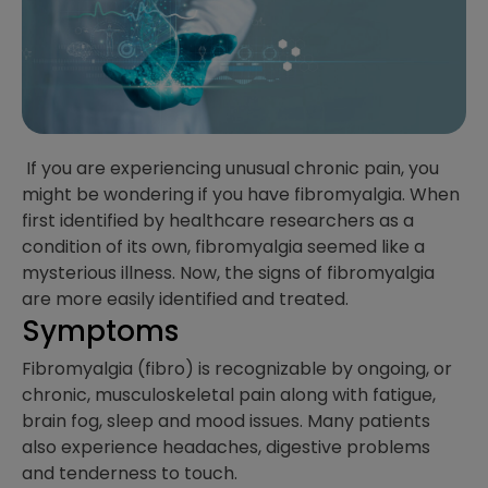
If you are experiencing unusual chronic pain, you
might be wondering if you have fibromyalgia. When
first identified by healthcare researchers as a
condition of its own, fibromyalgia seemed like a
mysterious illness. Now, the signs of fibromyalgia
are more easily identified and treated.
Symptoms
Fibromyalgia (fibro) is recognizable by ongoing, or
chronic, musculoskeletal pain along with fatigue,
brain fog, sleep and mood issues. Many patients
also experience headaches, digestive problems
and tenderness to touch.