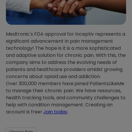
Medtronic's FDA approval for Inceptiv represents a
significant advancement in pain management
technology! The hope is it is a more sophisticated
and adaptive solution for chronic pain. With this, the
company aims to address the evolving needs of
patients and healthcare providers amidst growing
concerns about opioid use and addiction.
Over 300,000 members have joined PatientsLikeMe
to manage their chronic pain. We have resources,
health tracking tools, and community challenges to
help with condition management. Creating an
account is free!
Join today
.
Chronic Pain