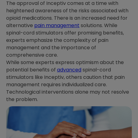
The approval of Inceptiv comes at a time with
heightened awareness of the risks associated with
opioid medications. There is an increased need for
alternative
pain management
solutions. While
spinal-cord stimulators offer promising benefits,
experts emphasize the complexity of pain
management and the importance of
comprehensive care.
While some experts express optimism about the
potential benefits of
advanced
spinal-cord
stimulators like Inceptiv, others caution that pain
management requires individualized care.
Technological interventions alone may not resolve
the problem.