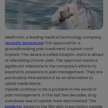
Medtronic, a leading medical technology company,
recently announced
FDA approval for a
groundbreaking pain treatment: a spinal-cord
implant. The device is called Inceptiv, and it is aimed
at alleviating chronic pain. This approval marks a
significant milestone in the company's efforts to
expand its presence in pain management. They are
particularly interested in it as an alternative to
opioid medications.
Opioids continue to be a problem in the world of
pain management. In the last few decades, drug
overdoses due to opioids have skyrocketed. The
epidemic
began in the 90s with prescription opioids,