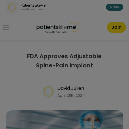
Skip over navigation
PatientsLikeMe
View
Health & Fitness
PatientsLikeMe ®
Join
FDA Approves Adjustable
Spine-Pain Implant
David Julien
April 26th 2024