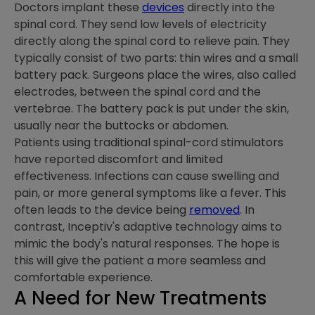
Doctors implant these
devices
directly into the
spinal cord. They send low levels of electricity
directly along the spinal cord to relieve pain. They
typically consist of two parts: thin wires and a small
battery pack. Surgeons place the wires, also called
electrodes, between the spinal cord and the
vertebrae. The battery pack is put under the skin,
usually near the buttocks or abdomen.
Patients using traditional spinal-cord stimulators
have reported discomfort and limited
effectiveness. Infections can cause swelling and
pain, or more general symptoms like a fever. This
often leads to the device being
removed
. In
contrast, Inceptiv's adaptive technology aims to
mimic the body's natural responses. The hope is
this will give the patient a more seamless and
comfortable experience.
A Need for New Treatments