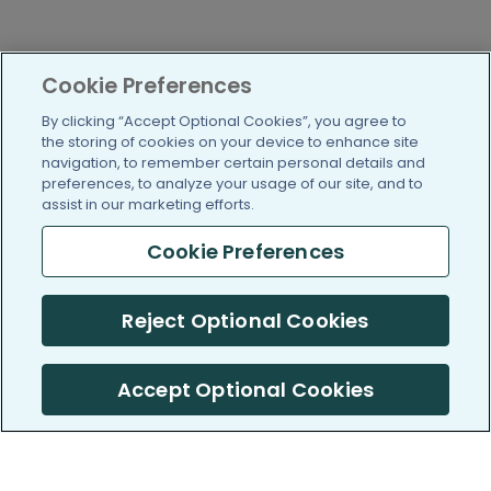
Cookie Preferences
By clicking “Accept Optional Cookies”, you agree to
the storing of cookies on your device to enhance site
navigation, to remember certain personal details and
preferences, to analyze your usage of our site, and to
assist in our marketing efforts.
Cookie Preferences
Reject Optional Cookies
Accept Optional Cookies