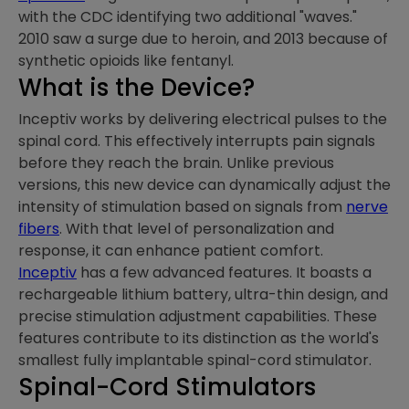
with the CDC identifying two additional "waves."
2010 saw a surge due to heroin, and 2013 because of
synthetic opioids like fentanyl.
What is the Device?
Inceptiv works by delivering electrical pulses to the
spinal cord. This effectively interrupts pain signals
before they reach the brain. Unlike previous
versions, this new device can dynamically adjust the
intensity of stimulation based on signals from
nerve
fibers
. With that level of personalization and
response, it can enhance patient comfort.
Inceptiv
has a few advanced features. It boasts a
rechargeable lithium battery, ultra-thin design, and
precise stimulation adjustment capabilities. These
features contribute to its distinction as the world's
smallest fully implantable spinal-cord stimulator.
Spinal-Cord Stimulators