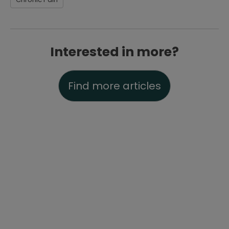
Interested in more?
Find more articles