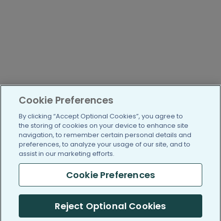
Cookie Preferences
By clicking “Accept Optional Cookies”, you agree to
the storing of cookies on your device to enhance site
navigation, to remember certain personal details and
preferences, to analyze your usage of our site, and to
assist in our marketing efforts.
Cookie Preferences
Reject Optional Cookies