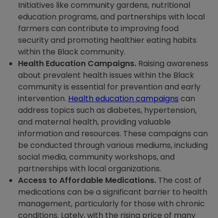
Initiatives like community gardens, nutritional
education programs, and partnerships with local
farmers can contribute to improving food
security and promoting healthier eating habits
within the Black community.
Health Education Campaigns.
Raising awareness
about prevalent health issues within the Black
community is essential for prevention and early
intervention.
Health education campaigns
can
address topics such as diabetes, hypertension,
and maternal health, providing valuable
information and resources. These campaigns can
be conducted through various mediums, including
social media, community workshops, and
partnerships with local organizations.
Access to Affordable Medications.
The cost of
medications can be a significant barrier to health
management, particularly for those with chronic
conditions. Lately, with the rising price of many