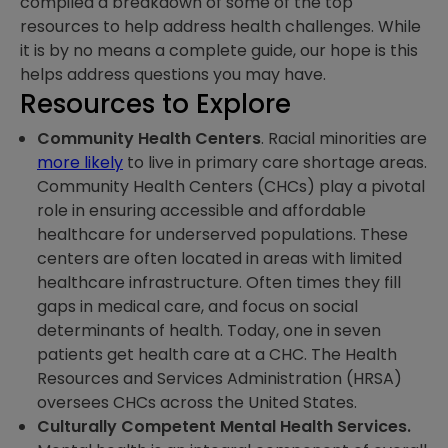
compiled a breakdown of some of the top
resources to help address health challenges. While
it is by no means a complete guide, our hope is this
helps address questions you may have.
Resources to Explore
Community Health Centers
. Racial minorities are
more likely
to live in primary care shortage areas.
Community Health Centers (CHCs) play a pivotal
role in ensuring accessible and affordable
healthcare for underserved populations. These
centers are often located in areas with limited
healthcare infrastructure. Often times they fill
gaps in medical care, and focus on social
determinants of health. Today, one in seven
patients get health care at a CHC. The Health
Resources and Services Administration (HRSA)
oversees CHCs across the United States.
Culturally Competent Mental Health Services.