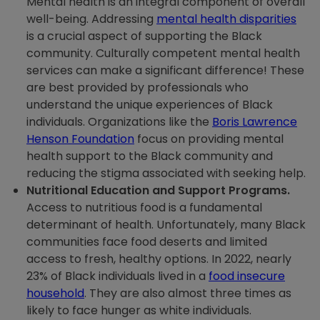
Mental health is an integral component of overall
well-being. Addressing
mental health disparities
is a crucial aspect of supporting the Black
community. Culturally competent mental health
services can make a significant difference! These
are best provided by professionals who
understand the unique experiences of Black
individuals. Organizations like the
Boris Lawrence
Henson Foundation
focus on providing mental
health support to the Black community and
reducing the stigma associated with seeking help.
Nutritional Education and Support Programs.
Access to nutritious food is a fundamental
determinant of health. Unfortunately, many Black
communities face food deserts and limited
access to fresh, healthy options. In 2022, nearly
23% of Black individuals lived in a
food insecure
household
. They are also almost three times as
likely to face hunger as white individuals.