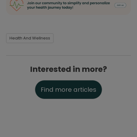
Health And Wellness
Interested in more?
Find more articles