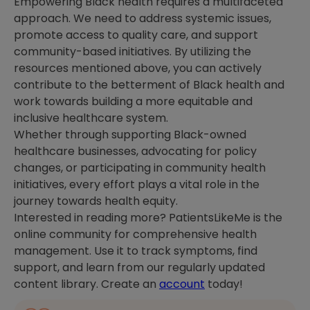
Empowering Black health requires a multifaceted
approach. We need to address systemic issues,
promote access to quality care, and support
community-based initiatives. By utilizing the
resources mentioned above, you can actively
contribute to the betterment of Black health and
work towards building a more equitable and
inclusive healthcare system.
Whether through supporting Black-owned
healthcare businesses, advocating for policy
changes, or participating in community health
initiatives, every effort plays a vital role in the
journey towards health equity.
Interested in reading more? PatientsLikeMe is the
online community for comprehensive health
management. Use it to track symptoms, find
support, and learn from our regularly updated
content library. Create an
account
today!