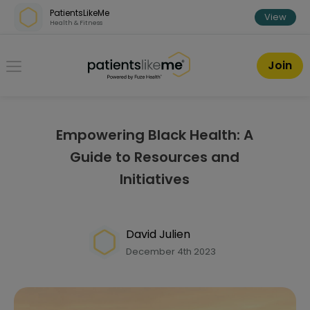
Skip over navigation
PatientsLikeMe
View
Health & Fitness
PatientsLikeMe ®
Join
Empowering Black Health: A
Guide to Resources and
Initiatives
David Julien
December 4th 2023