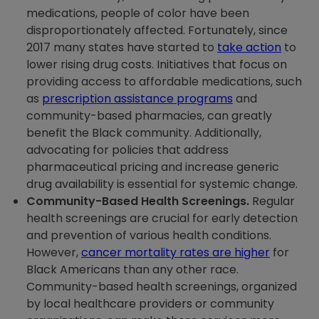
medications, people of color have been
disproportionately affected. Fortunately, since
2017 many states have started to
take action
to
lower rising drug costs. Initiatives that focus on
providing access to affordable medications, such
as
prescription assistance programs
and
community-based pharmacies, can greatly
benefit the Black community. Additionally,
advocating for policies that address
pharmaceutical pricing and increase generic
drug availability is essential for systemic change.
Community-Based Health Screenings.
Regular
health screenings are crucial for early detection
and prevention of various health conditions.
However,
cancer mortality rates are higher
for
Black Americans than any other race.
Community-based health screenings, organized
by local healthcare providers or community