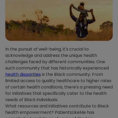
In the pursuit of well-being, it's crucial to
acknowledge and address the unique health
challenges faced by different communities. One
such community that has historically experienced
health disparities
is the Black community. From
limited access to quality healthcare to higher rates
of certain health conditions, there's a pressing need
for initiatives that specifically cater to the health
needs of Black individuals.
What resources and initiatives contribute to Black
health empowerment? PatientsLikeMe has