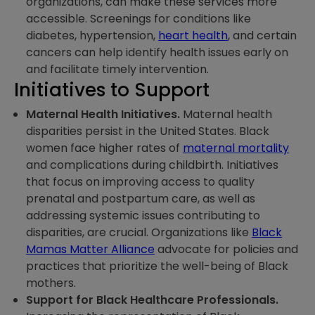
organizations, can make these services more
accessible. Screenings for conditions like
diabetes, hypertension,
heart health
, and certain
cancers can help identify health issues early on
and facilitate timely intervention.
Initiatives to Support
Maternal Health Initiatives.
Maternal health
disparities persist in the United States. Black
women face higher rates of
maternal mortality
and complications during childbirth. Initiatives
that focus on improving access to quality
prenatal and postpartum care, as well as
addressing systemic issues contributing to
disparities, are crucial. Organizations like
Black
Mamas Matter Alliance
advocate for policies and
practices that prioritize the well-being of Black
mothers.
Support for Black Healthcare Professionals.