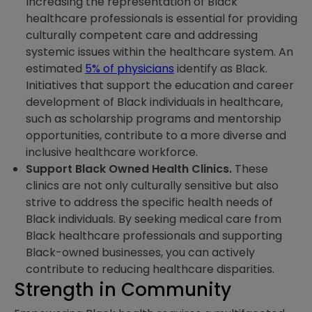
Increasing the representation of Black
healthcare professionals is essential for providing
culturally competent care and addressing
systemic issues within the healthcare system. An
estimated
5% of physicians
identify as Black.
Initiatives that support the education and career
development of Black individuals in healthcare,
such as scholarship programs and mentorship
opportunities, contribute to a more diverse and
inclusive healthcare workforce.
Support Black Owned Health Clinics.
These
clinics are not only culturally sensitive but also
strive to address the specific health needs of
Black individuals. By seeking medical care from
Black healthcare professionals and supporting
Black-owned businesses, you can actively
contribute to reducing healthcare disparities.
Strength in Community