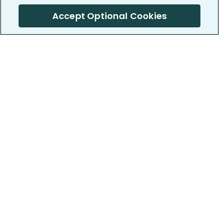
Accept Optional Cookies
PatientsLikeMe ®
PatientsLikeMe ®
COMPANY
WORK WITH US
About us
Our partners
Privacy and Security
Research Publications