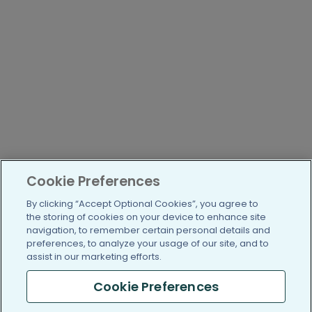
Cookie Preferences
By clicking “Accept Optional Cookies”, you agree to
the storing of cookies on your device to enhance site
navigation, to remember certain personal details and
preferences, to analyze your usage of our site, and to
assist in our marketing efforts.
Cookie Preferences