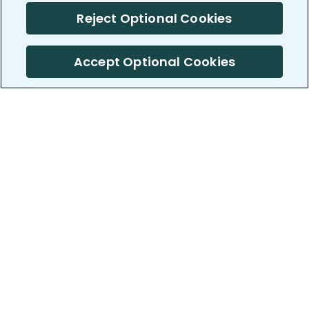
Reject Optional Cookies
Accept Optional Cookies
PatientsLikeMe ®
PatientsLikeMe ®
COMPANY
WORK WITH US