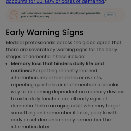
accounts for 60-80% of cases of dementia
.”
Early Warning Signs
Medical professionals across the globe agree that
there are several key warning signs for the early
stages of dementia. These include:
Memory loss that hinders daily life and
routines:
Forgetting recently learned
information, important dates or events,
repeating questions or statements in a circular
way or becoming dependent on memory devices
to aid in daily function are all early signs of
dementia. Unlike an aging adult who may forget
something and remember it later, people with
early onset dementia rarely remember the
information later.