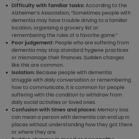
Difficulty with familiar tasks:
According to the
Alzheimer’s Association,
“Sometimes people with
dementia may have trouble driving to a familiar
location, organizing a grocery list or
remembering the rules of a favorite game.”
Poor judgement:
People who are suffering from
dementia may stop standard hygiene practices
or mismanage their finances. Sudden changes
like this are common.
Isolation:
Because people with dementia
struggle with daily conversation or remembering
how to communicate, it is common for people
suffering with this condition to withdraw from
daily social activities or loved ones.
Confusion with times and places:
Memory loss
can mean a person with dementia can end up in
places without understanding how they got there
or where they are.