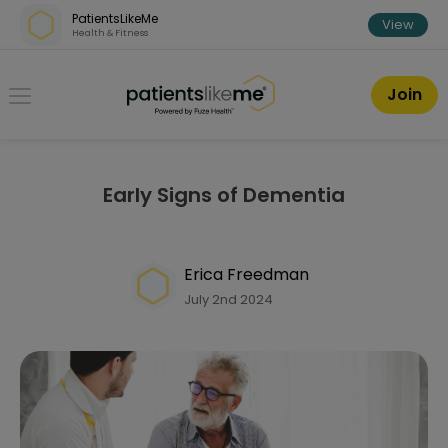
Skip over navigation
PatientsLikeMe
View
Health & Fitness
PatientsLikeMe ®
Join
Early Signs of Dementia
Erica Freedman
July 2nd 2024