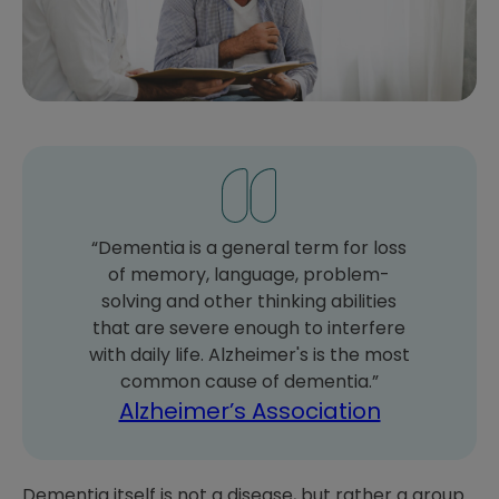
“Dementia is a general term for loss
of memory, language, problem-
solving and other thinking abilities
that are severe enough to interfere
with daily life. Alzheimer's is the most
common cause of dementia.”
Alzheimer’s Association
Dementia itself is not a disease, but rather a group