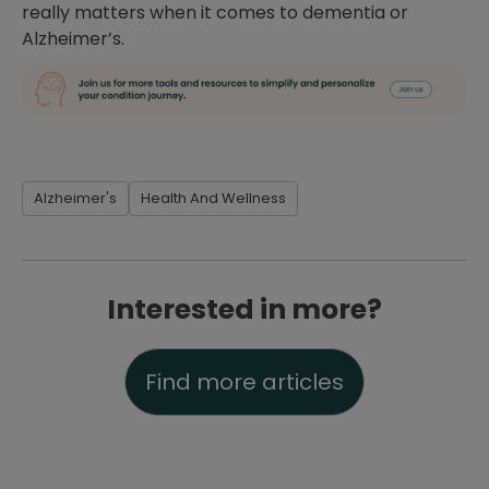
really matters when it comes to dementia or
Alzheimer’s.
Alzheimer's
Health And Wellness
Interested in more?
Find more articles