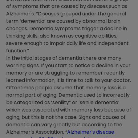
of symptoms that are caused by diseases such as
Alzheimer's. “Diseases grouped under the general
term ‘dementia’ are caused by abnormal brain
changes. Dementia symptoms trigger a decline in
thinking skills, also known as cognitive abilities,
severe enough to impair daily life and independent
function.”
In the initial stages of dementia there are many
warning signs. If you start to notice a decline in your
memory or are struggling to remember recently
learned information, it is time to talk to your doctor.
Oftentimes people assume that memory loss is a
normal part of aging. Dementia used to incorrectly
be categorized as ‘senility” or ‘senile dementia’
which was associated with memory loss because of
aging, but this is not the case. Signs and causes of
dementia can vary greatly but according to the
Alzheimer’s Association, “
Alzheimer's disease