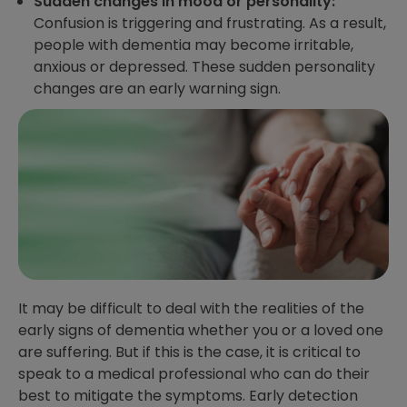
Sudden changes in mood or personality:
Confusion is triggering and frustrating. As a result,
people with dementia may become irritable,
anxious or depressed. These sudden personality
changes are an early warning sign.
It may be difficult to deal with the realities of the
early signs of dementia whether you or a loved one
are suffering. But if this is the case, it is critical to
speak to a medical professional who can do their
best to mitigate the symptoms. Early detection