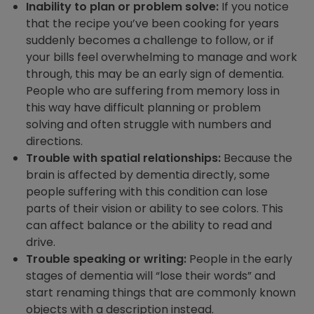
Inability to plan or problem solve:
If you notice
that the recipe you’ve been cooking for years
suddenly becomes a challenge to follow, or if
your bills feel overwhelming to manage and work
through, this may be an early sign of dementia.
People who are suffering from memory loss in
this way have difficult planning or problem
solving and often struggle with numbers and
directions.
Trouble with spatial relationships:
Because the
brain is affected by dementia directly, some
people suffering with this condition can lose
parts of their vision or ability to see colors. This
can affect balance or the ability to read and
drive.
Trouble speaking or writing:
People in the early
stages of dementia will “lose their words” and
start renaming things that are commonly known
objects with a description instead.