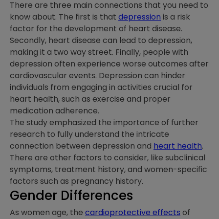
There are three main connections that you need to
know about. The first is that
depression
is a risk
factor for the development of heart disease.
Secondly, heart disease can lead to depression,
making it a two way street. Finally, people with
depression often experience worse outcomes after
cardiovascular events. Depression can hinder
individuals from engaging in activities crucial for
heart health, such as exercise and proper
medication adherence.
The study emphasized the importance of further
research to fully understand the intricate
connection between depression and
heart health
.
There are other factors to consider, like subclinical
symptoms, treatment history, and women-specific
factors such as pregnancy history.
Gender Differences
As women age, the
cardioprotective effects
of