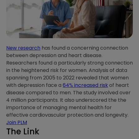
New research
has found a concerning connection
between depression and heart disease.
Researchers found a particularly strong connection
in the heightened risk for women. Analysis of data
spanning from 2005 to 2022 revealed that women
with depression face a
64% increased risk
of heart
disease compared to men. The study involved over
4 million participants. It also underscored the the
importance of managing mental health for
effective cardiovascular protection and longevity.
Join PLM
The Link