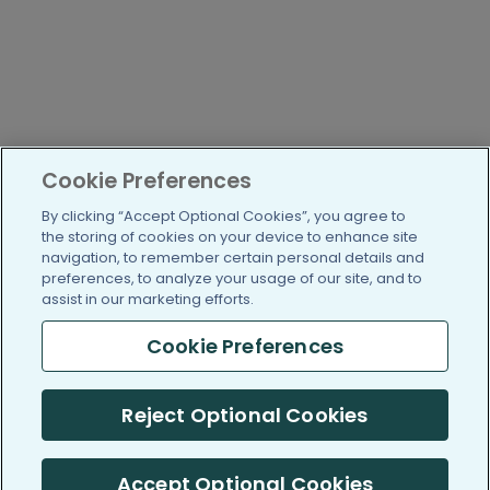
Cookie Preferences
By clicking “Accept Optional Cookies”, you agree to
the storing of cookies on your device to enhance site
navigation, to remember certain personal details and
preferences, to analyze your usage of our site, and to
assist in our marketing efforts.
Cookie Preferences
Reject Optional Cookies
Accept Optional Cookies