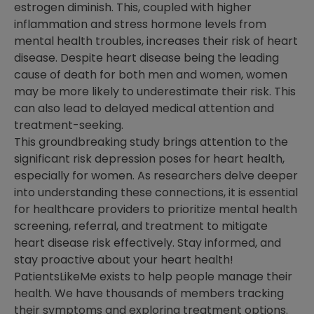
estrogen diminish. This, coupled with higher
inflammation and stress hormone levels from
mental health troubles, increases their risk of heart
disease. Despite heart disease being the leading
cause of death for both men and women, women
may be more likely to underestimate their risk. This
can also lead to delayed medical attention and
treatment-seeking.
This groundbreaking study brings attention to the
significant risk depression poses for heart health,
especially for women. As researchers delve deeper
into understanding these connections, it is essential
for healthcare providers to prioritize mental health
screening, referral, and treatment to mitigate
heart disease risk effectively. Stay informed, and
stay proactive about your heart health!
PatientsLikeMe exists to help people manage their
health. We have thousands of members tracking
their symptoms and exploring treatment options.