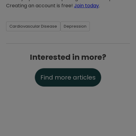
Creating an account is free!
Join today
.
Cardiovascular Disease
Depression
Interested in more?
Find more articles