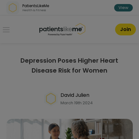
Skip over navigation
PatientsLikeMe
View
Health & Fitness
PatientsLikeMe ®
Join
Depression Poses Higher Heart
Disease Risk for Women
David Julien
March 19th 2024