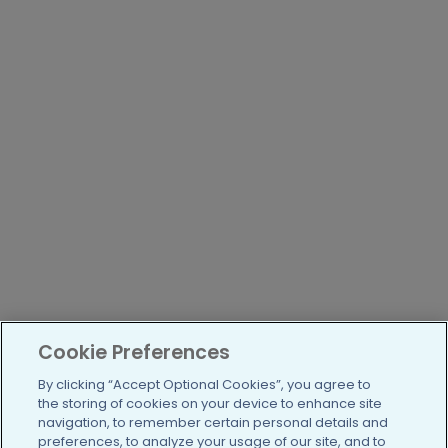
Cookie Preferences
By clicking “Accept Optional Cookies”, you agree to
the storing of cookies on your device to enhance site
navigation, to remember certain personal details and
preferences, to analyze your usage of our site, and to