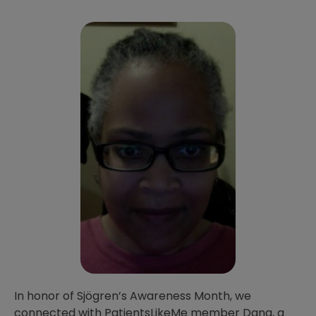
In honor of Sjögren’s Awareness Month, we
connected with PatientsLikeMe member Dana, a