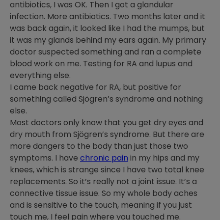
antibiotics, I was OK. Then I got a glandular
infection. More antibiotics. Two months later and it
was back again, it looked like I had the mumps, but
it was my glands behind my ears again. My primary
doctor suspected something and ran a complete
blood work on me. Testing for RA and lupus and
everything else.
I came back negative for RA, but positive for
something called Sjögren’s syndrome and nothing
else.
Most doctors only know that you get dry eyes and
dry mouth from Sjögren’s syndrome. But there are
more dangers to the body than just those two
symptoms. I have
chronic pain
in my hips and my
knees, which is strange since I have two total knee
replacements. So it’s really not a joint issue. It’s a
connective tissue issue. So my whole body aches
and is sensitive to the touch, meaning if you just
touch me, I feel pain where you touched me.