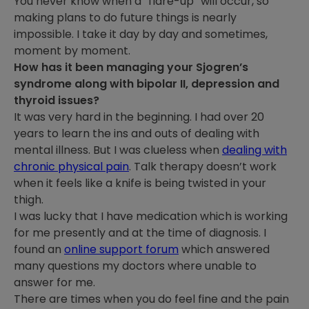
You never know when a “flare-up” will occur, so
making plans to do future things is nearly
impossible. I take it day by day and sometimes,
moment by moment.
How has it been managing your Sjogren’s
syndrome along with bipolar II, depression and
thyroid issues?
It was very hard in the beginning. I had over 20
years to learn the ins and outs of dealing with
mental illness. But I was clueless when
dealing with
chronic physical pain
. Talk therapy doesn’t work
when it feels like a knife is being twisted in your
thigh.
I was lucky that I have medication which is working
for me presently and at the time of diagnosis. I
found an
online support forum
which answered
many questions my doctors where unable to
answer for me.
There are times when you do feel fine and the pain