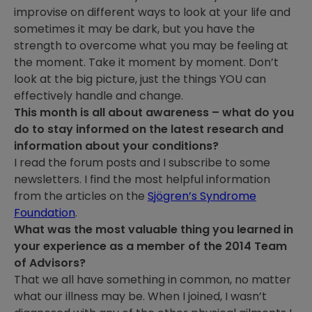
improvise on different ways to look at your life and
sometimes it may be dark, but you have the
strength to overcome what you may be feeling at
the moment. Take it moment by moment. Don’t
look at the big picture, just the things YOU can
effectively handle and change.
This month is all about awareness – what do you
do to stay informed on the latest research and
information about your conditions?
I read the forum posts and I subscribe to some
newsletters. I find the most helpful information
from the articles on the
Sjögren’s Syndrome
Foundation
.
What was the most valuable thing you learned in
your experience as a member of the 2014 Team
of Advisors?
That we all have something in common, no matter
what our illness may be. When I joined, I wasn’t