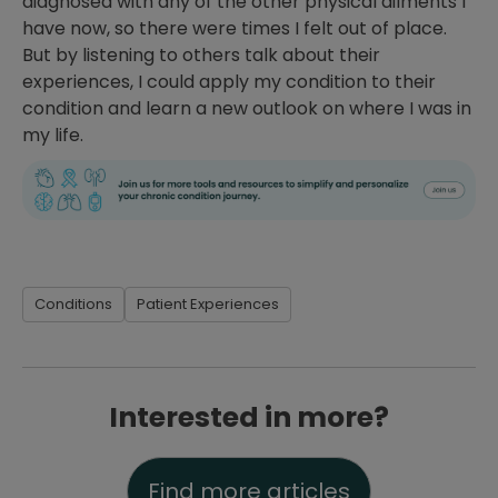
diagnosed with any of the other physical ailments I
have now, so there were times I felt out of place.
But by listening to others talk about their
experiences, I could apply my condition to their
condition and learn a new outlook on where I was in
my life.
Conditions
Patient Experiences
Interested in more?
Find more articles