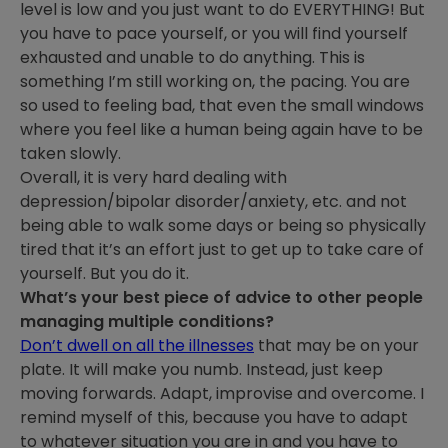
level is low and you just want to do EVERYTHING! But
you have to pace yourself, or you will find yourself
exhausted and unable to do anything. This is
something I’m still working on, the pacing. You are
so used to feeling bad, that even the small windows
where you feel like a human being again have to be
taken slowly.
Overall, it is very hard dealing with
depression/bipolar disorder/anxiety, etc. and not
being able to walk some days or being so physically
tired that it’s an effort just to get up to take care of
yourself. But you do it.
What’s your best piece of advice to other people
managing multiple conditions?
Don’t dwell on all the illnesses
that may be on your
plate. It will make you numb. Instead, just keep
moving forwards. Adapt, improvise and overcome. I
remind myself of this, because you have to adapt
to whatever situation you are in and you have to