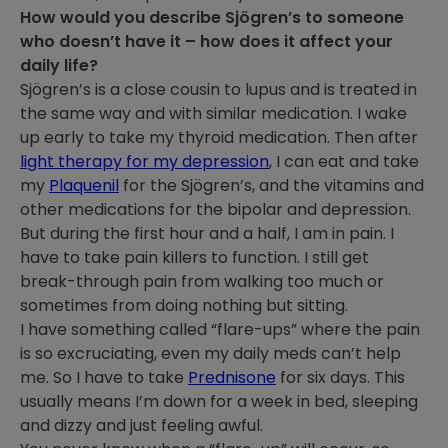
How would you describe Sjögren’s to someone
who doesn’t have it – how does it affect your
daily life?
Sjögren’s is a close cousin to lupus and is treated in
the same way and with similar medication. I wake
up early to take my thyroid medication. Then after
light therapy for my depression
, I can eat and take
my
Plaquenil
for the Sjögren’s, and the vitamins and
other medications for the bipolar and depression.
But during the first hour and a half, I am in pain. I
have to take pain killers to function. I still get
break-through pain from walking too much or
sometimes from doing nothing but sitting.
I have something called “flare-ups” where the pain
is so excruciating, even my daily meds can’t help
me. So I have to take
Prednisone
for six days. This
usually means I’m down for a week in bed, sleeping
and dizzy and just feeling awful.