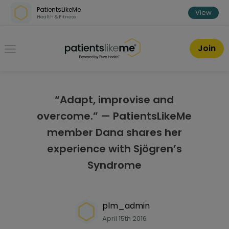
Skip over navigation
PatientsLikeMe
View
Health & Fitness
PatientsLikeMe ®
Join
“Adapt, improvise and
overcome.” — PatientsLikeMe
member Dana shares her
experience with Sjögren’s
Syndrome
plm_admin
April 15th 2016