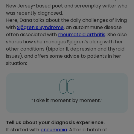
New Jersey-based poet and screenplay writer who
was recently diagnosed.
Here, Dana talks about the daily challenges of living
with
Sjögren’s Syndrome
, an autoimmune disease
often associated with
rheumatoid arthritis
. She also
shares how she manages Sjögren’s along with her
other conditions (bipolar II, depression and thyroid
issues), and offers some advice to patients in her
situation:
“Take it moment by moment.”
Tell us about your diagnosis experience.
It started with
pneumonia
. After a batch of