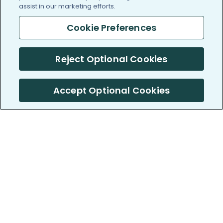
assist in our marketing efforts.
Cookie Preferences
Reject Optional Cookies
Accept Optional Cookies
PatientsLikeMe ®
PatientsLikeMe ®