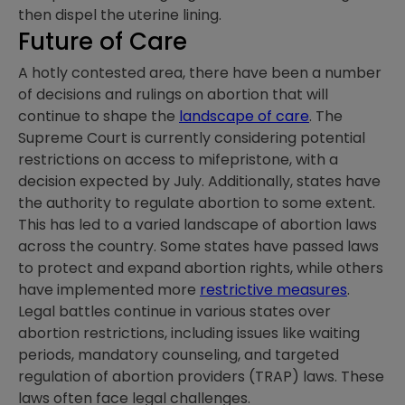
then dispel the uterine lining.
Future of Care
A hotly contested area, there have been a number
of decisions and rulings on abortion that will
continue to shape the
landscape of care
. The
Supreme Court is currently considering potential
restrictions on access to mifepristone, with a
decision expected by July. Additionally, states have
the authority to regulate abortion to some extent.
This has led to a varied landscape of abortion laws
across the country. Some states have passed laws
to protect and expand abortion rights, while others
have implemented more
restrictive measures
.
Legal battles continue in various states over
abortion restrictions, including issues like waiting
periods, mandatory counseling, and targeted
regulation of abortion providers (TRAP) laws. These
laws often face legal challenges.