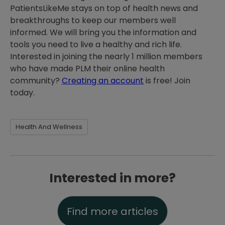
PatientsLikeMe stays on top of health news and
breakthroughs to keep our members well
informed. We will bring you the information and
tools you need to live a healthy and rich life.
Interested in joining the nearly 1 million members
who have made PLM their online health
community?
Creating an account
is free! Join
today.
Health And Wellness
Interested in more?
Find more articles