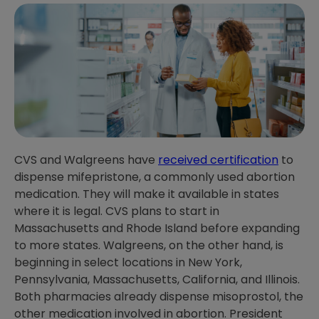
CVS and Walgreens have
received certification
to
dispense mifepristone, a commonly used abortion
medication. They will make it available in states
where it is legal. CVS plans to start in
Massachusetts and Rhode Island before expanding
to more states. Walgreens, on the other hand, is
beginning in select locations in New York,
Pennsylvania, Massachusetts, California, and Illinois.
Both pharmacies already dispense misoprostol, the
other medication involved in abortion. President