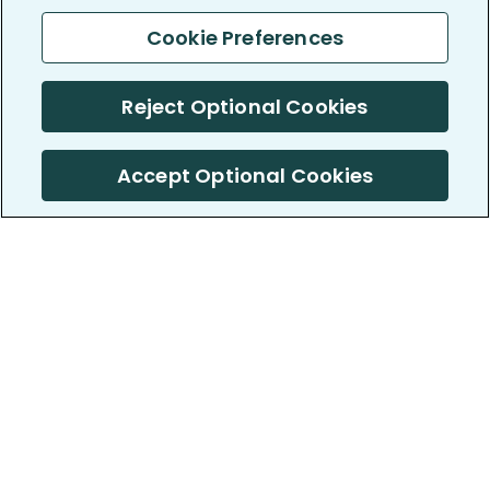
Cookie Preferences
Reject Optional Cookies
Accept Optional Cookies
PatientsLikeMe ®
PatientsLikeMe ®