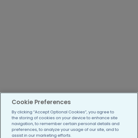
Cookie Preferences
By clicking “Accept Optional Cookies”, you agree to
the storing of cookies on your device to enhance site
navigation, to remember certain personal details and
preferences, to analyze your usage of our site, and to
assist in our marketing efforts.