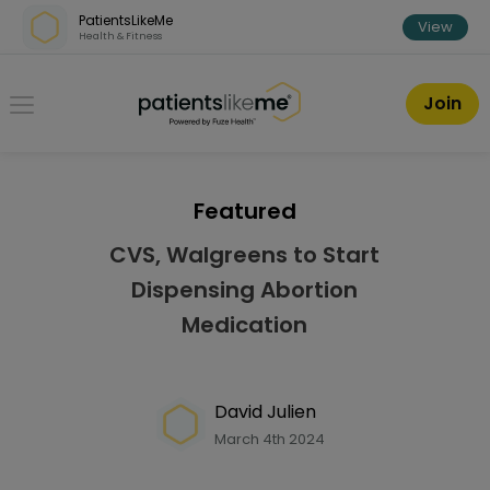
Skip over navigation
PatientsLikeMe
View
Health & Fitness
PatientsLikeMe ®
Join
Featured
CVS, Walgreens to Start
Dispensing Abortion
Medication
David Julien
March 4th 2024