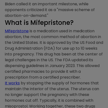
Biden called it an important milestone, while
opponents criticized it as a "massive scheme of
abortion-on-demand."
What is Mifepristone?
Mifepristone
is a medication used in medication
abortion, the most common method of abortion in
the United States. It is approved by the US Food and
Drug Administration (FDA) for use up to 10 weeks
into pregnancy. This drug has been at the center of
legal challenges in the US. The FDA updated its
dispensing guidelines in January 2023. This allowed
certified pharmacies to provide it with a
prescription from a certified prescriber.
It works
by stopping the supply of hormones that
maintain the interior of the uterus. The uterus can
no longer support the pregnancy with these
hormones cut off. Typically, it is combined with
misoprostol. Working together, these two drugs