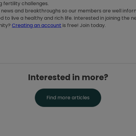
 fertility challenges.
th news and breakthroughs so our members are well info
 to live a healthy and rich life. Interested in joining the
nity?
Creating an account
is free! Join today.
Interested in more?
Find more articles