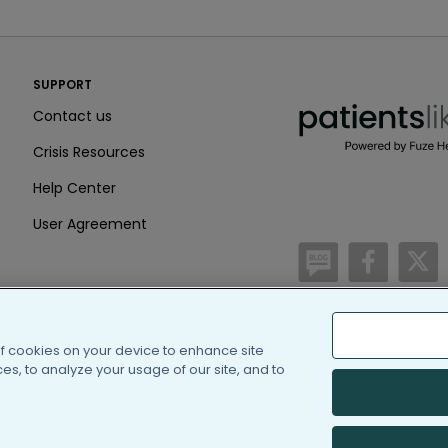
PatientsLikeMe ®
SUPPORT
PatientsLikeMe ®
Contact us
Crisis Resources
Help Center
User Agreement
/blog
https:
h
of cookies on your device to enhance site
(c) 2005-2026 PatientsLi
s, to analyze your usage of our site, and to
Information on Patients
PatientsLikeMe is