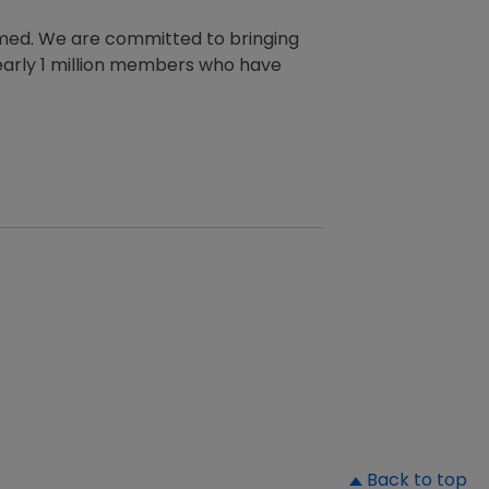
rmed. We are committed to bringing
 nearly 1 million members who have
▲
Back to top