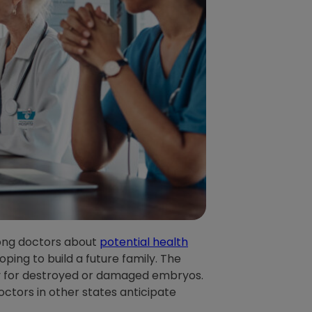
mong doctors about
potential health
ping to build a future family. The
ility for destroyed or damaged embryos.
doctors in other states anticipate