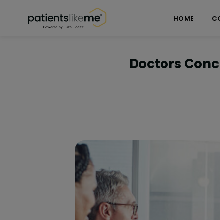
Skip over navigation
PatientsLikeMe ®
HOME
C
Doctors Conce