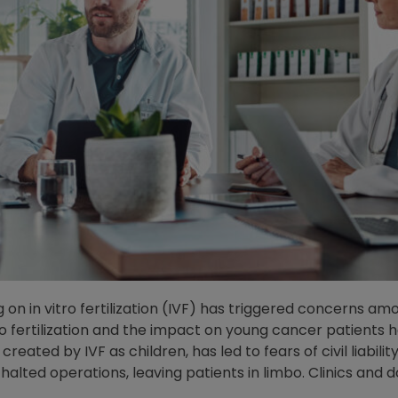
on in vitro fertilization (IVF) has triggered concerns a
o fertilization and the impact on young cancer patients ho
created by IVF as children, has led to fears of civil liab
 halted operations, leaving patients in limbo. Clinics and 