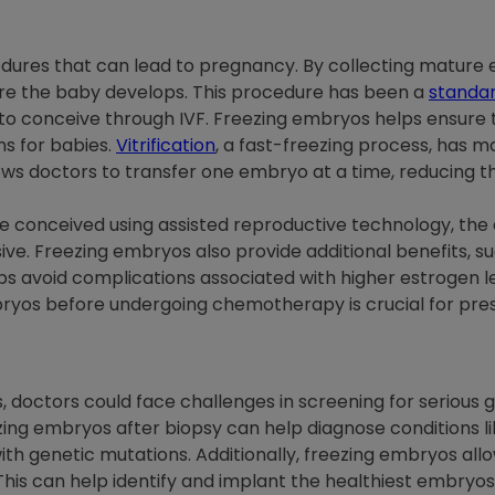
rocedures that can lead to pregnancy. By collecting mature e
ere the baby develops. This procedure has been a
standar
 to conceive through IVF. Freezing embryos helps ensure
s for babies.
Vitrification
, a fast-freezing process, has 
ws doctors to transfer one embryo at a time, reducing th
are conceived using assisted reproductive technology, th
ive. Freezing embryos also provide additional benefits, s
ps avoid complications associated with higher estrogen le
yos before undergoing chemotherapy is crucial for preserv
 doctors could face challenges in screening for serious 
zing embryos after biopsy can help diagnose conditions l
th genetic mutations. Additionally, freezing embryos all
his can help identify and implant the healthiest embryos