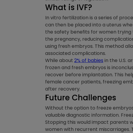
What is IVF?
In vitro fertilization is a series of p
can then be placed into a uterus wh
the safety benefits for women trying
the pregnancy, reducing complication
using fresh embryos. This method allo
associated complications.
While about
2% of babies
in the U.S. 
frozen and fresh embryos is inconclus
recover before implantation. This hel
female cancer patients, freezing embr
after recovery.
Future Challenges
Without the option to freeze embryos,
valuable diagnostic information. Free
Stopping this would impact parents wi
women with recurrent miscarriages. T