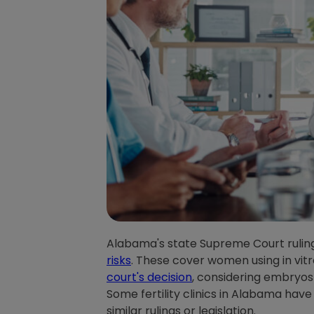
Alabama's state Supreme Court ruling 
risks
. These cover women using in vitr
court's decision
, considering embryos 
Some fertility clinics in Alabama have
similar rulings or legislation.