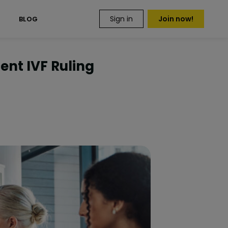
Sign in
Join now!
S
BLOG
ent IVF Ruling