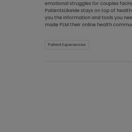
emotional struggles for couples facing
PatientsLikeMe stays on top of heal
you the information and tools you need
made PLM their online health commu
Patient Experiences