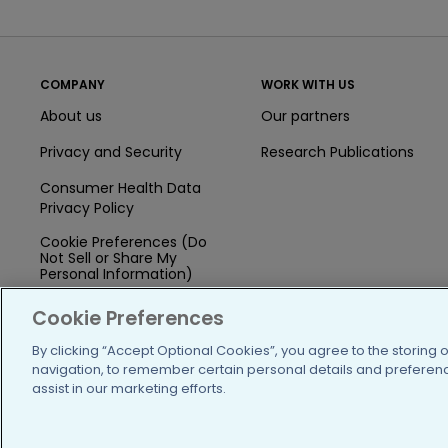
COMPANY
WORK WITH US
About us
Our partners
Privacy and Security
Research Publications
Consumer Health Data
Privacy Policy
Cookie Preferences (Do
Not Sell or Share My
Personal Information)
Press
Cookie Preferences
Blog
By clicking “Accept Optional Cookies”, you agree to the storing 
navigation, to remember certain personal details and preference
Funding
assist in our marketing efforts.
Team of Advisors