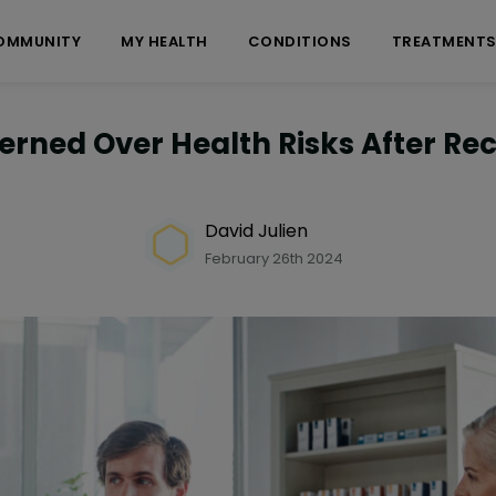
OMMUNITY
MY HEALTH
CONDITIONS
TREATMENT
rned Over Health Risks After Rec
David Julien
February 26th 2024