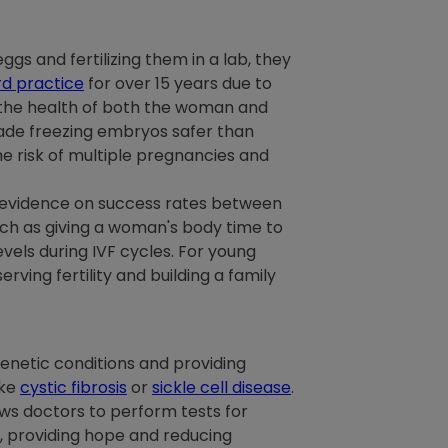
ggs and fertilizing them in a lab, they
d practice
for over 15 years due to
 the health of both the woman and
made freezing embryos safer than
e risk of multiple pregnancies and
e evidence on success rates between
uch as giving a woman's body time to
vels during IVF cycles. For young
ing fertility and building a family
genetic conditions and providing
ike
cystic fibrosis
or
sickle cell disease
.
ows doctors to perform tests for
, providing hope and reducing