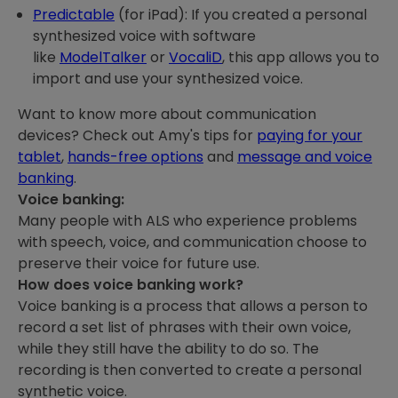
Predictable
(for iPad): If you created a personal
synthesized voice with software
like
ModelTalker
or
VocaliD
, this app allows you to
import and use your synthesized voice.
Want to know more about communication
devices? Check out Amy's tips for
paying for your
tablet
,
hands-free options
and
message and voice
banking
.
Voice banking:
Many people with ALS who experience problems
with speech, voice, and communication choose to
preserve their voice for future use.
How does voice banking work?
Voice banking is a process that allows a person to
record a set list of phrases with their own voice,
while they still have the ability to do so. The
recording is then converted to create a personal
synthetic voice.