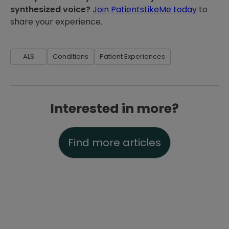
synthesized voice?
Join PatientsLikeMe today
to
share your experience.
ALS
Conditions
Patient Experiences
Interested in more?
Find more articles