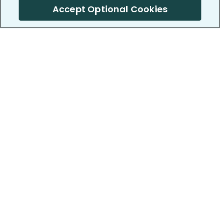
Accept Optional Cookies
PatientsLikeMe ®
PatientsLikeMe ®
COMPANY
WORK WITH US
About us
Our partners
Privacy and Security
Research Publications