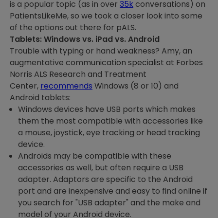
is a popular topic (as in over
35k
conversations) on
PatientsLikeMe, so we took a closer look into some
of the options out there for pALS.
Tablets: Windows vs. iPad vs. Android
Trouble with typing or hand weakness? Amy, an
augmentative communication specialist at Forbes
Norris ALS Research and Treatment
Center,
recommends
Windows (8 or 10) and
Android tablets:
Windows devices have USB ports which makes
them the most compatible with accessories like
a mouse, joystick, eye tracking or head tracking
device.
Androids may be compatible with these
accessories as well, but often require a USB
adapter. Adaptors are specific to the Android
port and are inexpensive and easy to find online if
you search for "USB adapter" and the make and
model of your Android device.