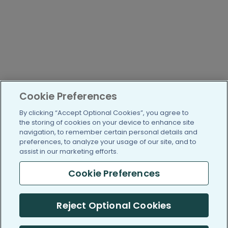
Cookie Preferences
By clicking “Accept Optional Cookies”, you agree to
the storing of cookies on your device to enhance site
navigation, to remember certain personal details and
preferences, to analyze your usage of our site, and to
assist in our marketing efforts.
Cookie Preferences
Reject Optional Cookies