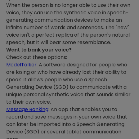
When the person is no longer able to use their own
voice, they can use the synthetic voice in speech-
generating communication devices to make an
infinite number of words and sentences. The "new"
voice isn't a perfect replica of the person's natural
speech, but it will bear some resemblance.
Want to bank your voice?
Check out these options:
ModelTalker
: A software designed for people who
are losing or who have already lost their ability to
speak. It allows people who use a Speech
Generating Device (SGD) to communicate with a
unique personal synthetic voice that sounds similar
to their own voice.
Message Banking
: An app that enables you to
record and save messages in your own voice that
can later be imported into a Speech Generating
Device (SGD) or several tablet communication