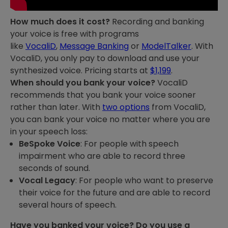
How much does it cost?
Recording and banking
your voice is free with programs
like
VocaliD
,
Message Banking
or
ModelTalker
. With
VocaliD, you only pay to download and use your
synthesized voice. Pricing starts at
$1,199
.
When should you bank your voice?
VocaliD
recommends that you bank your voice sooner
rather than later. With
two options
from VocaliD,
you can bank your voice no matter where you are
in your speech loss:
BeSpoke Voic
e
: For people with speech
impairment who are able to record three
seconds of sound.
Vocal Legacy
: For people who want to preserve
their voice for the future and are able to record
several hours of speech.
Have you banked your voice? Do you use a