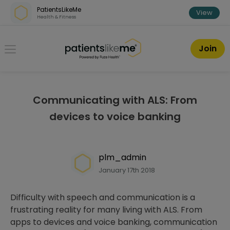
Skip over navigation
PatientsLikeMe
View
Health & Fitness
PatientsLikeMe ®
Join
Communicating with ALS: From
devices to voice banking
plm_admin
January 17th 2018
Difficulty with speech and communication is a
frustrating reality for many living with ALS. From
apps to devices and voice banking, communication