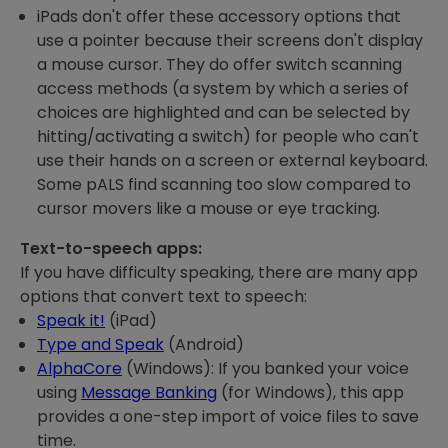
iPads don't offer these accessory options that
use a pointer because their screens don't display
a mouse cursor. They do offer switch scanning
access methods (a system by which a series of
choices are highlighted and can be selected by
hitting/activating a switch) for people who can't
use their hands on a screen or external keyboard.
Some pALS find scanning too slow compared to
cursor movers like a mouse or eye tracking.
Text-to-speech apps:
If you have difficulty speaking, there are many app
options that convert text to speech:
Speak it!
(iPad)
Type and Speak
(Android)
AlphaCore
(Windows): If you banked your voice
using
Message Banking
(for Windows), this app
provides a one-step import of voice files to save
time.