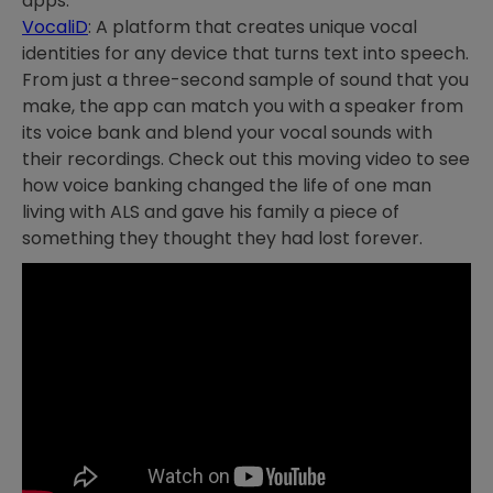
apps.
VocaliD
: A platform that creates unique vocal
identities for any device that turns text into speech.
From just a three-second sample of sound that you
make, the app can match you with a speaker from
its voice bank and blend your vocal sounds with
their recordings. Check out this moving video to see
how voice banking changed the life of one man
living with ALS and gave his family a piece of
something they thought they had lost forever.