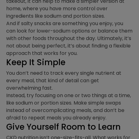
takeout, it can help to make a simpler version at
home, where you have more control over
ingredients like sodium and portion sizes.
And if salty snacks are something you enjoy, you
can look for lower-sodium options or balance them
with other foods throughout the day. Ultimately, it’s
not about being perfect, it’s about finding a flexible
approach that works for you.
Keep It Simple
You don’t need to track every single nutrient at
every meal, that kind of detail can get
overwhelming fast.
Instead, try focusing on one or two things at a time,
like sodium or portion sizes. Make simple swaps
instead of overcomplicating meals, and don’t be
afraid to repeat meals you already enjoy.
Give Yourself Room to Learn
CKD nutrition isn’t one-size-fits-all. What works for