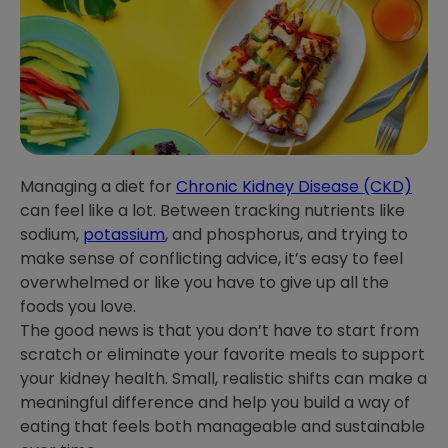
Managing a diet for
Chronic Kidney Disease (CKD)
can feel like a lot. Between tracking nutrients like
sodium,
potassium
, and phosphorus, and trying to
make sense of conflicting advice, it’s easy to feel
overwhelmed or like you have to give up all the
foods you love.
The good news is that you don’t have to start from
scratch or eliminate your favorite meals to support
your kidney health. Small, realistic shifts can make a
meaningful difference and help you build a way of
eating that feels both manageable and sustainable