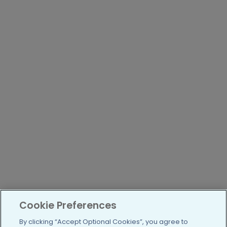
Cookie Preferences
By clicking “Accept Optional Cookies”, you agree to