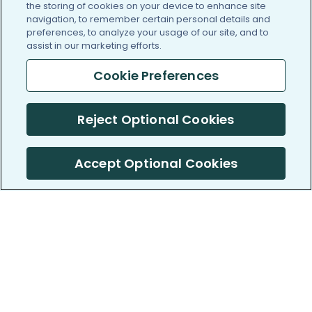
the storing of cookies on your device to enhance site
navigation, to remember certain personal details and
preferences, to analyze your usage of our site, and to
assist in our marketing efforts.
Cookie Preferences
Reject Optional Cookies
Accept Optional Cookies
PatientsLikeMe ®