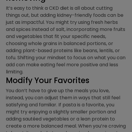
It’s easy to think a CKD diet is all about cutting
things out, but adding kidney-friendly foods can be
just as impactful. You might try using fresh herbs
and spices instead of salt, incorporating more fruits
and vegetables that fit your specific needs,
choosing whole grains in balanced portions, or
adding plant-based proteins like beans, lentils, or
tofu. Shifting your mindset to focus on what you can
add can make eating feel more positive and less
limiting.
Modify Your Favorites
You don’t have to give up the meals you love,
instead, you can adjust them in ways that still feel
satisfying and familiar. If pasta is a favorite, you
might try enjoying a slightly smaller portion and
adding sautéed vegetables or a lean protein to
create a more balanced meal. When you’re craving