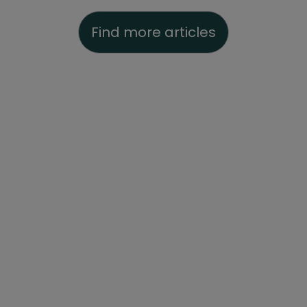
Find more articles