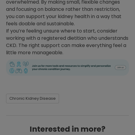
overwhelmed. By making small, flexible changes
and focusing on balance rather than restriction,
you can support your kidney health in a way that
feels doable and sustainable.
If you’re feeling unsure where to start, consider
working with a registered dietitian who understands
CKD. The right support can make everything feel a
little more manageable.
Chronic Kidney Disease
Interested in more?