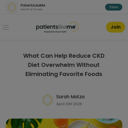
Skip over navigation
PatientsLikeMe
View
Health & Fitness
PatientsLikeMe ®
Join
What Can Help Reduce CKD
Diet Overwhelm Without
Eliminating Favorite Foods
Sarah Matza
April 21st 2026