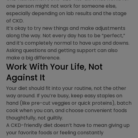
one person might not work for someone else,
especially depending on lab results and the stage
of CKD.
It’s okay to try new things and make adjustments
along the way. Not every day has to be “perfect,”
and it’s completely normal to have ups and downs.
Asking questions and getting support can also
make a big difference.
Work With Your Life, Not
Against It
Your diet should fit into your routine, not the other
way around. If you’re busy, keep easy staples on
hand (like pre-cut veggies or quick proteins), batch
cook when you can, and choose convenient foods
thoughtfully, not guiltily.
A CKD-friendly diet doesn’t have to mean giving up
your favorite foods or feeling constantly