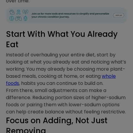
over time.
Start With What You Already
Eat
Instead of overhauling your entire diet, start by
looking at what you already eat and noticing what’s
working. You may already be choosing more plant-
based meals, cooking at home, or eating
whole
foods
, habits you can continue to build on.
From there, small adjustments can make a
difference. Reducing portion sizes of higher-sodium
foods or pairing them with lower-sodium options
can help create balance without feeling restrictive.
Focus on Adding, Not Just
Removing