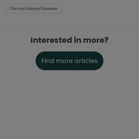
Chronic Kidney Disease
Interested in more?
Find more articles