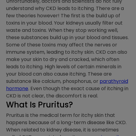
Unfortunately, doctors and scientists do not fully
understand why CKD leads to itching. There are a
few theories however! The first is the build up of
toxins in your blood. Your kidneys usually filter out
waste and toxins. When they stop working well,
these substances build up in your blood and tissues.
Some of these toxins may affect the nerves or
immune system, leading to itchy skin. CKD can also
make your skin to dry and cracked, which often
leads to itching. High levels of certain minerals in
your blood can also cause itching. These are
substance like calcium, phosphorus, or
parathyroid
hormone
. Even though the exact cause of itching in
CKD is not clear, the discomfort is real.
What Is Pruritus?
Pruritus is the medical term for itchy skin that
happens because of a long-term disease like CKD.
When related to kidney disease, it is sometimes