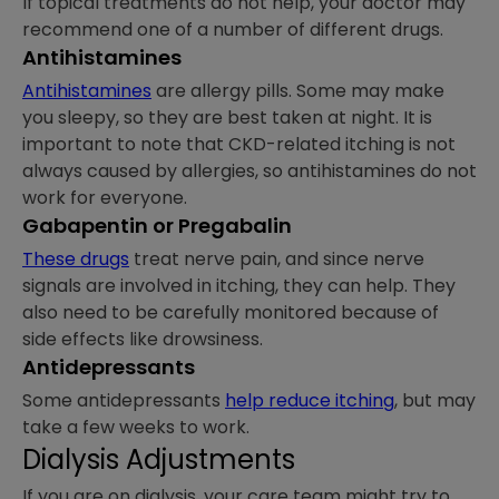
If topical treatments do not help, your doctor may
recommend one of a number of different drugs.
Antihistamines
Antihistamines
are allergy pills. Some may make
you sleepy, so they are best taken at night. It is
important to note that CKD-related itching is not
always caused by allergies, so antihistamines do not
work for everyone.
Gabapentin or Pregabalin
These drugs
treat nerve pain, and since nerve
signals are involved in itching, they can help. They
also need to be carefully monitored because of
side effects like drowsiness.
Antidepressants
Some antidepressants
help reduce itching
, but may
take a few weeks to work.
Dialysis Adjustments
If you are on dialysis, your care team might try to