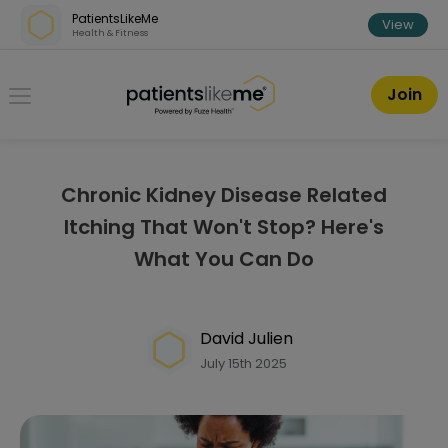
Skip over navigation
PatientsLikeMe
View
Health & Fitness
PatientsLikeMe ®
Join
Chronic Kidney Disease Related
Itching That Won't Stop? Here's
What You Can Do
David Julien
July 15th 2025