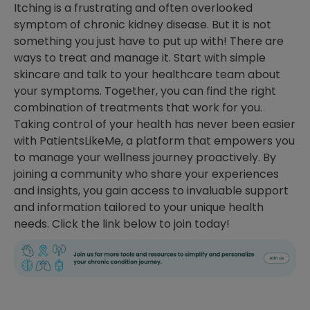
Itching is a frustrating and often overlooked
symptom of chronic kidney disease. But it is not
something you just have to put up with! There are
ways to treat and manage it. Start with simple
skincare and talk to your healthcare team about
your symptoms. Together, you can find the right
combination of treatments that work for you.
Taking control of your health has never been easier
with PatientsLikeMe, a platform that empowers you
to manage your wellness journey proactively. By
joining a community who share your experiences
and insights, you gain access to invaluable support
and information tailored to your unique health
needs. Click the link below to join today!