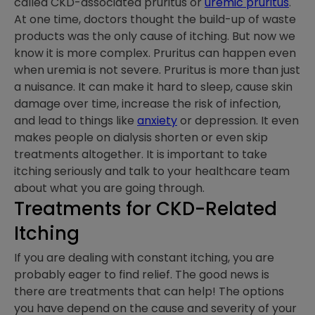
called CKD-associated pruritus or
uremic pruritus
.
At one time, doctors thought the build-up of waste
products was the only cause of itching. But now we
know it is more complex. Pruritus can happen even
when uremia is not severe. Pruritus is more than just
a nuisance. It can make it hard to sleep, cause skin
damage over time, increase the risk of infection,
and lead to things like
anxiety
or depression. It even
makes people on dialysis shorten or even skip
treatments altogether. It is important to take
itching seriously and talk to your healthcare team
about what you are going through.
Treatments for CKD-Related
Itching
If you are dealing with constant itching, you are
probably eager to find relief. The good news is
there are treatments that can help! The options
you have depend on the cause and severity of your