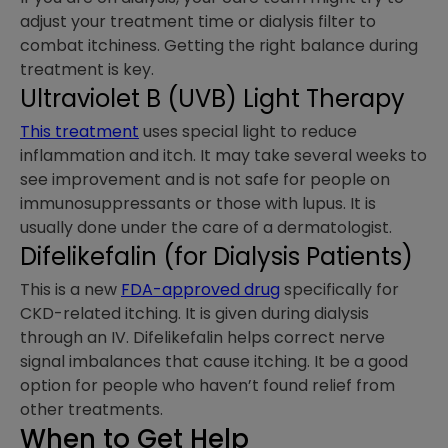
adjust your treatment time or dialysis filter to
combat itchiness. Getting the right balance during
treatment is key.
Ultraviolet B (UVB) Light Therapy
This treatment
uses special light to reduce
inflammation and itch. It may take several weeks to
see improvement and is not safe for people on
immunosuppressants or those with lupus. It is
usually done under the care of a dermatologist.
Difelikefalin (for Dialysis Patients)
This is a new
FDA-approved drug
specifically for
CKD-related itching. It is given during dialysis
through an IV. Difelikefalin helps correct nerve
signal imbalances that cause itching. It be a good
option for people who haven’t found relief from
other treatments.
When to Get Help