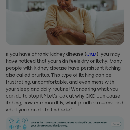
If you have chronic kidney disease (
CKD
), you may
have noticed that your skin feels dry or itchy. Many
people with kidney disease have persistent itching,
also called pruritus. This type of itching can be
frustrating, uncomfortable, and even mess with
your sleep and daily routine! Wondering what you
can do to stop it? Let's look at why CKD can cause
itching, how common it is, what pruritus means, and
what you can do to find relief.