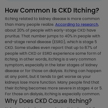
How Common Is CKD Itching?
Itching related to kidney disease is more common
than many people realize.
According to research
,
about 20% of people with early-stage CKD have
pruritus. That number jumps to 40% in people with
end-stage renal disease (ESRD), which is stage 5
CKD. Some studies even report that up to 87% of
people with CKD or ESRD experience some form of
itching. In other words, itching is a very common
symptom, especially in the later stages of kidney
disease or for those on dialysis. Itching can happen
at any point, but it tends to get worse as your
kidneys lose more function. Many people find that
their itching becomes more severe in stages 4 or 5.
For those on dialysis, itching is especially common.
Why Does CKD Cause Itching?