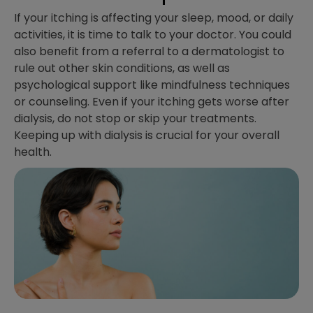
If your itching is affecting your sleep, mood, or daily
activities, it is time to talk to your doctor. You could
also benefit from a referral to a dermatologist to
rule out other skin conditions, as well as
psychological support like mindfulness techniques
or counseling. Even if your itching gets worse after
dialysis, do not stop or skip your treatments.
Keeping up with dialysis is crucial for your overall
health.