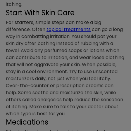
itching.
Start With Skin Care
For starters, simple steps can make a big
difference. Often
topical treatments
can go a long
way in combatting irritation. You should pat your
skin dry after bathing instead of rubbing with a
towel. Avoid any perfumed soaps or lotions which
can contribute to irritation, and wear loose clothing
that will not aggravate your skin. When possible,
stay in a cool environment. Try to use unscented
moisturizers daily, not just when you feel itchy.
Over-the-counter or prescription creams can
help. Some soothe and moisturize the skin, while
others called analgesics help reduce the sensation
of itching. Make sure to talk to your doctor about
which type is best for you.
Medications