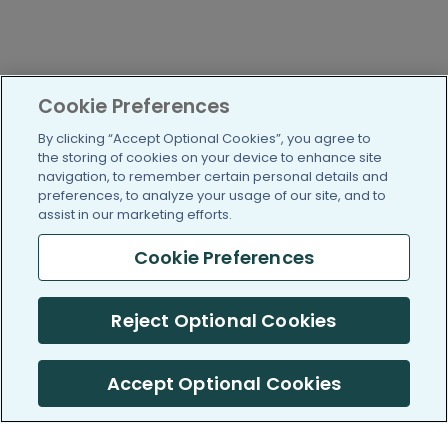
Cookie Preferences
By clicking “Accept Optional Cookies”, you agree to
the storing of cookies on your device to enhance site
navigation, to remember certain personal details and
preferences, to analyze your usage of our site, and to
assist in our marketing efforts.
Cookie Preferences
Reject Optional Cookies
Accept Optional Cookies