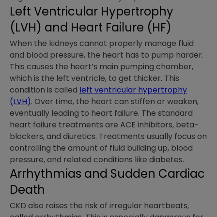
Left Ventricular Hypertrophy
(LVH) and Heart Failure (HF)
When the kidneys cannot properly manage fluid
and blood pressure, the heart has to pump harder.
This causes the heart’s main pumping chamber,
which is the left ventricle, to get thicker. This
condition is called
left ventricular hypertrophy
(LVH)
. Over time, the heart can stiffen or weaken,
eventually leading to heart failure. The standard
heart failure treatments are ACE inhibitors, beta-
blockers, and diuretics. Treatments usually focus on
controlling the amount of fluid building up, blood
pressure, and related conditions like diabetes.
Arrhythmias and Sudden Cardiac
Death
CKD also raises the risk of irregular heartbeats,