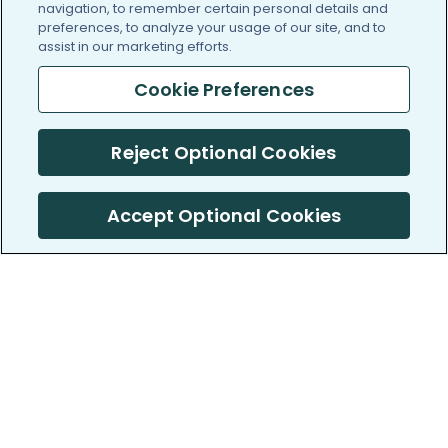
navigation, to remember certain personal details and
preferences, to analyze your usage of our site, and to
assist in our marketing efforts.
Cookie Preferences
Reject Optional Cookies
Accept Optional Cookies
PatientsLikeMe ®
PatientsLikeMe ®