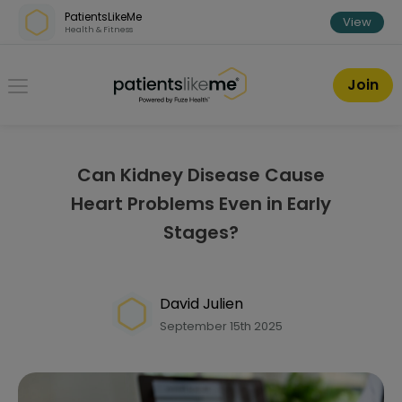
Skip over navigation
PatientsLikeMe
View
Health & Fitness
PatientsLikeMe ®
Join
Can Kidney Disease Cause
Heart Problems Even in Early
Stages?
David Julien
September 15th 2025