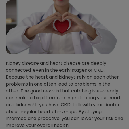
Kidney disease and heart disease are deeply
connected, even in the early stages of CKD.
Because the heart and kidneys rely on each other,
problems in one often lead to problems in the
other. The good news is that catching issues early
can make a big difference in protecting your heart
and kidneys! If you have CKD, talk with your doctor
about regular heart check-ups. By staying
informed and proactive, you can lower your risk and
improve your overall health.