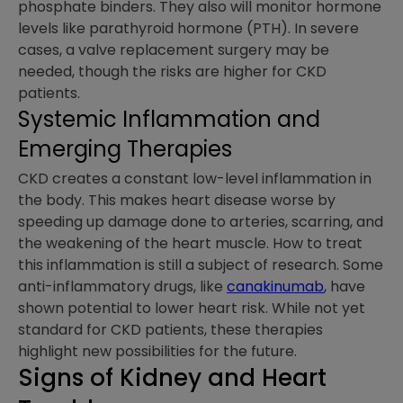
phosphate binders. They also will monitor hormone
levels like parathyroid hormone (PTH). In severe
cases, a valve replacement surgery may be
needed, though the risks are higher for CKD
patients.
Systemic Inflammation and
Emerging Therapies
CKD creates a constant low-level inflammation in
the body. This makes heart disease worse by
speeding up damage done to arteries, scarring, and
the weakening of the heart muscle. How to treat
this inflammation is still a subject of research. Some
anti-inflammatory drugs, like
canakinumab
, have
shown potential to lower heart risk. While not yet
standard for CKD patients, these therapies
highlight new possibilities for the future.
Signs of Kidney and Heart