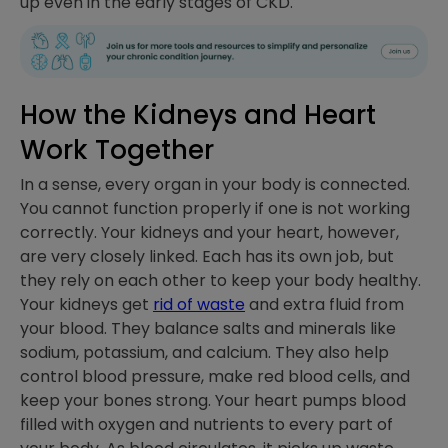
up even in the early stages of CKD.
How the Kidneys and Heart
Work Together
In a sense, every organ in your body is connected.
You cannot function properly if one is not working
correctly. Your kidneys and your heart, however,
are very closely linked. Each has its own job, but
they rely on each other to keep your body healthy.
Your kidneys get
rid of waste
and extra fluid from
your blood. They balance salts and minerals like
sodium, potassium, and calcium. They also help
control blood pressure, make red blood cells, and
keep your bones strong. Your heart pumps blood
filled with oxygen and nutrients to every part of