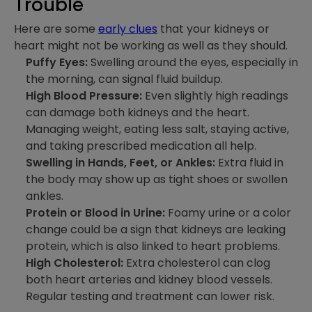
Trouble
Here are some
early clues
that your kidneys or
heart might not be working as well as they should.
Puffy Eyes:
Swelling around the eyes, especially in
the morning, can signal fluid buildup.
High Blood Pressure:
Even slightly high readings
can damage both kidneys and the heart.
Managing weight, eating less salt, staying active,
and taking prescribed medication all help.
Swelling in Hands, Feet, or Ankles:
Extra fluid in
the body may show up as tight shoes or swollen
ankles.
Protein or Blood in Urine:
Foamy urine or a color
change could be a sign that kidneys are leaking
protein, which is also linked to heart problems.
High Cholesterol:
Extra cholesterol can clog
both heart arteries and kidney blood vessels.
Regular testing and treatment can lower risk.