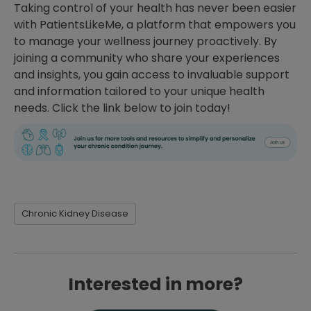
Taking control of your health has never been easier
with PatientsLikeMe, a platform that empowers you
to manage your wellness journey proactively. By
joining a community who share your experiences
and insights, you gain access to invaluable support
and information tailored to your unique health
needs. Click the link below to join today!
Chronic Kidney Disease
Interested in more?