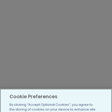
Cookie Preferences
By clicking “Accept Optional Cookies”, you agree to
the storing of cookies on your device to enhance site