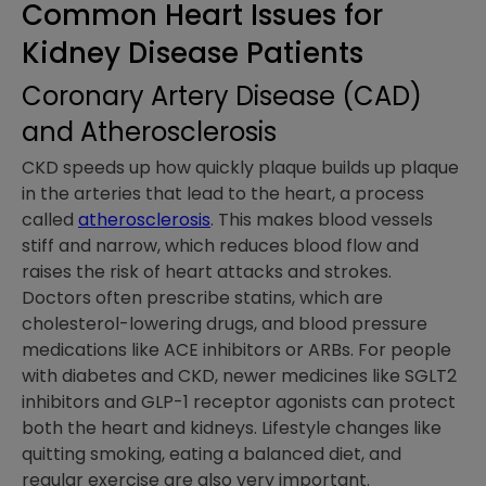
Common Heart Issues for
Kidney Disease Patients
Coronary Artery Disease (CAD)
and Atherosclerosis
CKD speeds up how quickly plaque builds up plaque
in the arteries that lead to the heart, a process
called
atherosclerosis
. This makes blood vessels
stiff and narrow, which reduces blood flow and
raises the risk of heart attacks and strokes.
Doctors often prescribe statins, which are
cholesterol-lowering drugs, and blood pressure
medications like ACE inhibitors or ARBs. For people
with diabetes and CKD, newer medicines like SGLT2
inhibitors and GLP-1 receptor agonists can protect
both the heart and kidneys. Lifestyle changes like
quitting smoking, eating a balanced diet, and
regular exercise are also very important.