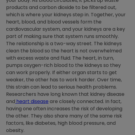
your body. As blood circulates, it picks up waste
products and carbon dioxide to be filtered out,
which is where your kidneys step in. Together, your
heart, blood, and blood vessels form the
cardiovascular system, and your kidneys are a key
part of making sure that system runs smoothly.
The relationship is a two-way street. The kidneys
clean the blood so the heart is not overwhelmed
with excess waste and fluid. The heart, in turn,
pumps oxygen-rich blood to the kidneys so they
can work properly. If either organ starts to get
weaker, the other has to work harder. Over time,
this strain can lead to serious health problems.
Researchers have long known that kidney disease
and
heart disease
are closely connected. In fact,
having one often increases the risk of developing
the other. They also share many of the same risk
factors, like diabetes, high blood pressure, and
obesity.