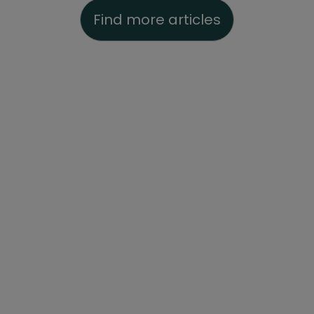
Find more articles