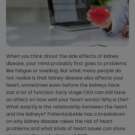
When you think about the side effects of kidney
disease, your mind probably first goes to problems
like fatigue or swelling. But what many people do
not realize is that kidney disease also affects your
heart, sometimes even before the kidneys have
lost a lot of function. Early stage CKD can still have
an affect on how well your heart works! Why is this?
What exactly is the relationship between the heart
and the kidneys? PatientsLikeMe has a breakdown
on why kidney disease raises the risk of heart
problems and what kinds of heart issues can show