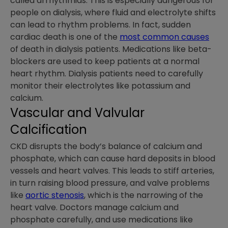
called arrhythmias. This is especially dangerous for
people on dialysis, where fluid and electrolyte shifts
can lead to rhythm problems. In fact, sudden
cardiac death is one of the
most common causes
of death in dialysis patients. Medications like beta-
blockers are used to keep patients at a normal
heart rhythm. Dialysis patients need to carefully
monitor their electrolytes like potassium and
calcium.
Vascular and Valvular
Calcification
CKD disrupts the body’s balance of calcium and
phosphate, which can cause hard deposits in blood
vessels and heart valves. This leads to stiff arteries,
in turn raising blood pressure, and valve problems
like
aortic stenosis
, which is the narrowing of the
heart valve. Doctors manage calcium and
phosphate carefully, and use medications like