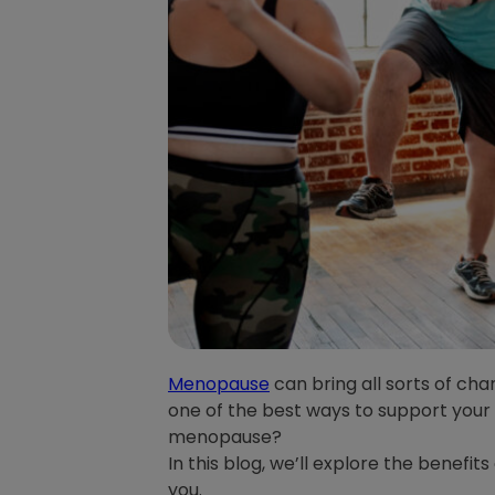
Menopause
can bring all sorts of cha
one of the best ways to support your
menopause?
In this blog, we’ll explore the benefi
you.