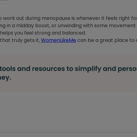
to work out during menopause is whenever it feels right f
king in a midday boost, or unwinding with some movement 
nd helps you feel strong and balanced.
hat truly gets it,
WomenLikeMe
can be a great place to 