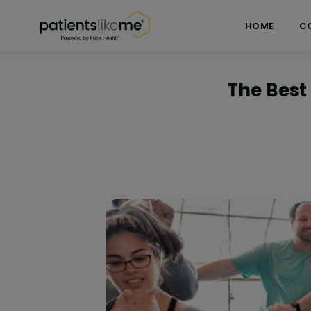
Skip over navigation
PatientsLikeMe ®
HOME
C
The Best