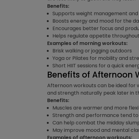
Benefits:
Supports weight management and 
Boosts energy and mood for the d
Encourages better focus and produ
Helps regulate appetite throughou
Examples of morning workouts:
Brisk walking or jogging outdoors
Yoga or Pilates for mobility and str
Short HIIT sessions for a quick ener
Benefits of Afternoon
Afternoon workouts can be ideal for 
and strength naturally peak later in
Benefits:
Muscles are warmer and more flexibl
Strength and performance tend to
Can help combat the midday slump
May improve mood and mental clarit
Examples of afternoon workouts: