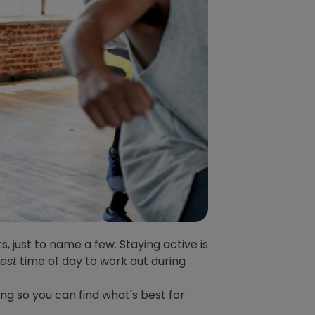
s, just to name a few. Staying active is
est
time of day to work out during
ing so you can find what's best for