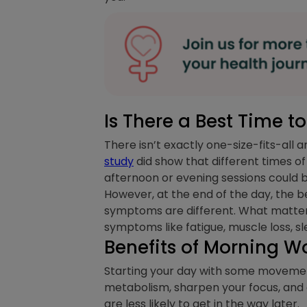
Is There a Best Time 
There isn’t exactly one-size-fits-all
study
did show that different times o
afternoon or evening sessions could 
However, at the end of the day, the be
symptoms are different. What matte
symptoms like fatigue, muscle loss, s
Benefits of Morning W
Starting your day with some movement
metabolism, sharpen your focus, and gi
are less likely to get in the way later.