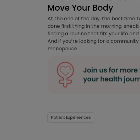
Move Your Body
At the end of the day, the best time 
done first thing in the morning, snea
finding a routine that fits your life a
And if you’re looking for a community t
menopause.
Patient Experiences