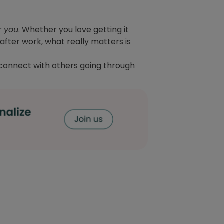
or
you
. Whether you love getting it
after work, what really matters is
connect with others going through