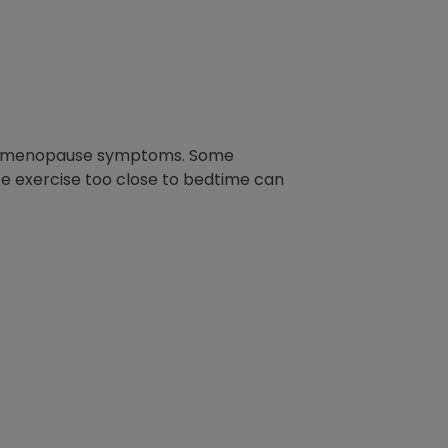
r for menopause symptoms. Some
se exercise too close to bedtime can