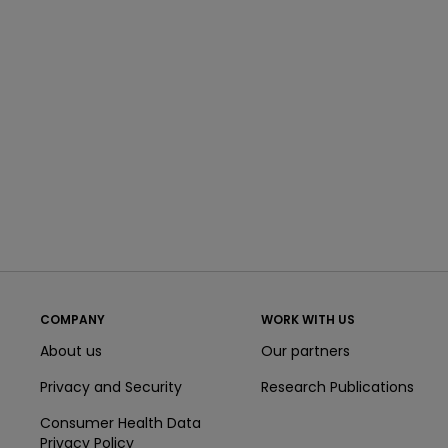
COMPANY
WORK WITH US
About us
Our partners
Privacy and Security
Research Publications
Consumer Health Data
Privacy Policy