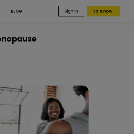
Sign in
Join now!
S
BLOG
Menopause