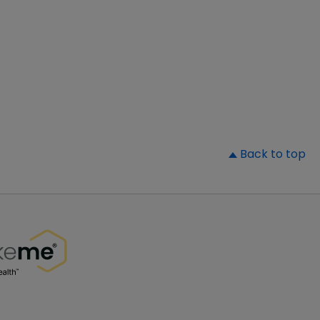
▲
Back to top