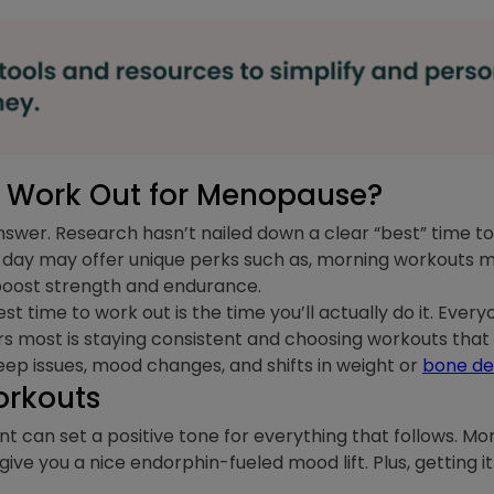
to Work Out for Menopause?
 answer. Research hasn’t nailed down a clear “best” time 
f day may offer unique perks such as, morning workouts m
boost strength and endurance.
st time to work out is the time you’ll actually do it. Ever
rs most is staying consistent and choosing workouts t
leep issues, mood changes, and shifts in weight or
bone de
orkouts
 can set a positive tone for everything that follows. M
ve you a nice endorphin-fueled mood lift. Plus, getting it