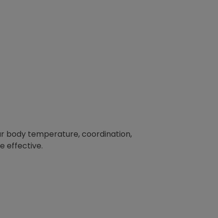
ur body temperature, coordination,
 effective.