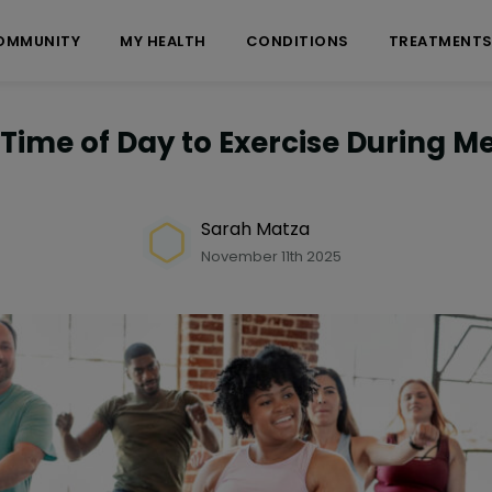
OMMUNITY
MY HEALTH
CONDITIONS
TREATMENT
 Time of Day to Exercise During 
Sarah Matza
November 11th 2025