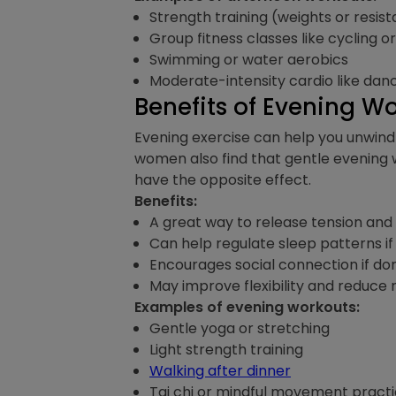
Strength training (weights or resi
Group fitness classes like cycling o
Swimming or water aerobics
Moderate-intensity cardio like danc
Benefits of Evening W
Evening exercise can help you unwind 
women also find that gentle evening 
have the opposite effect.
Benefits:
A great way to release tension an
Can help regulate sleep patterns i
Encourages social connection if don
May improve flexibility and reduce
Examples of evening workouts:
Gentle yoga or stretching
Light strength training
Walking after dinner
Tai chi or mindful movement pract