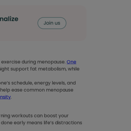
to exercise during menopause.
One
ight support fat metabolism, while
yone’s schedule, energy levels, and
hat help ease common menopause
nsity
.
orning workouts can boost your
 done early means life’s distractions