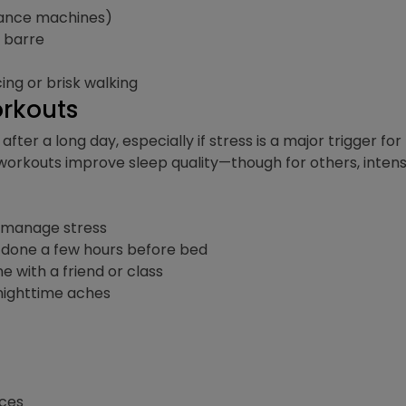
stance machines)
r barre
ing or brisk walking
orkouts
after a long day, especially if stress is a major trigge
workouts improve sleep quality—though for others, inten
d manage stress
f done a few hours before bed
e with a friend or class
 nighttime aches
ices