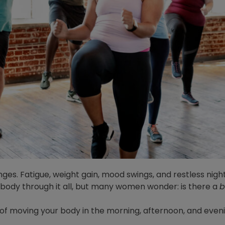
nges. Fatigue, weight gain, mood swings, and restless night
 body through it all, but many women wonder: is there a
b
ts of moving your body in the morning, afternoon, and even