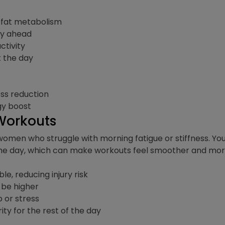
fat metabolism
ay ahead
ctivity
t the day
ess reduction
gy boost
 Workouts
women who struggle with morning fatigue or stiffness. Yo
 the day, which can make workouts feel smoother and more
e, reducing injury risk
 be higher
 or stress
y for the rest of the day