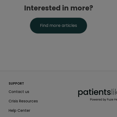
Interested in more?
Find more articles
PatientsLikeMe ®
SUPPORT
PatientsLikeMe ®
Contact us
Crisis Resources
Help Center