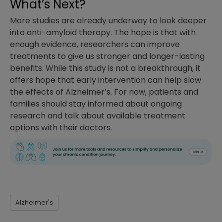
What’s Next?
More studies are already underway to look deeper
into anti-amyloid therapy. The hope is that with
enough evidence, researchers can improve
treatments to give us stronger and longer-lasting
benefits. While this study is not a breakthrough, it
offers hope that early intervention can help slow
the effects of Alzheimer’s. For now, patients and
families should stay informed about ongoing
research and talk about available treatment
options with their doctors.
Alzheimer's