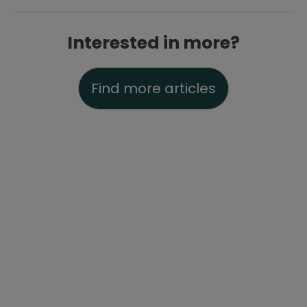
Interested in more?
Find more articles