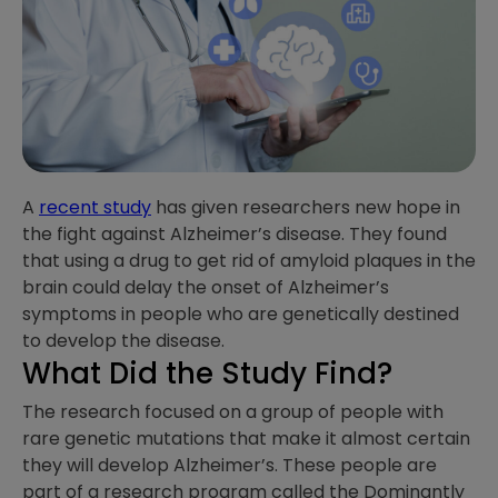
A
recent study
has given researchers new hope in
the fight against Alzheimer’s disease. They found
that using a drug to get rid of amyloid plaques in the
brain could delay the onset of Alzheimer’s
symptoms in people who are genetically destined
to develop the disease.
What Did the Study Find?
The research focused on a group of people with
rare genetic mutations that make it almost certain
they will develop Alzheimer’s. These people are
part of a research program called the Dominantly