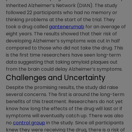
Inherited Alzheimer’s Network (DIAN). The study
followed 22 participants who had no memory or
thinking problems at the start of the trial. They
took a drug called
gantenerumab
for an average of
eight years. The results showed that their risk of
developing Alzheimer’s symptoms was cut in half
compared to those who did not take the drug. This
is the first time researchers have seen long-term
data suggesting that taking amyloid plaques out
from the brain could delay Alzheimer’s symptoms.
Challenges and Uncertainty
Despite the promising results, the study did raise
several concerns. The first is around the long-term
benefits of this treatment. Researchers do not yet
know how long the effects of the drug will last or if
symptoms will eventually catch up. There was also
no
control group
in the study. Since all participants
knew they were receiving the drug, there is a risk of