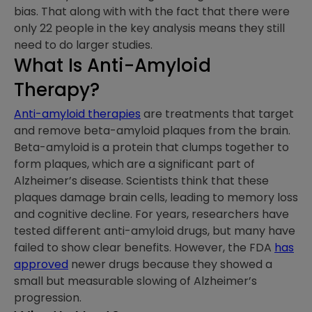
bias. That along with with the fact that there were
only 22 people in the key analysis means they still
need to do larger studies.
What Is Anti-Amyloid
Therapy?
Anti-amyloid therapies
are treatments that target
and remove beta-amyloid plaques from the brain.
Beta-amyloid is a protein that clumps together to
form plaques, which are a significant part of
Alzheimer’s disease. Scientists think that these
plaques damage brain cells, leading to memory loss
and cognitive decline. For years, researchers have
tested different anti-amyloid drugs, but many have
failed to show clear benefits. However, the FDA
has
approved
newer drugs because they showed a
small but measurable slowing of Alzheimer’s
progression.