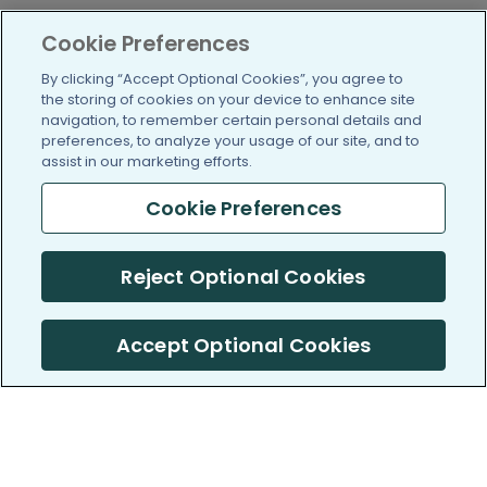
Cookie Preferences
By clicking “Accept Optional Cookies”, you agree to
the storing of cookies on your device to enhance site
navigation, to remember certain personal details and
preferences, to analyze your usage of our site, and to
assist in our marketing efforts.
Cookie Preferences
Reject Optional Cookies
Accept Optional Cookies