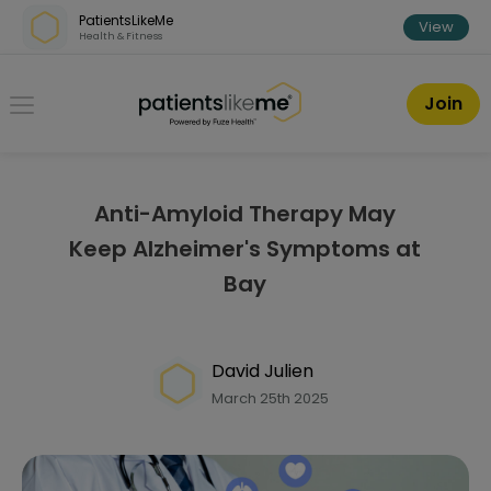
Skip over navigation
PatientsLikeMe
View
Health & Fitness
PatientsLikeMe ®
Join
Anti-Amyloid Therapy May
Keep Alzheimer's Symptoms at
Bay
David Julien
March 25th 2025