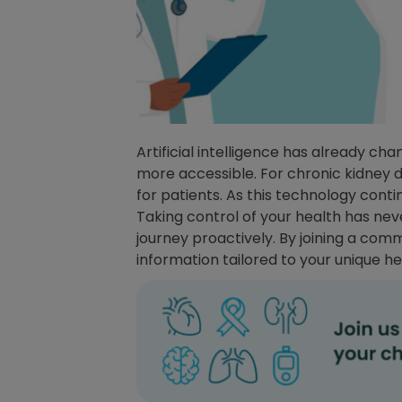
Artificial intelligence has already c
more accessible. For chronic kidney di
for patients. As this technology continu
Taking control of your health has ne
journey proactively. By joining a com
information tailored to your unique hea