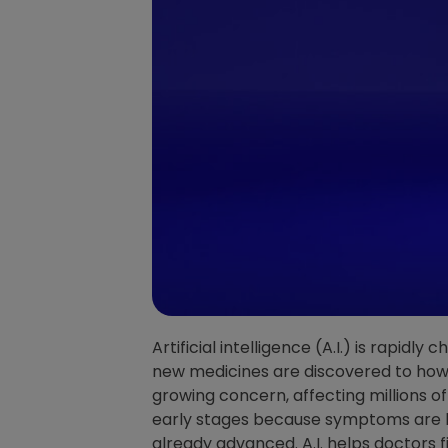
Artificial intelligence (A.I.) is rapidl
new medicines are discovered to how 
growing concern, affecting millions of
early stages because symptoms are ha
already advanced. A.I. helps doctors f