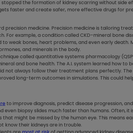
O stopped the formation of kidney scarring without side ef
ts faster and create safer, more effective drugs for prev
ard precision medicine. Precision medicine is tailoring tr
ach. For example, a condition called CKD–mineral bone d
ead to weak bones, heart problems, and even early deat
hormones, and minerals in the body.
echnique called quantitative systems pharmacology (QSP)
ineral and bone health. The A.I. system learned how to 
id not always follow their treatment plans perfectly. Th
oved long-term outcomes in simulations. This could hel
are
to improve diagnosis, predict disease progression, and
nd even biopsy slides much faster than humans. Often, it i
ns that might be missed by the human eye. This means ear
t know their kidneys are in trouble.
tients are
most at risk
of getting advanced kidney disease.