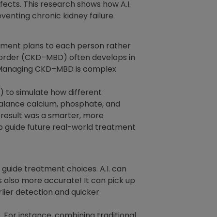
fects. This research shows how A.I.
enting chronic kidney failure.
eatment plans to each person rather
isorder (CKD–MBD) often develops in
h. Managing CKD–MBD is complex
 to simulate how different
balance calcium, phosphate, and
e result was a smarter, more
p guide future real-world treatment
 guide treatment choices. A.I. can
s also more accurate! It can pick up
lier detection and quicker
 For instance, combining traditional