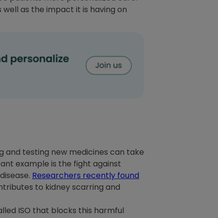
 well as the impact it is having on
ring and testing new medicines can take
tant example is the fight against
 disease.
Researchers recently found
tributes to kidney scarring and
lled ISO that blocks this harmful