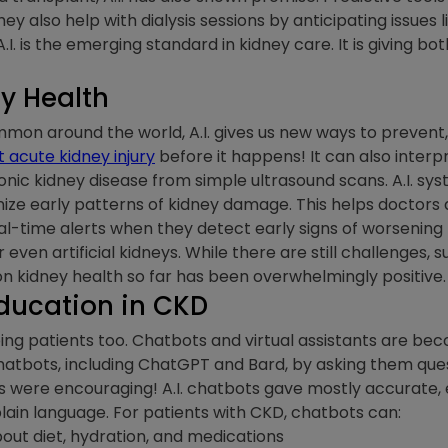
hey also help with dialysis sessions by anticipating issues l
I. is the emerging standard in kidney care. It is giving b
ey Health
 around the world, A.I. gives us new ways to prevent, de
t acute kidney injury
before it happens! It can also inter
ronic kidney disease from simple ultrasound scans. A.I. s
nize early patterns of kidney damage. This helps doctors
-time alerts when they detect early signs of worsening kid
ven artificial kidneys. While there are still challenges, 
n kidney health so far has been overwhelmingly positive.
Education in CKD
 helping patients too. Chatbots and virtual assistants are b
atbots, including ChatGPT and Bard, by asking them ques
ts were encouraging! A.I. chatbots gave mostly accurate
plain language. For patients with CKD, chatbots can:
out diet, hydration, and medications