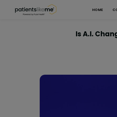
Skip over navigation
PatientsLikeMe ®
HOME
C
Is A.I. Cha