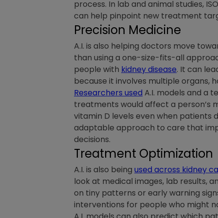
process. In lab and animal studies, IS
can help pinpoint new treatment targe
Precision Medicine
A.I. is also helping doctors move tow
than using a one-size-fits-all appro
people with
kidney disease
. It can l
because it involves multiple organs, 
Researchers used
A.I. models and a t
treatments would affect a person’s m
vitamin D levels even when patients d
adaptable approach to care that impr
decisions.
Treatment Optimization
A.I. is also being
used across kidney c
look at medical images, lab results, a
on tiny patterns or early warning sig
interventions for people who might no
A.I. models can also predict which pa