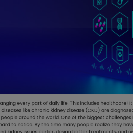
y changing every part of daily life. This includes healthcare
diseases like chronic kidney disease (CKD) are diagnosed
 people around the world. One of the biggest challenges is
rd to notice. By the time many people realize they hav
ind kidney issues earlier, design better treatments, and 