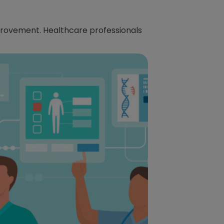
provement. Healthcare professionals
.