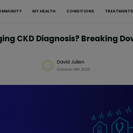
OMMUNITY
MY HEALTH
CONDITIONS
TREATMENT
nging CKD Diagnosis? Breaking Do
David Julien
October 8th 2025