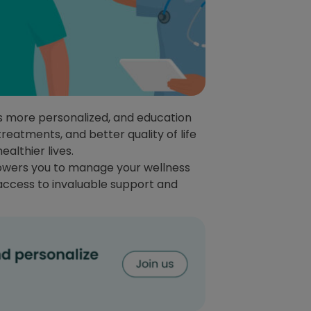
ts more personalized, and education
treatments, and better quality of life
ealthier lives.
powers you to manage your wellness
 access to invaluable support and