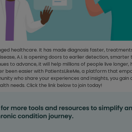
hanged healthcare. It has made diagnosis faster, treatmen
sease, A.I. is opening doors to earlier detection, smarter 
es to advance, it will help millions of people live longer, h
ver been easier with PatientsLikeMe, a platform that em
munity who share your experiences and insights, you gain
lth needs. Click the link below to join today!