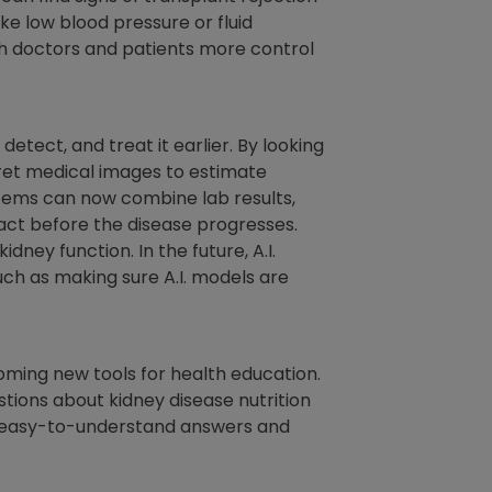
ike low blood pressure or fluid
oth doctors and patients more control
tect, and treat it earlier. By looking
pret medical images to estimate
ystems can now combine lab results,
 act before the disease progresses.
ney function. In the future, A.I.
such as making sure A.I. models are
ecoming new tools for health education.
tions about kidney disease nutrition
, easy-to-understand answers and