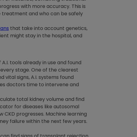
progress with more accuracy. This is
ve treatment and who can be safely
lans
that take into account genetics,
ient might stay in the hospital, and
A.I. tools already in use and found
every stage. One of the clearest
d vital signs, A.I. systems found
ves doctors time to intervene and
lculate total kidney volume and find
icator for diseases like autosomal
ow CKD progresses. Machine learning
ey failure within the next few years.
 can find signs of transplant rejection