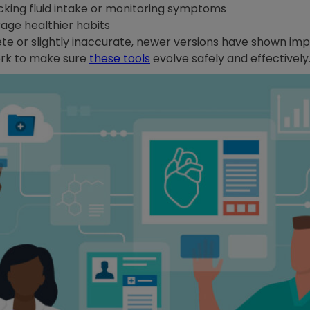
acking fluid intake or monitoring symptoms
age healthier habits
e or slightly inaccurate, newer versions have shown im
work to make sure
these tools
evolve safely and effectively