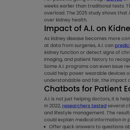
weeks earlier than traditional tests. T
overload. The 2025 study shows that A.
over kidney health.
Impact of A.I. on Kidn
As kidney disease becomes more common
at data from surgeries, A.I. can
predic
kidney function or detect signs of ch
imaging, and patient history to recog
Some A.I. programs can even issue real
could help power wearable devices or e
understandable and fair, the impact o
Chatbots for Patient 
A.I. is not just helping doctors, it is
In 2022,
researchers tested
several ch
and lifestyle management. The resul
could explain medical information in 
Offer quick answers to questions ab