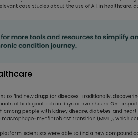
evant case studies about the use of A.I. in healthcare, as
althcare
cient to find new drugs for diseases. Traditionally, discove
ounts of biological data in days or even hours. One impor
ath among people with kidney disease, diabetes, and heart
e macrophage-myofibroblast transition (MMT), which con
platform, scientists were able to find a new compound ca