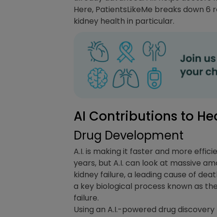
Here, PatientsLikeMe breaks down 6 rel
kidney health in particular.
AI Contributions to He
Drug Development
A.I. is making it faster and more effi
years, but A.I. can look at massive am
kidney failure, a leading cause of de
a key biological process known as th
failure.
Using an A.I.-powered drug discovery 