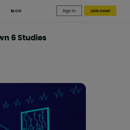
Sign in
Join now!
S
BLOG
wn 6 Studies