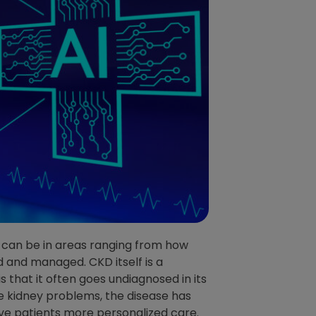
! It can be in areas ranging from how
 and managed. CKD itself is a
 that it often goes undiagnosed in its
e kidney problems, the disease has
give patients more personalized care.