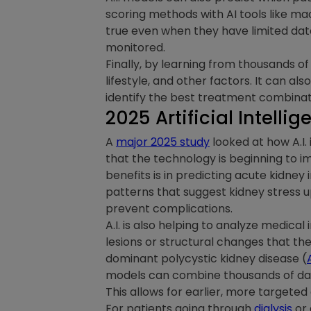
scoring methods with AI tools like ma
true even when they have limited dat
monitored.
Finally, by learning from thousands of
lifestyle, and other factors. It can al
identify the best treatment combinat
2025 Artificial Intell
A
major 2025 study
looked at how A.I.
that the technology is beginning to i
benefits is in predicting acute kidney i
patterns that suggest kidney stress 
prevent complications.
A.I. is also helping to analyze medica
lesions or structural changes that th
dominant polycystic kidney disease (
models can combine thousands of data 
This allows for earlier, more targeted
For patients going through
dialysis
or 