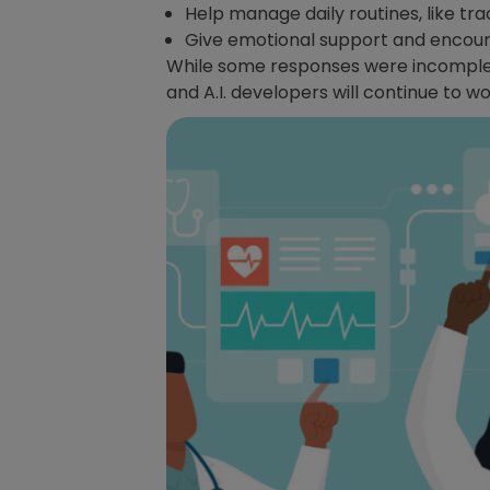
Help manage daily routines, like tr
Give emotional support and encour
While some responses were incomplet
and A.I. developers will continue to 