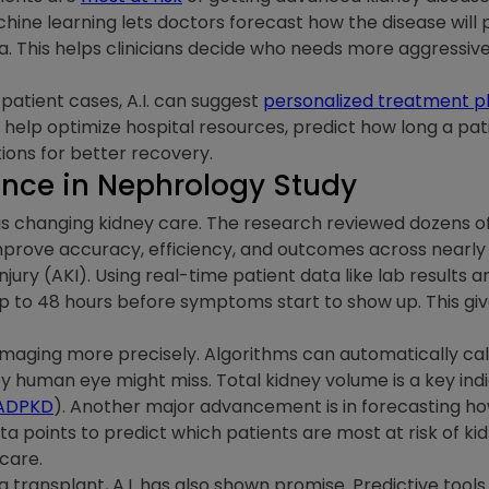
chine learning lets doctors forecast how the disease will 
a. This helps clinicians decide who needs more aggressi
 patient cases, A.I. can suggest
personalized treatment p
so help optimize hospital resources, predict how long a pat
ions for better recovery.
igence in Nephrology Study
 is changing kidney care. The research reviewed dozens of 
mprove accuracy, efficiency, and outcomes across nearly 
njury (AKI). Using real-time patient data like lab results an
up to 48 hours before symptoms start to show up. This gi
l imaging more precisely. Algorithms can automatically ca
ey human eye might miss. Total kidney volume is a key ind
ADPKD
). Another major advancement is in forecasting h
points to predict which patients are most at risk of kidn
 care.
a transplant, A.I. has also shown promise. Predictive tools