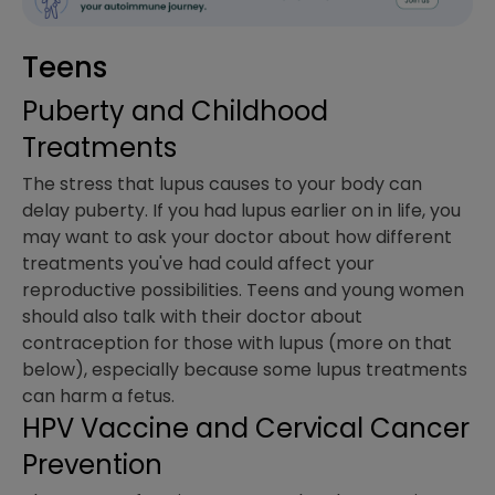
Teens
Puberty and Childhood
Treatments
The stress that lupus causes to your body can
delay puberty. If you had lupus earlier on in life, you
may want to ask your doctor about how different
treatments you've had could affect your
reproductive possibilities. Teens and young women
should also talk with their doctor about
contraception for those with lupus (more on that
below), especially because some lupus treatments
can harm a fetus.
HPV Vaccine and Cervical Cancer
Prevention