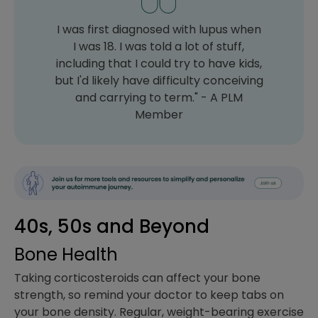
I was first diagnosed with lupus when
I was 18. I was told a lot of stuff,
including that I could try to have kids,
but I'd likely have difficulty conceiving
and carrying to term." - A PLM
Member
40s, 50s and Beyond
Bone Health
Taking corticosteroids can affect your bone
strength, so remind your doctor to keep tabs on
your bone density. Regular, weight-bearing exercise