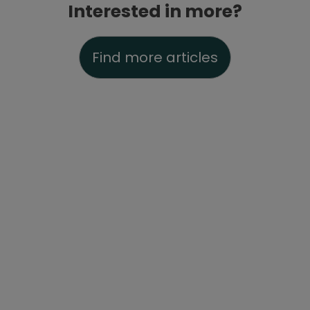
Interested in more?
Find more articles