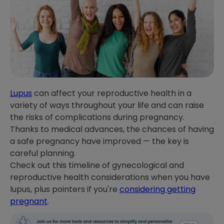
Lupus
can affect your reproductive health in a
variety of ways throughout your life and can raise
the risks of complications during pregnancy.
Thanks to medical advances, the chances of having
a safe pregnancy have improved — the key is
careful planning.
Check out this timeline of gynecological and
reproductive health considerations when you have
lupus, plus pointers if you're
considering getting
pregnant
.