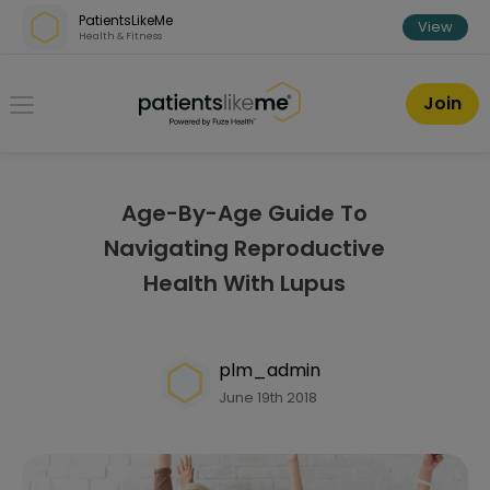
Skip over navigation
PatientsLikeMe
View
Health & Fitness
PatientsLikeMe ®
Join
Age-By-Age Guide To
Navigating Reproductive
Health With Lupus
plm_admin
June 19th 2018