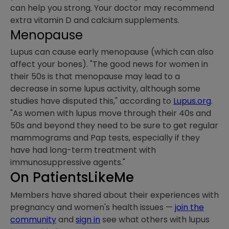
can help you strong. Your doctor may recommend
extra vitamin D and calcium supplements.
Menopause
Lupus can cause early menopause (which can also
affect your bones). "The good news for women in
their 50s is that menopause may lead to a
decrease in some lupus activity, although some
studies have disputed this," according to
Lupus.org
.
"As women with lupus move through their 40s and
50s and beyond they need to be sure to get regular
mammograms and Pap tests, especially if they
have had long-term treatment with
immunosuppressive agents."
On PatientsLikeMe
Members have shared about their experiences with
pregnancy and women's health issues —
join the
community
and
sign in
see what others with lupus