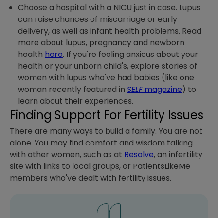
Choose a hospital with a NICU just in case. Lupus
can raise chances of miscarriage or early
delivery, as well as infant health problems. Read
more about lupus, pregnancy and newborn
health
here
. If you're feeling anxious about your
health or your unborn child's, explore stories of
women with lupus who've had babies (like one
woman recently featured in
SELF
magazine
) to
learn about their experiences.
Finding Support For Fertility Issues
There are many ways to build a family. You are not
alone. You may find comfort and wisdom talking
with other women, such as at
Resolve
, an infertility
site with links to local groups, or PatientsLikeMe
members who've dealt with fertility issues.