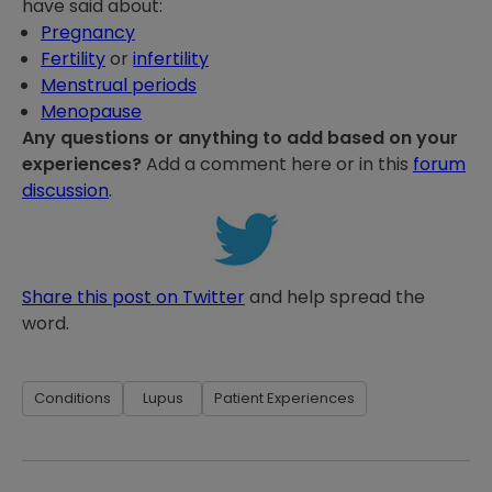
have said about:
Pregnancy
Fertility
or
infertility
Menstrual periods
Menopause
Any questions or anything to add based on your
experiences?
Add a comment here or in this
forum
discussion
.
Share this post on Twitter
and help spread the
word.
Conditions
Lupus
Patient Experiences