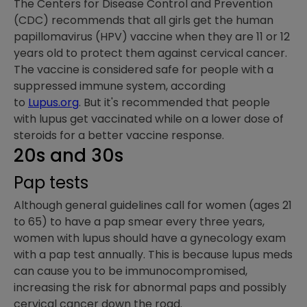
The Centers for Disease Control and Prevention
(CDC) recommends that all girls get the human
papillomavirus (HPV) vaccine when they are 11 or 12
years old to protect them against cervical cancer.
The vaccine is considered safe for people with a
suppressed immune system, according
to
Lupus.org
. But it's recommended that people
with lupus get vaccinated while on a lower dose of
steroids for a better vaccine response.
20s and 30s
Pap tests
Although general guidelines call for women (ages 21
to 65) to have a pap smear every three years,
women with lupus should have a gynecology exam
with a pap test annually. This is because lupus meds
can cause you to be immunocompromised,
increasing the risk for abnormal paps and possibly
cervical cancer down the road.