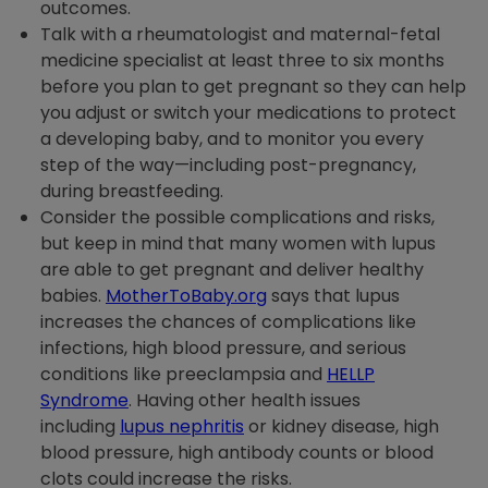
outcomes.
Talk with a rheumatologist and maternal-fetal
medicine specialist at least three to six months
before you plan to get pregnant so they can help
you adjust or switch your medications to protect
a developing baby, and to monitor you every
step of the way—including post-pregnancy,
during breastfeeding.
Consider the possible complications and risks,
but keep in mind that many women with lupus
are able to get pregnant and deliver healthy
babies.
MotherToBaby.org
says that lupus
increases the chances of complications like
infections, high blood pressure, and serious
conditions like preeclampsia and
HELLP
Syndrome
. Having other health issues
including
lupus nephritis
or kidney disease, high
blood pressure, high antibody counts or blood
clots could increase the risks.