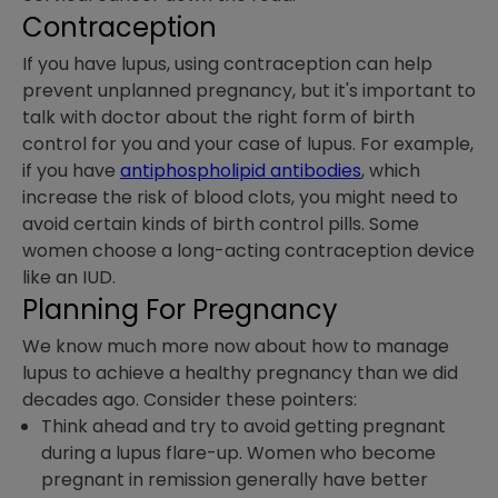
Contraception
If you have lupus, using contraception can help
prevent unplanned pregnancy, but it's important to
talk with doctor about the right form of birth
control for you and your case of lupus. For example,
if you have
antiphospholipid antibodies
, which
increase the risk of blood clots, you might need to
avoid certain kinds of birth control pills. Some
women choose a long-acting contraception device
like an IUD.
Planning For Pregnancy
We know much more now about how to manage
lupus to achieve a healthy pregnancy than we did
decades ago. Consider these pointers:
Think ahead and try to avoid getting pregnant
during a lupus flare-up. Women who become
pregnant in remission generally have better