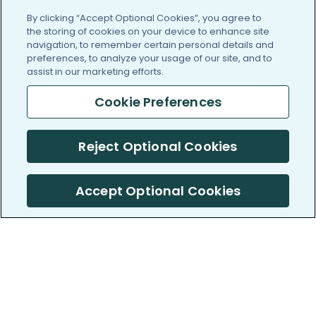
By clicking “Accept Optional Cookies”, you agree to
the storing of cookies on your device to enhance site
navigation, to remember certain personal details and
preferences, to analyze your usage of our site, and to
assist in our marketing efforts.
Cookie Preferences
Reject Optional Cookies
Accept Optional Cookies