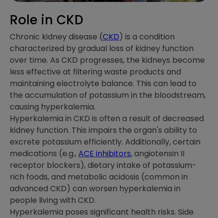
Role in CKD
Chronic kidney disease (
CKD
) is a condition
characterized by gradual loss of kidney function
over time. As CKD progresses, the kidneys become
less effective at filtering waste products and
maintaining electrolyte balance. This can lead to
the accumulation of potassium in the bloodstream,
causing hyperkalemia.
Hyperkalemia in CKD is often a result of decreased
kidney function. This impairs the organ's ability to
excrete potassium efficiently. Additionally, certain
medications (e.g.,
ACE inhibitors
, angiotensin II
receptor blockers), dietary intake of potassium-
rich foods, and metabolic acidosis (common in
advanced CKD) can worsen hyperkalemia in
people living with CKD.
Hyperkalemia poses significant health risks. Side