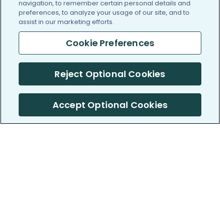
navigation, to remember certain personal details and
preferences, to analyze your usage of our site, and to
assist in our marketing efforts.
Cookie Preferences
Reject Optional Cookies
Accept Optional Cookies
PatientsLikeMe ®
PatientsLikeMe ®