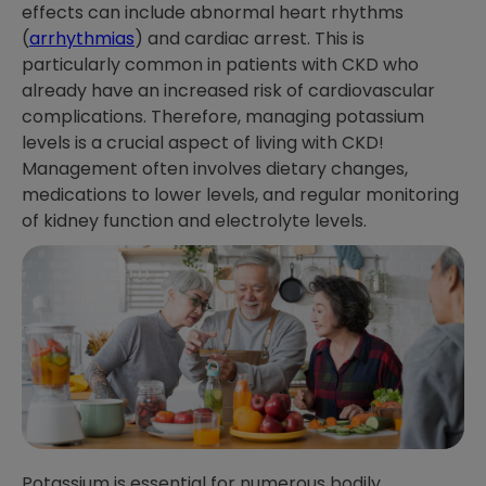
effects can include abnormal heart rhythms
(
arrhythmias
) and cardiac arrest. This is
particularly common in patients with CKD who
already have an increased risk of cardiovascular
complications. Therefore, managing potassium
levels is a crucial aspect of living with CKD!
Management often involves dietary changes,
medications to lower levels, and regular monitoring
of kidney function and electrolyte levels.
Potassium is essential for numerous bodily