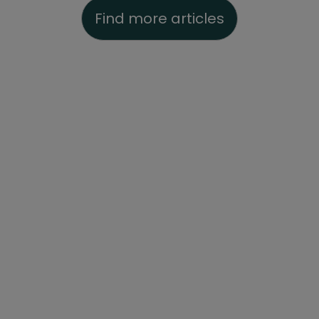
Find more articles