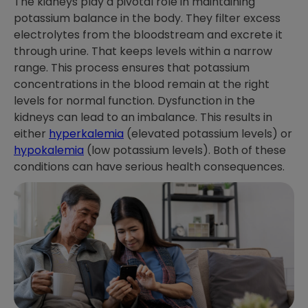
The kidneys play a pivotal role in maintaining
potassium balance in the body. They filter excess
electrolytes from the bloodstream and excrete it
through urine. That keeps levels within a narrow
range. This process ensures that potassium
concentrations in the blood remain at the right
levels for normal function. Dysfunction in the
kidneys can lead to an imbalance. This results in
either
hyperkalemia
(elevated potassium levels) or
hypokalemia
(low potassium levels). Both of these
conditions can have serious health consequences.