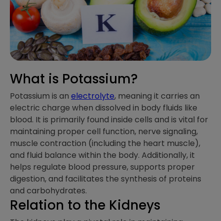
What is Potassium?
Potassium is an
electrolyte
, meaning it carries an
electric charge when dissolved in body fluids like
blood. It is primarily found inside cells and is vital for
maintaining proper cell function, nerve signaling,
muscle contraction (including the heart muscle),
and fluid balance within the body. Additionally, it
helps regulate blood pressure, supports proper
digestion, and facilitates the synthesis of proteins
and carbohydrates.
Relation to the Kidneys