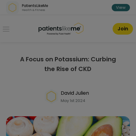
Skip over navigation
PatientsLikeMe
View
Health & Fitness
PatientsLikeMe ®
Join
A Focus on Potassium: Curbing
the Rise of CKD
David Julien
May 1st 2024