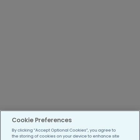
Cookie Preferences
By clicking “Accept Optional Cookies”, you agree to
the storing of cookies on your device to enhance site