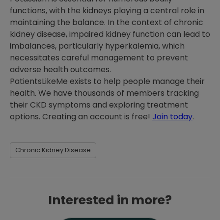
functions, with the kidneys playing a central role in
maintaining the balance. In the context of chronic
kidney disease, impaired kidney function can lead to
imbalances, particularly hyperkalemia, which
necessitates careful management to prevent
adverse health outcomes.
PatientsLikeMe exists to help people manage their
health. We have thousands of members tracking
their CKD symptoms and exploring treatment
options. Creating an account is free!
Join today
.
Chronic Kidney Disease
Interested in more?