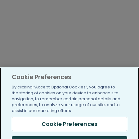
Cookie Preferences
By clicking “Accept Optional Cookies”, you agree to
the storing of cookies on your device to enhance site
navigation, to remember certain personal details and
preferences, to analyze your usage of our site, and to
assist in our marketing efforts.
Cookie Preferences