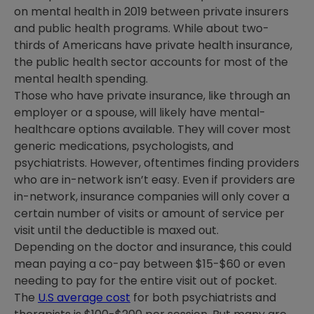
on mental health in 2019 between private insurers
and public health programs. While about two-
thirds of Americans have private health insurance,
the public health sector accounts for most of the
mental health spending.
Those who have private insurance, like through an
employer or a spouse, will likely have mental-
healthcare options available. They will cover most
generic medications, psychologists, and
psychiatrists. However, oftentimes finding providers
who are in-network isn’t easy. Even if providers are
in-network, insurance companies will only cover a
certain number of visits or amount of service per
visit until the deductible is maxed out.
Depending on the doctor and insurance, this could
mean paying a co-pay between $15-$60 or even
needing to pay for the entire visit out of pocket.
The
U.S average cost
for both psychiatrists and