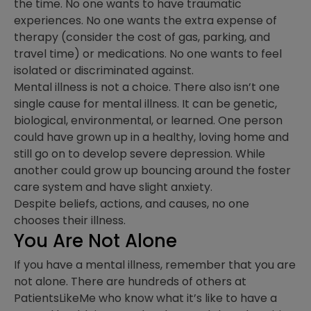
the time. No one wants to have traumatic
experiences. No one wants the extra expense of
therapy (consider the cost of gas, parking, and
travel time) or medications. No one wants to feel
isolated or discriminated against.
Mental illness is not a choice. There also isn’t one
single cause for mental illness. It can be genetic,
biological, environmental, or learned. One person
could have grown up in a healthy, loving home and
still go on to develop severe depression. While
another could grow up bouncing around the foster
care system and have slight anxiety.
Despite beliefs, actions, and causes, no one
chooses their illness.
You Are Not Alone
If you have a mental illness, remember that you are
not alone. There are hundreds of others at
PatientsLikeMe who know what it’s like to have a