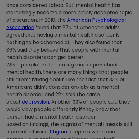
once considered taboo. But, mental health has
increasingly become a more widely accepted topic
of discussion. In 2018, the
American Psychological
Association
found that 87% of American adults
agreed that having a mental health disorder is
nothing to be ashamed of. They also found that
86% said they believe that people with mental
health disorders can get better.
While people are becoming more open about
mental health, there are many things that people
still aren’t talking about. Like the fact that 33% of
Americans didn’t consider anxiety as a mental
health disorder and 22% said the same
about
depression
. Another 39% of people said they
would view people differently if they knew that
person had a mental health disorder.
Based on findings, the stigma of mental illness is still
a prevalent issue.
Stigma
happens when one