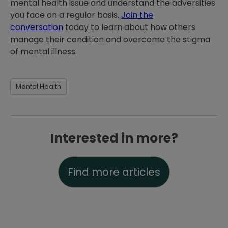
mental health issue and understand the adversities
you face on a regular basis.
Join the
conversation
today to learn about how others
manage their condition and overcome the stigma
of mental illness.
Mental Health
Interested in more?
Find more articles