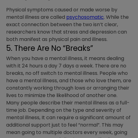
Physical symptoms caused or made worse by
mental illness are called
psychosomatic
. While the
exact connection between the two isn’t clear,
researchers know that stress and depression can
both manifest as physical pain and illness.
5. There Are No “Breaks”
When you have a mental illness, it means dealing
with it 24 hours a day 7 days a week. There are no
breaks, no off switch to mental illness. People who
have a mental illness, and those who love them, are
constantly working through lows or arranging their
lives to minimize the likelihood of another one.
Many people describe their mental illness as a full-
time job. Depending on the type and severity of
mental illness, It can require a significant amount of
additional support just to feel “normal”. This may
mean going to multiple doctors every week, going