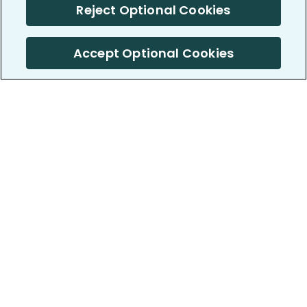
Reject Optional Cookies
Accept Optional Cookies
PatientsLikeMe ®
PatientsLikeMe ®
COMPANY
WORK WITH US