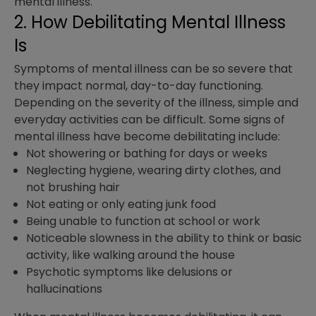
mental illness.
2. How Debilitating Mental Illness
Is
Symptoms of mental illness can be so severe that
they impact normal, day-to-day functioning.
Depending on the severity of the illness, simple and
everyday activities can be difficult. Some signs of
mental illness have become debilitating include:
Not showering or bathing for days or weeks
Neglecting hygiene, wearing dirty clothes, and
not brushing hair
Not eating or only eating junk food
Being unable to function at school or work
Noticeable slowness in the ability to think or basic
activity, like walking around the house
Psychotic symptoms like delusions or
hallucinations