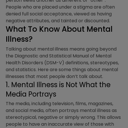
person views another as different or “other”.
People who are placed under a stigma are often
denied full social acceptance, viewed as having
negative attributes, and tainted or discounted.
What To Know About Mental
Illness?
Talking about mental illness means going beyond
the Diagnostic and Statistical Manual of Mental
Health Disorders (DSM-V) definitions, stereotypes,
and statistics. Here are some things about mental
illnesses that most people don’t talk about.
1. Mental Illness is Not What the
Media Portrays
The media, including television, films, magazines,
and social media, often portrays mental illness as
stereotypical, negative or simply wrong. This allows
people to have an inaccurate view of those with