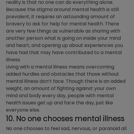
reality is that no one can do everything alone.
Because the stigma around mental health is still
prevalent, it requires an astounding amount of
bravery to ask for help for mental health. There
are very few things as vulnerable as sharing with
another person what is going on inside your mind
and heart, and opening up about experiences you
have had that may have contributed to a mental
illness.
Living with a mental illness means overcoming
added hurdles and obstacles that those without
mental illness don’t face. Though there is an added
weight, an amount of fighting against your own
mind and body every day, people with mental
health issues get up and face the day, just like
everyone else.
10. No one chooses mental illness
No one chooses to feel sad, nervous, or paranoid all