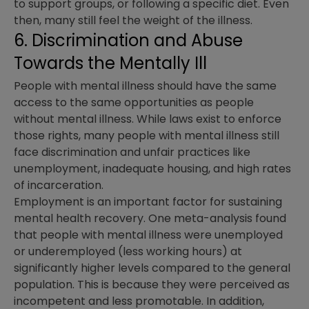
to support groups, or following a specific diet. Even
then, many still feel the weight of the illness.
6. Discrimination and Abuse
Towards the Mentally Ill
People with mental illness should have the same
access to the same opportunities as people
without mental illness. While laws exist to enforce
those rights, many people with mental illness still
face discrimination and unfair practices like
unemployment, inadequate housing, and high rates
of incarceration.
Employment is an important factor for sustaining
mental health recovery. One meta-analysis found
that people with mental illness were unemployed
or underemployed (less working hours) at
significantly higher levels compared to the general
population. This is because they were perceived as
incompetent and less promotable. In addition,