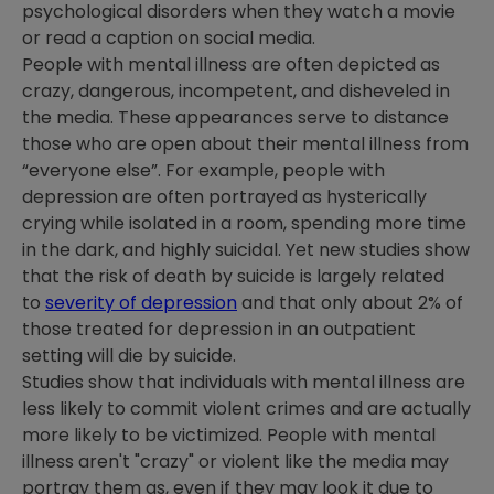
psychological disorders when they watch a movie
or read a caption on social media.
People with mental illness are often depicted as
crazy, dangerous, incompetent, and disheveled in
the media. These appearances serve to distance
those who are open about their mental illness from
“everyone else”. For example, people with
depression are often portrayed as hysterically
crying while isolated in a room, spending more time
in the dark, and highly suicidal. Yet new studies show
that the risk of death by suicide is largely related
to
severity of depression
and that only about 2% of
those treated for depression in an outpatient
setting will die by suicide.
Studies show that individuals with mental illness are
less likely to commit violent crimes and are actually
more likely to be victimized. People with mental
illness aren't "crazy" or violent like the media may
portray them as, even if they may look it due to