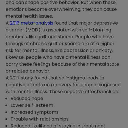
and can shape positive behavior. But when these
emotions become overwhelming, they can cause
mental health issues.
A
2013 meta-analysis
found that major depressive
disorder (MDD) is associated with self-blaming
emotions, like guilt and shame. People who have
feelings of chronic guilt or shame are at a higher
risk for mental illness, like depression or anxiety.
Likewise, people who have a mental illness can
carry these feelings because of their mental state
or related behavior.
A 2017 study found that self-stigma leads to
negative effects on recovery for people diagnosed
with mental illness. These negative effects include:
Reduced hope
Lower self-esteem
Increased symptoms
Trouble with relationships
Reduced likelihood of staying in treatment