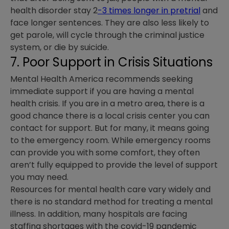
health disorder stay 2
-3 times longer in pretrial
and
face longer sentences. They are also less likely to
get parole, will cycle through the criminal justice
system, or die by suicide.
7. Poor Support in Crisis Situations
Mental Health America recommends seeking
immediate support if you are having a mental
health crisis. If you are in a metro area, there is a
good chance there is a local crisis center you can
contact for support. But for many, it means going
to the emergency room. While emergency rooms
can provide you with some comfort, they often
aren’t fully equipped to provide the level of support
you may need.
Resources for mental health care vary widely and
there is no standard method for treating a mental
illness. In addition, many hospitals are facing
staffing shortages with the covid-19 pandemic