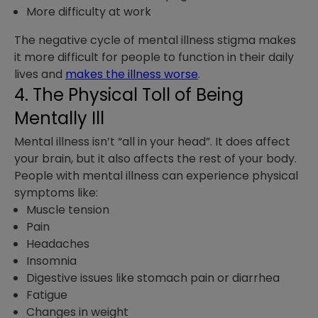
More difficulty at work
The negative cycle of mental illness stigma makes
it more difficult for people to function in their daily
lives and
makes the illness worse
.
4. The Physical Toll of Being
Mentally Ill
Mental illness isn’t “all in your head”. It does affect
your brain, but it also affects the rest of your body.
People with mental illness can experience physical
symptoms like:
Muscle tension
Pain
Headaches
Insomnia
Digestive issues like stomach pain or diarrhea
Fatigue
Changes in weight