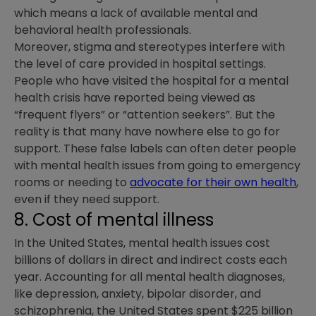
which means a lack of available mental and
behavioral health professionals.
Moreover, stigma and stereotypes interfere with
the level of care provided in hospital settings.
People who have visited the hospital for a mental
health crisis have reported being viewed as
“frequent flyers” or “attention seekers”. But the
reality is that many have nowhere else to go for
support. These false labels can often deter people
with mental health issues from going to emergency
rooms or needing to
advocate for their own health
,
even if they need support.
8. Cost of mental illness
In the United States, mental health issues cost
billions of dollars in direct and indirect costs each
year. Accounting for all mental health diagnoses,
like depression, anxiety, bipolar disorder, and
schizophrenia, the United States spent $225 billion