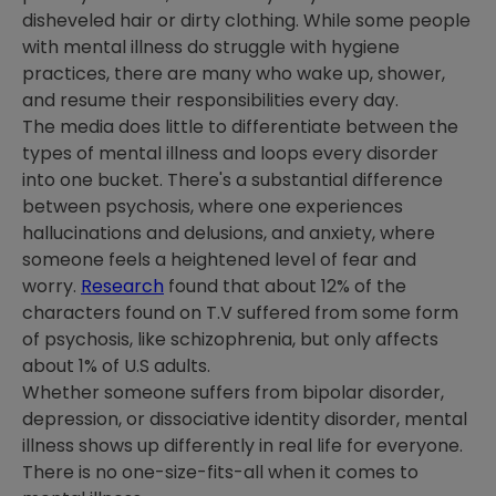
disheveled hair or dirty clothing. While some people
with mental illness do struggle with hygiene
practices, there are many who wake up, shower,
and resume their responsibilities every day.
The media does little to differentiate between the
types of mental illness and loops every disorder
into one bucket. There's a substantial difference
between psychosis, where one experiences
hallucinations and delusions, and anxiety, where
someone feels a heightened level of fear and
worry.
Research
found that about 12% of the
characters found on T.V suffered from some form
of psychosis, like schizophrenia, but only affects
about 1% of U.S adults.
Whether someone suffers from bipolar disorder,
depression, or dissociative identity disorder, mental
illness shows up differently in real life for everyone.
There is no one-size-fits-all when it comes to