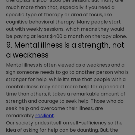
therapists is $100-$200 per session. But many are
much more than that, especially if you need a
specific type of therapy or area of focus, like
cognitive behavioral therapy. Many people start
out with weekly sessions, which means they would
be paying at least $400 a month on therapy alone.
9. Mental illness is a strength, not
a weakness
Mental illness is often viewed as a weakness and a
sign someone needs to go to another person who is
stronger for help. While it’s true that people with a
mental illness may need more help for a period of
time than others, it takes a remarkable amount of
strength and courage to seek help. Those who do
seek help and overcome their illness, are
remarkably
resilient
.
Our society prides itself on self-sufficiency so the
idea of asking for help can be daunting. But, the