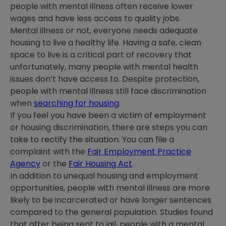
people with mental illness often receive lower
wages and have less access to quality jobs.
Mental illness or not, everyone needs adequate
housing to live a healthy life. Having a safe, clean
space to live is a critical part of recovery that
unfortunately, many people with mental health
issues don’t have access to. Despite protection,
people with mental illness still face discrimination
when
searching for housing
.
If you feel you have been a victim of employment
or housing discrimination, there are steps you can
take to rectify the situation. You can file a
complaint with the
Fair Employment Practice
Agency
or the
Fair Housing Act
.
In addition to unequal housing and employment
opportunities, people with mental illness are more
likely to be incarcerated or have longer sentences
compared to the general population. Studies found
that after being sent to jail, people with a mental