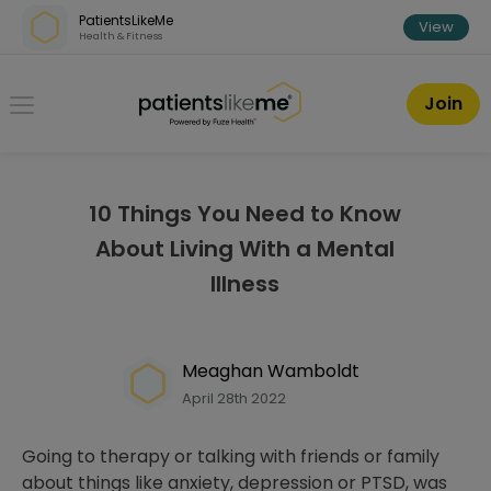
Skip over navigation
PatientsLikeMe
View
Health & Fitness
PatientsLikeMe ®
Join
10 Things You Need to Know
About Living With a Mental
Illness
Meaghan Wamboldt
April 28th 2022
Going to therapy or talking with friends or family
about things like anxiety, depression or PTSD, was