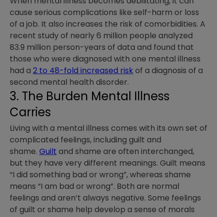
When mental illness becomes debilitating, it can
cause serious complications like self-harm or loss
of a job. It also increases the risk of comorbidities. A
recent study of nearly 6 million people analyzed
83.9 million person-years of data and found that
those who were diagnosed with one mental illness
had a
2 to 48-fold increased risk
of a diagnosis of a
second mental health disorder.
3. The Burden Mental Illness
Carries
Living with a mental illness comes with its own set of
complicated feelings, including guilt and
shame.
Guilt
and shame are often interchanged,
but they have very different meanings. Guilt means
“I did something bad or wrong”, whereas shame
means “I am bad or wrong”. Both are normal
feelings and aren’t always negative. Some feelings
of guilt or shame help develop a sense of morals