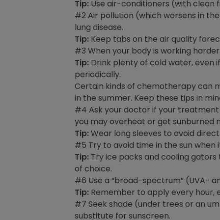
Tip:
Use air-conditioners (with clean fi
#2 Air pollution (which worsens in 
lung disease.
Tip:
Keep tabs on the air quality forec
#3 When your body is working harder
Tip:
Drink plenty of cold water, even if
periodically.
Certain kinds of chemotherapy can mak
in the summer. Keep these tips in min
#4 Ask your doctor if your treatment 
you may overheat or get sunburned mu
Tip:
Wear long sleeves to avoid direct 
#5 Try to avoid time in the sun when i
Tip:
Try ice packs and cooling gators 
of choice.
#6 Use a “broad-spectrum” (UVA- and 
Tip:
Remember to apply every hour, es
#7 Seek shade (under trees or an umbr
substitute for sunscreen.