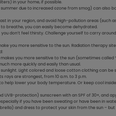
lters) in your home, if possible.
the summer due to increased ozone from smog) can also b
ast in your region, and avoid high-pollution areas (such 
 to breathe, you can easily become dehydrated.
 you don’t feel thirsty. Challenge yourself to carry aroun
e you more sensitive to the sun. Radiation therapy sites 
d:
makes you more sensitive to the sun (sometimes called “ph
ch more quickly and easily than usual.
sunlight. Light colored and loose cotton clothing can be s
ts rays are strongest, from 10 a.m. to 3 p.m.
to help lower your body temperature. Or keep cool inside 
UVB-protection) sunscreen with an SPF of 30+, and appl
pecially if you have been sweating or have been in wate
ella) and dress to protect your skin from the sun – but k