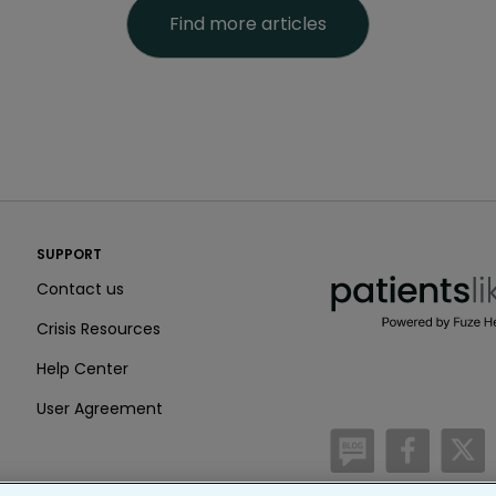
Find more articles
PatientsLikeMe ®
SUPPORT
PatientsLikeMe ®
Contact us
Crisis Resources
Help Center
User Agreement
/blog
https:
h