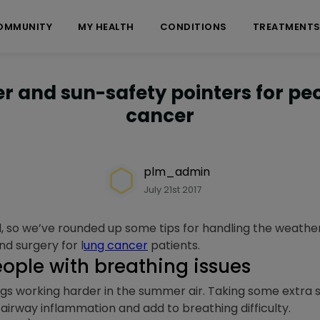
OMMUNITY
MY HEALTH
CONDITIONS
TREATMENT
r and sun-safety pointers for pe
cancer
plm_admin
July 21st 2017
 so we’ve rounded up some tips for handling the weathe
nd surgery for l
ung cancer
patients.
eople with breathing issues
ngs working harder in the summer air. Taking some extra 
irway inflammation and add to breathing difficulty.