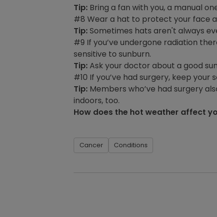
Tip:
Bring a fan with you, a manual o
#8 Wear a hat to protect your face an
Tip:
Sometimes hats aren't always eve
#9 If you’ve undergone radiation the
sensitive to sunburn.
Tip:
Ask your doctor about a good suns
#10 If you’ve had surgery, keep your 
Tip:
Members who’ve had surgery also s
indoors, too.
How does the hot weather affect yo
Cancer
Conditions