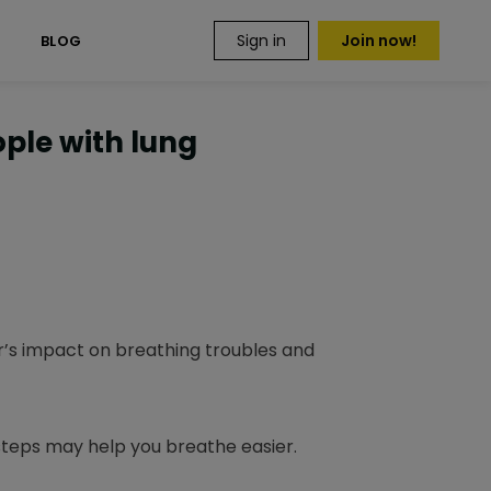
Sign in
Join now!
S
BLOG
ople with lung
r’s impact on breathing troubles and
steps may help you breathe easier.