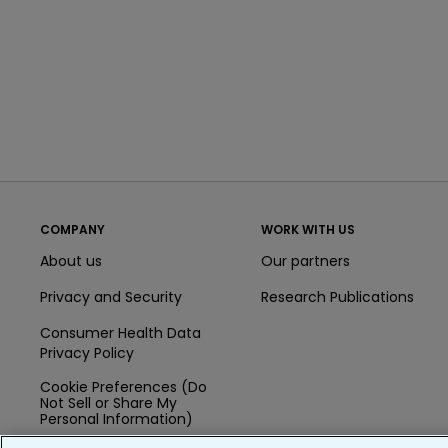
COMPANY
WORK WITH US
About us
Our partners
Privacy and Security
Research Publications
Consumer Health Data
Privacy Policy
Cookie Preferences (Do
Not Sell or Share My
Personal Information)