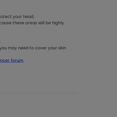
rotect your head.
ause these areas will be highly
.
o you may need to cover your skin
ancer forum
.