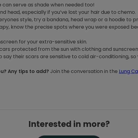
ne can serve as shade when needed too!
d head, especially if you’ve lost your hair due to chemo.
ryones style, try a bandana, head wrap or a hoodie to p
rapy, know the precise spots where you were exposed bec
creen for your extra-sensitive skin.
scars protected from the sun with clothing and sunscreen
ay their scars are sensitive to cold air-conditioning, s
u? Any tips to add?
Join the conversation in the
Lung C
Interested in more?