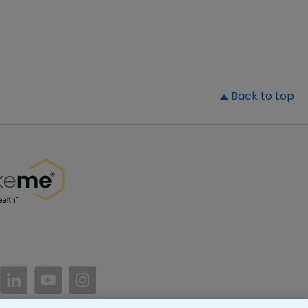
▲
Back to top
//www.facebook.com/PatientsLikeMe/
ttps://twitter.com/patientslikeme
https://www.linkedin.com/company/patientslikem
https://www.youtube.com/PatientsLikeMe
https://www.instagram.com/patientsl