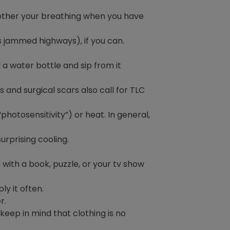
other your breathing when you have
as jammed highways), if you can.
d a water bottle and sip from it
and surgical scars also call for TLC
otosensitivity”) or heat. In general,
urprising cooling.
with a book, puzzle, or your tv show
y it often.
r.
eep in mind that clothing is no