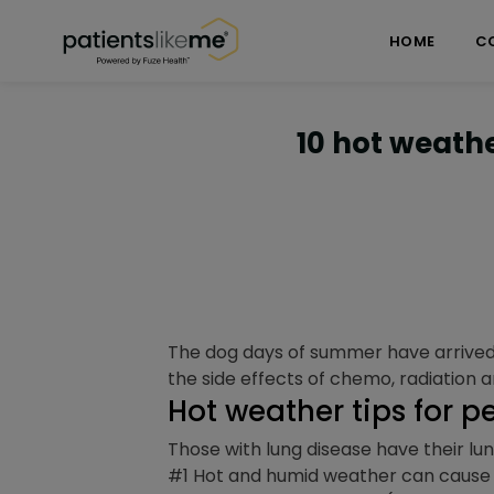
Skip over navigation
PatientsLikeMe ®
HOME
C
10 hot weathe
The dog days of summer have arrived,
the side effects of chemo, radiation a
Hot weather tips for p
Those with lung disease have their lu
#1 Hot and humid weather can cause a