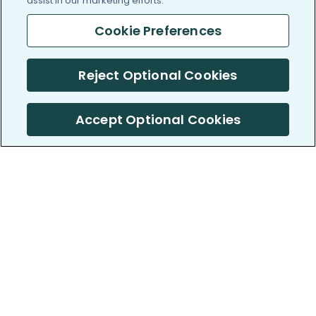
assist in our marketing efforts.
Cookie Preferences
Reject Optional Cookies
Accept Optional Cookies
PatientsLikeMe ®
PatientsLikeMe ®