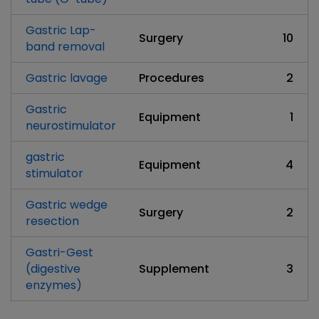
Gastric Lap-
Surgery
10
band removal
Gastric lavage
Procedures
2
Gastric
Equipment
1
neurostimulator
gastric
Equipment
4
stimulator
Gastric wedge
Surgery
2
resection
Gastri-Gest
(digestive
Supplement
3
enzymes)