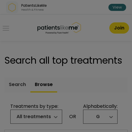
Skip over navigation
PatientsLikeMe
View
Health & Fitness
PatientsLikeMe ®
Join
Search all top treatments
Search
Browse
Treatments by type:
Alphabetically:
All treatments
OR
G