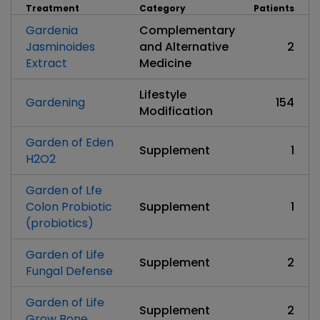
Treatment
Category
Patients
Gardenia
Complementary
Jasminoides
and Alternative
2
Extract
Medicine
Lifestyle
Gardening
154
Modification
Garden of Eden
Supplement
1
H2O2
Garden of Lfe
Colon Probiotic
Supplement
1
(probiotics)
Garden of Life
Supplement
2
Fungal Defense
Garden of Life
Supplement
2
Grow Bone