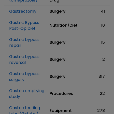
(omeprazole)
Drug
Gastrectomy
Surgery
41
Gastric Bypass
Nutrition/Diet
10
Post-Op Diet
Gastric bypass
Surgery
15
repair
Gastric bypass
Surgery
2
reversal
Gastric bypass
Surgery
317
surgery
Gastric emptying
Procedures
22
study
Gastric feeding
Equipment
278
tube (G-tube)