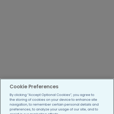
Cookie Preferences
By clicking “Accept Optional Cookies”, you agree to
the storing of cookies on your device to enhance site
navigation, to remember certain personal details and
preferences, to analyze your usage of our site, and to