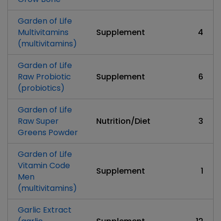
Garden of Life
Multivitamins
Supplement
4
(multivitamins)
Garden of Life
Raw Probiotic
Supplement
6
(probiotics)
Garden of Life
Raw Super
Nutrition/Diet
3
Greens Powder
Garden of Life
Vitamin Code
Supplement
1
Men
(multivitamins)
Garlic Extract