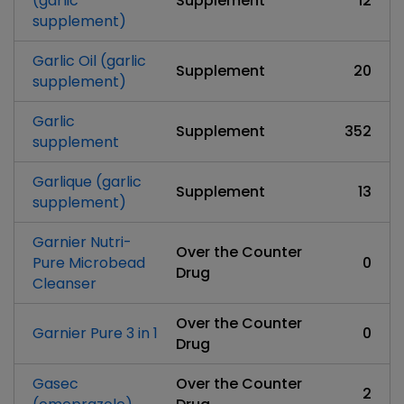
(garlic
Supplement
12
supplement)
Garlic Oil (garlic
Supplement
20
supplement)
Garlic
Supplement
352
supplement
Garlique (garlic
Supplement
13
supplement)
Garnier Nutri-
Over the Counter
Pure Microbead
0
Drug
Cleanser
Over the Counter
Garnier Pure 3 in 1
0
Drug
Gasec
Over the Counter
2