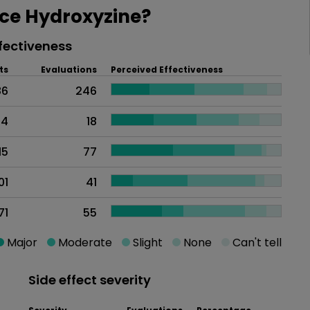
ce Hydroxyzine?
fectiveness
ts
Evaluations
Perceived Effectiveness
86
246
24
18
15
77
01
41
71
55
Major
Moderate
Slight
None
Can't tell
Side effect severity