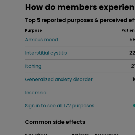
How do members experien
Top 5 reported purposes & perceived ef
Purpose
Patien
Anxious mood
5
Interstitial cystitis
2
Itching
2
Generalized anxiety disorder
1
Insomnia
Sign in to see all 172 purposes
Common side effects