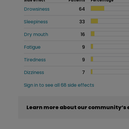
Side effect
Patients
Percentage
Drowsiness
64
Sleepiness
33
Dry mouth
16
Fatigue
9
Tiredness
9
Dizziness
7
Sign in to see all 68 side effects
Learn more about our community’s 