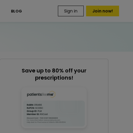
Sign in
Join now!
S
BLOG
Save up to 80% off your
prescriptions!