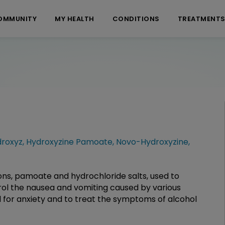
OMMUNITY
MY HEALTH
CONDITIONS
TREATMENT
roxyz
,
Hydroxyzine Pamoate
,
Novo-Hydroxyzine
,
ons, pamoate and hydrochloride salts, used to
trol the nausea and vomiting caused by various
ed for anxiety and to treat the symptoms of alcohol