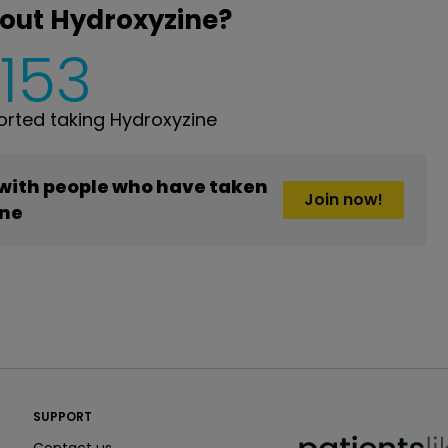
out Hydroxyzine?
,153
rted taking Hydroxyzine
 with people who have taken
Join now!
ne
PatientsLikeMe ®
SUPPORT
PatientsLikeMe ®
Contact us