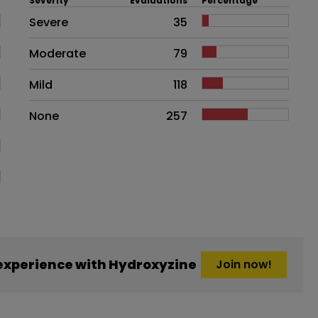
Severity
Evaluations
Percentage
Side effects as an overall proble
Severe
35
Moderate
79
Mild
118
None
257
experience with Hydroxyzine
Join now!