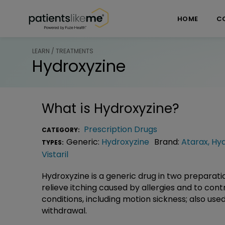
Skip over navigation
PatientsLikeMe ®
HOME
C
LEARN / TREATMENTS
Hydroxyzine
What is
Hydroxyzine
?
Prescription Drugs
CATEGORY:
Generic:
Hydroxyzine
Brand:
Atarax
,
Hyd
TYPES:
Vistaril
Hydroxyzine is a generic drug in two preparati
relieve itching caused by allergies and to con
conditions, including motion sickness; also us
withdrawal.