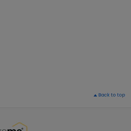
▲
Back to top