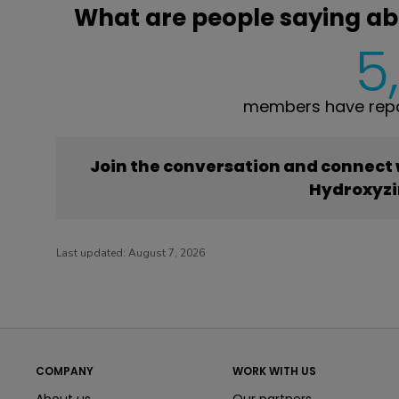
What are people saying ab
5
members have repo
Join the conversation and connect
Hydroxyzi
Last updated:
August 7, 2026
COMPANY
WORK WITH US
About us
Our partners