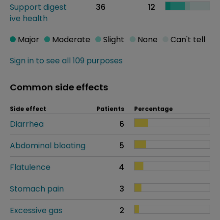
Support digest
36
12
ive health
Major
Moderate
Slight
None
Can't tell
Sign in to see all 109 purposes
Common side effects
Side effect
Patients
Percentage
Diarrhea
6
Abdominal bloating
5
Flatulence
4
Stomach pain
3
Excessive gas
2