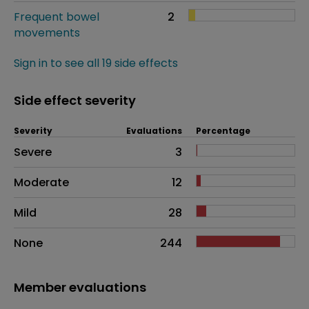
Frequent bowel
2
movements
Sign in to see all 19 side effects
Side effect severity
Severity
Evaluations
Percentage
Side effects as an overall problem
Severe
3
Moderate
12
Mild
28
None
244
Member evaluations