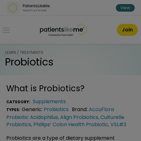
Skip over navigation
PatientsLikeMe
View
Health & Fitness
PatientsLikeMe ®
Join
LEARN / TREATMENTS
Probiotics
What is
Probiotics
?
Supplements
CATEGORY:
Generic:
Probiotics
Brand:
AccuFlora
TYPES:
Probiotic Acidophilus
,
Align Probiotics
,
Culturelle
Probiotics
,
Phillips’ Colon Health Probiotic
,
VSL#3
Probiotics are a type of dietary supplement