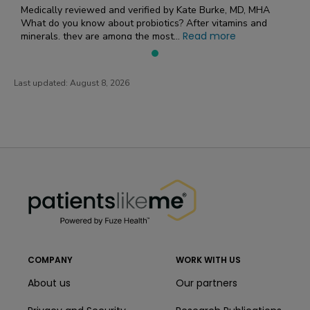
Medically reviewed and verified by Kate Burke, MD, MHA
What do you know about probiotics? After vitamins and
Read more
minerals, they are among the most...
Last updated:
August 8, 2026
PatientsLikeMe ®
PatientsLikeMe ®
COMPANY
WORK WITH US
About us
Our partners