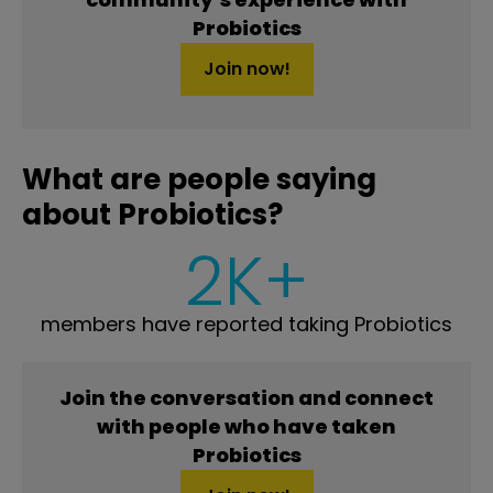
Probiotics
Join now!
What are people saying
about Probiotics?
2K+
members have reported taking Probiotics
Join the conversation and connect
with people who have taken
Probiotics