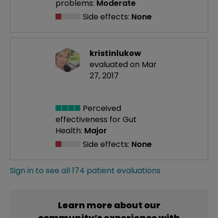
problems:
Moderate
Side effects:
None
kristinlukow
evaluated on Mar
27, 2017
Perceived
effectiveness
for Gut
Health:
Major
Side effects:
None
Sign in to see all 174 patient evaluations
Learn more about our
community’s experience with