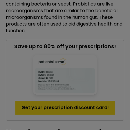
containing bacteria or yeast. Probiotics are live
microorganisms that are similar to the beneficial
microorganisms found in the human gut. These
products are often used to aid digestive health and
function.
Save up to 80% off your prescriptions!
Get your prescription discount card!