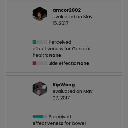
amcor2002
evaluated on May
15, 2017
Perceived
effectiveness
for General
health:
None
Side effects:
None
KipWong
evaluated on May
07, 2017
Perceived
effectiveness
for bowel