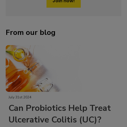
Join now!
From our blog
July 31st 2024
Can Probiotics Help Treat
Ulcerative Colitis (UC)?