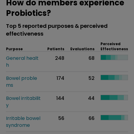
How do members experience
Probiotics?
Top 5 reported purposes & perceived
effectiveness
Perceived
Purpose
Patients
Evaluations
Effectiveness
General healt
248
68
h
Bowel proble
174
52
ms
Bowel irritabilit
144
44
y
Irritable bowel
56
66
syndrome