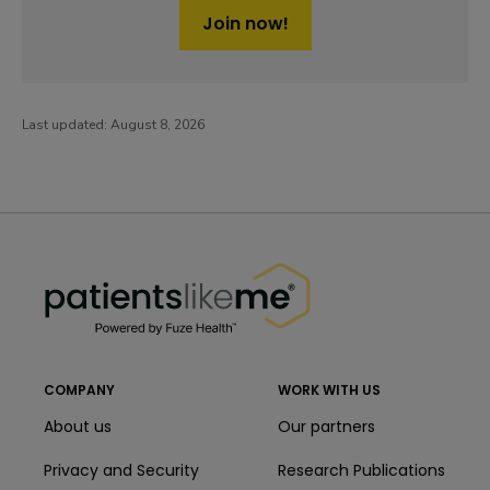
Join now!
Last updated:
August 8, 2026
PatientsLikeMe ®
PatientsLikeMe ®
COMPANY
WORK WITH US
About us
Our partners
Privacy and Security
Research Publications