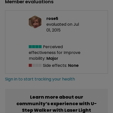
Member evaluations
rose5
evaluated on Jul
01, 2015
Perceived
effectiveness
for Improve
mobility:
Major
Side effects:
None
Sign in to start tracking your health
Learn more about our
community’s experience with U-
Step Walker with Laser Light