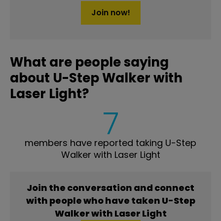
Join now!
What are people saying
about U-Step Walker with
Laser Light?
7
members have reported taking U-Step
Walker with Laser Light
Join the conversation and connect
with people who have taken U-Step
Walker with Laser Light