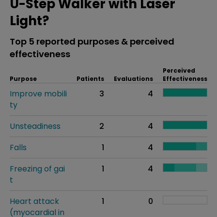
U-Step Walker with Laser
Light?
Top 5 reported purposes & perceived
effectiveness
Perceived
Purpose
Patients
Evaluations
Effectiveness
Improve mobili
3
4
ty
Unsteadiness
2
4
Falls
1
4
Freezing of gai
1
4
t
Heart attack
1
0
(myocardial in