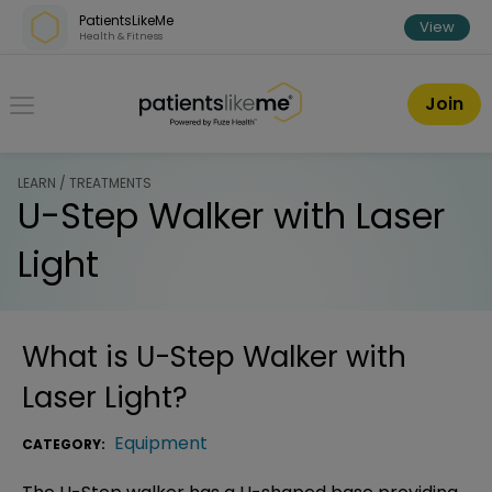
Skip over navigation
PatientsLikeMe
View
Health & Fitness
PatientsLikeMe ®
Join
LEARN / TREATMENTS
U-Step Walker with Laser
Light
What is
U-Step Walker with
Laser Light
?
Equipment
CATEGORY: