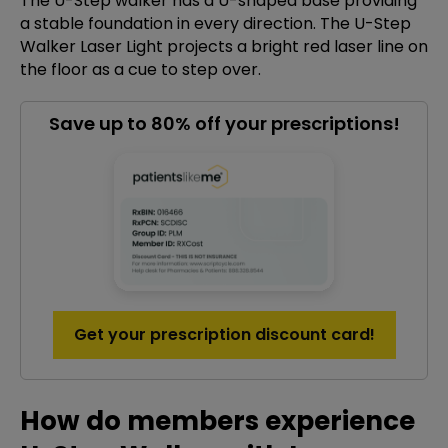
The U-Step walker has a U-shaped base providing
a stable foundation in every direction. The U-Step
Walker Laser Light projects a bright red laser line on
the floor as a cue to step over.
Save up to 80% off your prescriptions!
Get your prescription discount card!
How do members experience