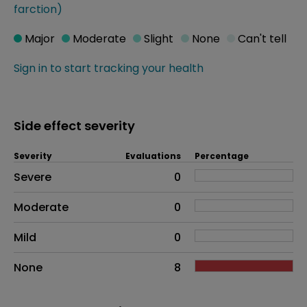
farction)
Major
Moderate
Slight
None
Can't tell
Sign in to start tracking your health
Side effect severity
Severity
Evaluations
Percentage
Side effects as an overall problem
Severe
0
Moderate
0
Mild
0
None
8