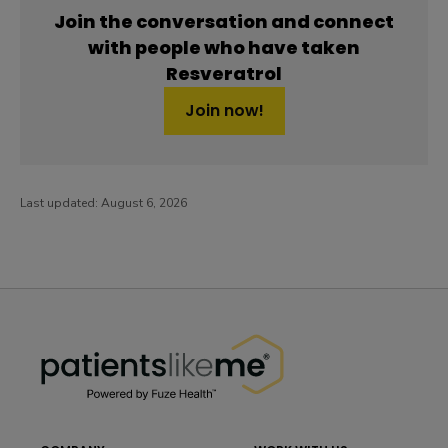
Join the conversation and connect
with people who have taken
Resveratrol
Join now!
Last updated:
August 6, 2026
PatientsLikeMe ®
PatientsLikeMe ®