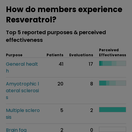
How do members experience
Resveratrol?
Top 5 reported purposes & perceived
effectiveness
Perceived
Purpose
Patients
Evaluations
Effectiveness
General healt
41
17
h
Amyotrophic l
20
8
ateral sclerosi
s
Multiple sclero
5
2
sis
Brain fog
2
0