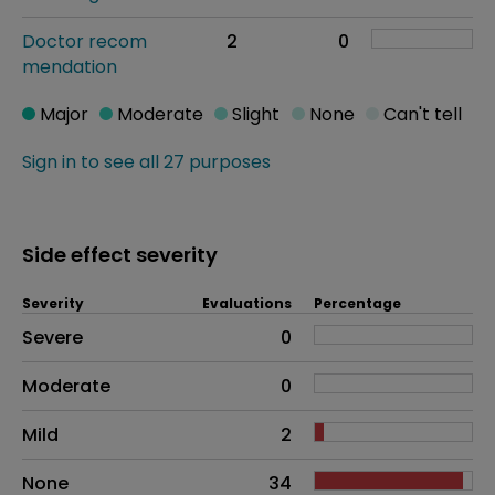
Doctor recom
2
0
mendation
Major
Moderate
Slight
None
Can't tell
Sign in to see all 27 purposes
Side effect severity
Severity
Evaluations
Percentage
Side effects as an overall problem
Severe
0
Moderate
0
Mild
2
None
34