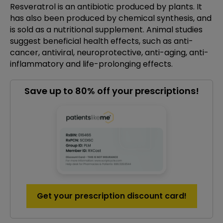
Resveratrol is an antibiotic produced by plants. It
has also been produced by chemical synthesis, and
is sold as a nutritional supplement. Animal studies
suggest beneficial health effects, such as anti-
cancer, antiviral, neuroprotective, anti-aging, anti-
inflammatory and life-prolonging effects.
Save up to 80% off your prescriptions!
Get your prescription discount card!