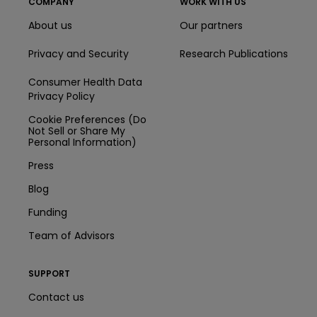
COMPANY
WORK WITH US
About us
Our partners
Privacy and Security
Research Publications
Consumer Health Data
Privacy Policy
Cookie Preferences (Do
Not Sell or Share My
Personal Information)
Press
Blog
Funding
Team of Advisors
SUPPORT
Contact us