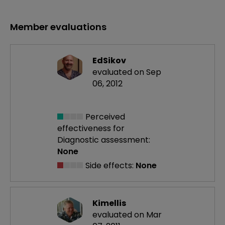
Member evaluations
EdSikov
evaluated on Sep
06, 2012
Perceived
effectiveness
for
Diagnostic assessment:
None
Side effects:
None
Kimellis
evaluated on Mar