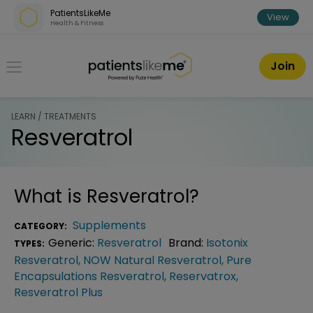
Skip over navigation
PatientsLikeMe
View
Health & Fitness
PatientsLikeMe ®
Join
LEARN / TREATMENTS
Resveratrol
What is
Resveratrol
?
Supplements
CATEGORY:
Generic:
Resveratrol
Brand:
Isotonix
TYPES:
Resveratrol
,
NOW Natural Resveratrol
,
Pure
Encapsulations Resveratrol
,
Reservatrox
,
Resveratrol Plus