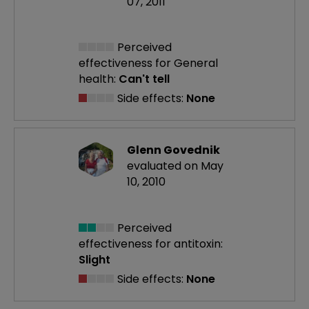
07, 2011
Perceived
effectiveness
for General
health:
Can't tell
Side effects:
None
Glenn Govednik
evaluated on May
10, 2010
Perceived
effectiveness
for antitoxin:
Slight
Side effects:
None