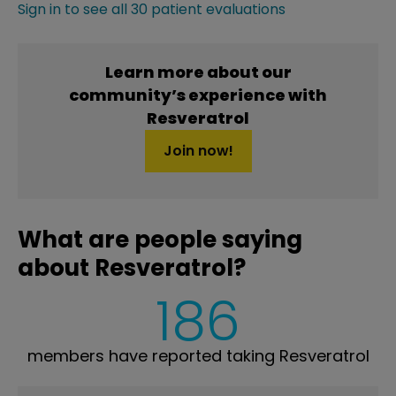
Sign in to see all 30 patient evaluations
Learn more about our
community’s experience with
Resveratrol
Join now!
What are people saying
about Resveratrol?
186
members have reported taking Resveratrol