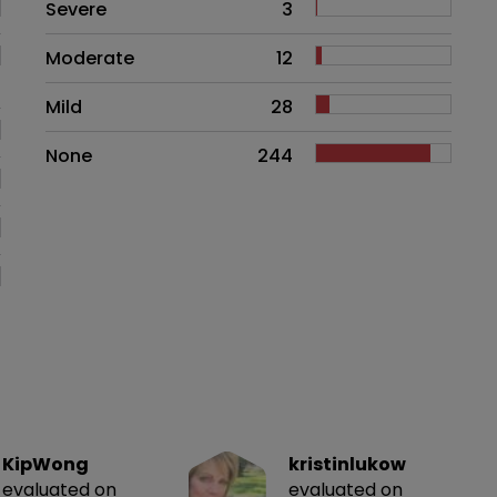
Side effects as an overall proble
Severe
3
Moderate
12
Mild
28
None
244
KipWong
kristinlukow
evaluated on
evaluated on