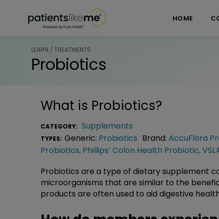
Skip over navigation
PatientsLikeMe ®
HOME
C
LEARN / TREATMENTS
Probiotics
What is
Probiotics
?
Supplements
CATEGORY:
Generic:
Probiotics
Brand:
AccuFlora Pr
TYPES:
Probiotics
,
Phillips’ Colon Health Probiotic
,
VSL
Probiotics are a type of dietary supplement con
microorganisms that are similar to the benefi
products are often used to aid digestive healt