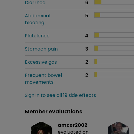
Diarrhea
6
Abdominal
5
bloating
Flatulence
4
Stomach pain
3
Excessive gas
2
Frequent bowel
2
movements
Sign in to see all 19 side effects
Member evaluations
amcor2002
evaluated on