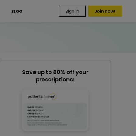
Sign in
Join now!
S
BLOG
Save up to 80% off your
prescriptions!