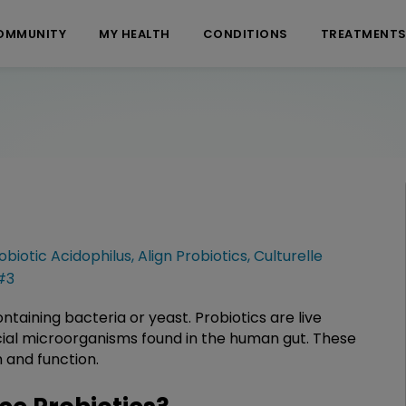
OMMUNITY
MY HEALTH
CONDITIONS
TREATMENT
obiotic Acidophilus
,
Align Probiotics
,
Culturelle
#3
taining bacteria or yeast. Probiotics are live
cial microorganisms found in the human gut. These
h and function.