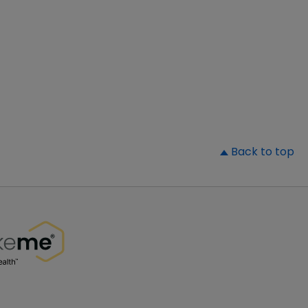
▲
Back to top