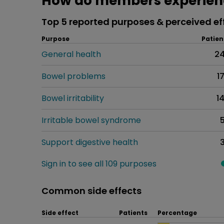
How do members experienc
Top 5 reported purposes & perceived ef
Purpose
Patien
General health
2
Bowel problems
1
Bowel irritability
1
Irritable bowel syndrome
Support digestive health
Sign in to see all 109 purposes
Common side effects
Side effect
Patients
Percentage