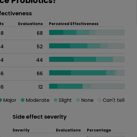
e Probiotics?
fectiveness
ts
Evaluations
Perceived Effectiveness
48
68
74
52
44
44
56
66
36
12
Major
Moderate
Slight
None
Can't tell
Side effect severity
Severity
Evaluations
Percentage