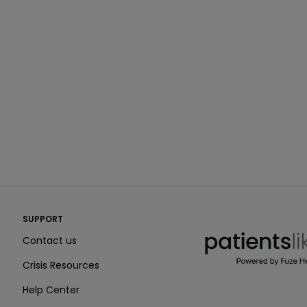
PatientsLikeMe ®
SUPPORT
PatientsLikeMe ®
Contact us
Crisis Resources
Help Center