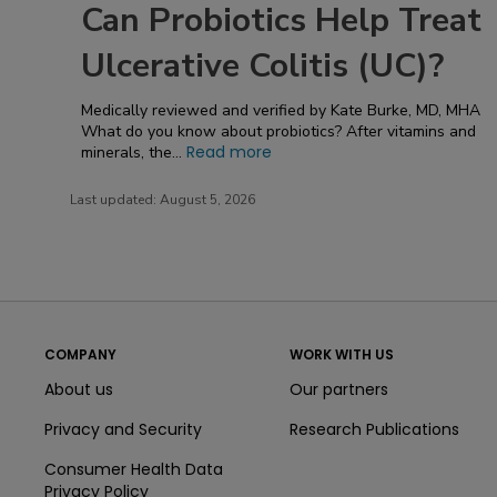
Can Probiotics Help Treat
Ulcerative Colitis (UC)?
Medically reviewed and verified by Kate Burke, MD, MHA
What do you know about probiotics? After vitamins and
Read more
minerals, the...
Last updated:
August 5, 2026
COMPANY
WORK WITH US
About us
Our partners
Privacy and Security
Research Publications
Consumer Health Data
Privacy Policy