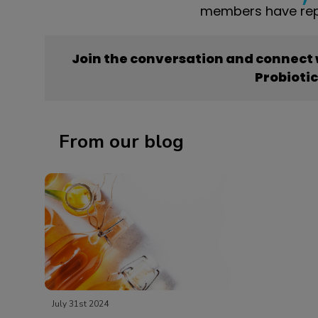
members have repo
Join the conversation and connect
Probioti
From our blog
July 31st 2024