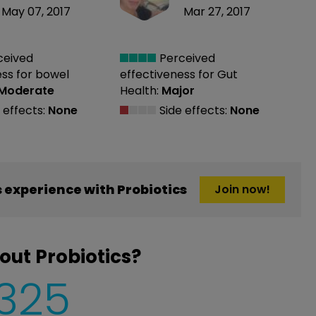
May 07, 2017
Mar 27, 2017
ceived
Perceived
ess
for bowel
effectiveness
for Gut
Moderate
Health:
Major
 effects:
None
Side effects:
None
experience with Probiotics
Join now!
out Probiotics?
,325