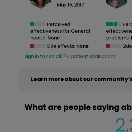
May 15, 2017
Perceived
Per
effectiveness
for General
effectiven
health:
None
problems:
Side effects:
None
Side
Sign in to see all 174 patient evaluations
Learn more about our community’s 
What are people saying ab
2