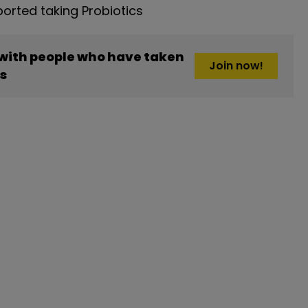
rted taking Probiotics
 with people who have taken
Join now!
cs