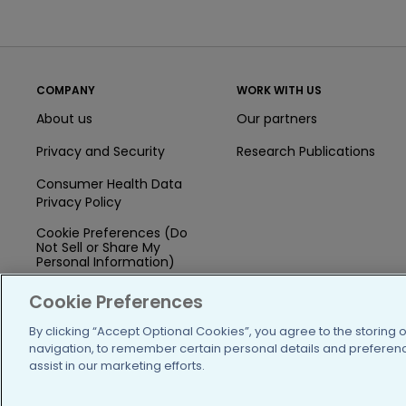
COMPANY
WORK WITH US
About us
Our partners
Privacy and Security
Research Publications
Consumer Health Data
Privacy Policy
Cookie Preferences (Do
Not Sell or Share My
Personal Information)
Press
Cookie Preferences
Blog
By clicking “Accept Optional Cookies”, you agree to the storing 
navigation, to remember certain personal details and preference
Funding
assist in our marketing efforts.
Team of Advisors