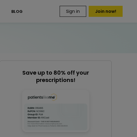
Sign in
Join now!
S
BLOG
Save up to 80% off your
prescriptions!