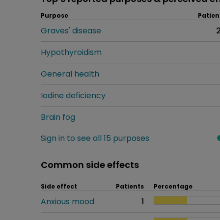
Purpose
Patien
Graves' disease
Hypothyroidism
General health
Iodine deficiency
Brain fog
Sign in to see all 15 purposes
Common side effects
Side effect
Patients
Percentage
Anxious mood
1