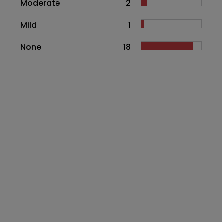
Moderate
2
Mild
1
None
18