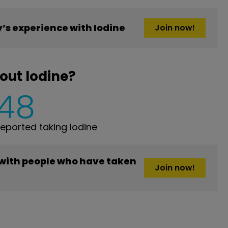
s experience with Iodine
Join now!
out Iodine?
148
ported taking Iodine
 with people who have taken
Join now!