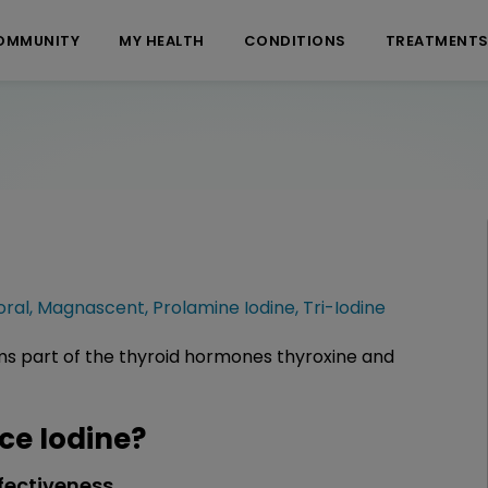
OMMUNITY
MY HEALTH
CONDITIONS
TREATMENT
oral
,
Magnascent
,
Prolamine Iodine
,
Tri-Iodine
rms part of the thyroid hormones thyroxine and
e Iodine?
fectiveness