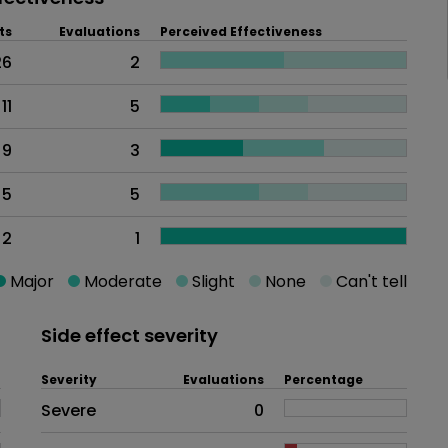
ts
Evaluations
Perceived Effectiveness
26
2
11
5
9
3
5
5
2
1
Major
Moderate
Slight
None
Can't tell
Side effect severity
Severity
Evaluations
Percentage
Side effects as an overall proble
Severe
0