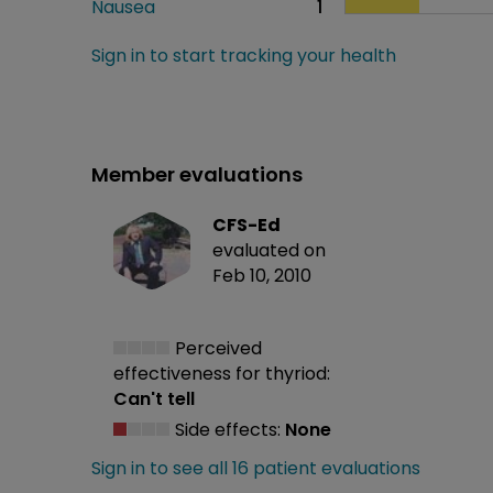
Nausea
1
Sign in to start tracking your health
Member evaluations
CFS-Ed
evaluated on
Feb 10, 2010
Perceived
effectiveness
for thyriod:
Can't tell
Side effects:
None
Sign in to see all 16 patient evaluations