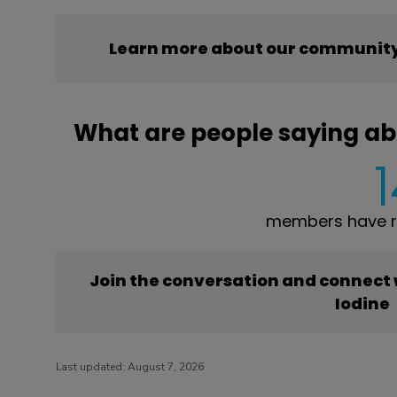
Learn more about our community’
What are people saying ab
members have re
Join the conversation and connect
Iodine
Last updated:
August 7, 2026