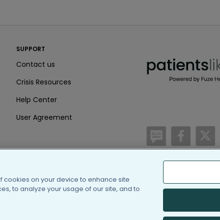
PatientsLikeMe ®
SUPPORT
PatientsLikeMe ®
Contact us
Crisis Resources
Help Center
User Agreement
/blog
https:
h
of cookies on your device to enhance site
(c) 2005-2026 PatientsLi
s, to analyze your usage of our site, and to
Information on Patients