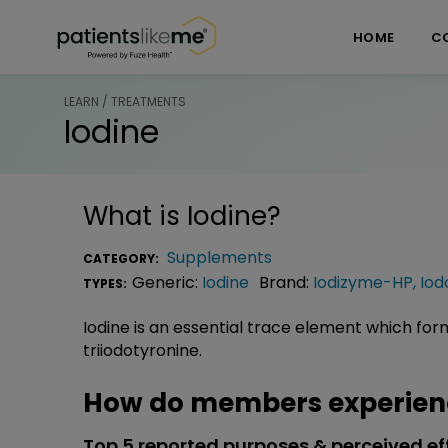
Skip over navigation
PatientsLikeMe ®
HOME
C
LEARN / TREATMENTS
Iodine
What is
Iodine
?
Supplements
CATEGORY:
Generic:
Iodine
Brand:
Iodizyme-HP
,
Iod
TYPES:
Iodine is an essential trace element which fo
triiodotyronine.
How do members experienc
Top 5 reported purposes & perceived ef