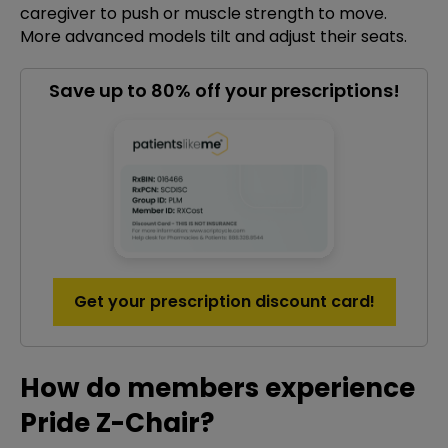
caregiver to push or muscle strength to move.
More advanced models tilt and adjust their seats.
Save up to 80% off your prescriptions!
Get your prescription discount card!
How do members experience
Pride Z-Chair?