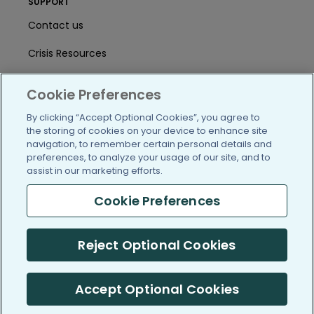
SUPPORT
Contact us
Crisis Resources
Help Center
Cookie Preferences
User Agreement
By clicking “Accept Optional Cookies”, you agree to
the storing of cookies on your device to enhance site
navigation, to remember certain personal details and
/blog
https://www.facebook.com/PatientsLi
https://twitter.com/patientslike
https://www.linkedin.com
https://www.youtube
https://www.i
preferences, to analyze your usage of our site, and to
assist in our marketing efforts.
Cookie Preferences
(c) 2005-2026 PatientsLikeMe. All Rights Reserved.
Reject Optional Cookies
Information on PatientsLikeMe.com is reported by our members
and is not medical advice.
Accept Optional Cookies
PatientsLikeMe is SOC 2, Type II accredited