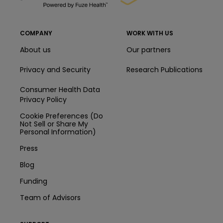
COMPANY
WORK WITH US
About us
Our partners
Privacy and Security
Research Publications
Consumer Health Data
Privacy Policy
Cookie Preferences (Do
Not Sell or Share My
Personal Information)
Press
Blog
Funding
Team of Advisors