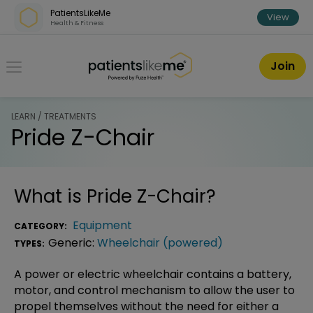
Skip over navigation
PatientsLikeMe
View
Health & Fitness
PatientsLikeMe ®
Join
LEARN / TREATMENTS
Pride Z-Chair
What is
Pride Z-Chair
?
Equipment
CATEGORY:
Generic:
Wheelchair (powered)
TYPES:
A power or electric wheelchair contains a battery,
motor, and control mechanism to allow the user to
propel themselves without the need for either a