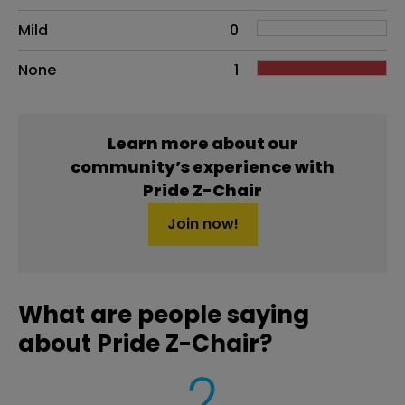
Mild
0
None
1
Learn more about our
community’s experience with
Pride Z-Chair
Join now!
What are people saying
about Pride Z-Chair?
2