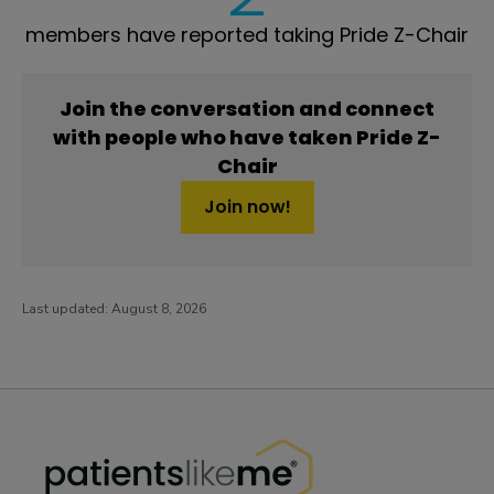
members have reported taking Pride Z-Chair
Join the conversation and connect
with people who have taken Pride Z-
Chair
Join now!
Last updated:
August 8, 2026
PatientsLikeMe ®
PatientsLikeMe ®