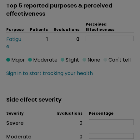
Top 5 reported purposes & perceived
effectiveness
Perceived
Purpose
Patients
Evaluations
Effectiveness
Fatigu
1
0
e
Major
Moderate
Slight
None
Can't tell
Sign in to start tracking your health
Side effect severity
Severity
Evaluations
Percentage
Side effects as an overall problem
Severe
0
Moderate
0