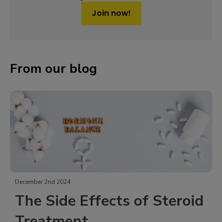
Join now!
From our blog
October 31st 2024
s of Steroid
17-Hydroxylase D
Syndrome