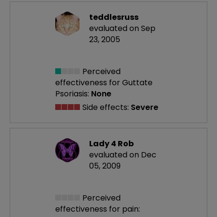
teddlesruss
evaluated on Sep
23, 2005
Perceived
effectiveness
for Guttate
Psoriasis:
None
Side effects:
Severe
Lady 4 Rob
evaluated on Dec
05, 2009
Perceived
effectiveness
for pain: