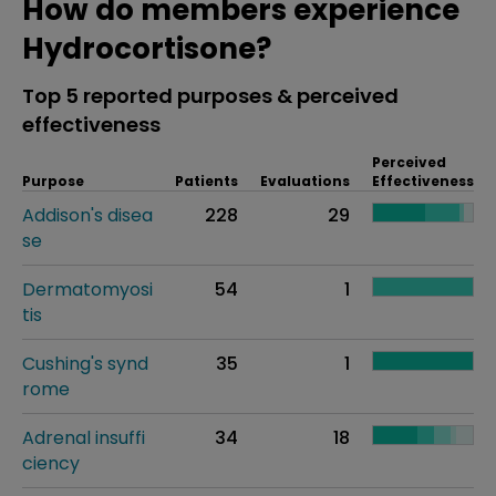
How do members experience
Hydrocortisone?
Top 5 reported purposes & perceived
effectiveness
Perceived
Purpose
Patients
Evaluations
Effectiveness
Addison's disea
228
29
se
Dermatomyosi
54
1
tis
Cushing's synd
35
1
rome
Adrenal insuffi
34
18
ciency