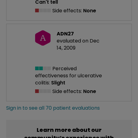
Can't tell
Side effects:
None
ADN27
A
evaluated on Dec
14, 2009
Perceived
effectiveness
for ulcerative
colitis:
Slight
Side effects:
None
Sign in to see all 70 patient evaluations
Learn more about our
community’s experience with