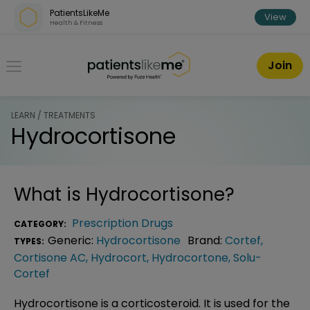
Skip over navigation
PatientsLikeMe
View
Health & Fitness
PatientsLikeMe ®
Join
LEARN / TREATMENTS
Hydrocortisone
What is
Hydrocortisone
?
Prescription Drugs
CATEGORY:
Generic:
Hydrocortisone
Brand:
Cortef
,
TYPES:
Cortisone AC
,
Hydrocort
,
Hydrocortone
,
Solu-
Cortef
Hydrocortisone is a corticosteroid. It is used for the