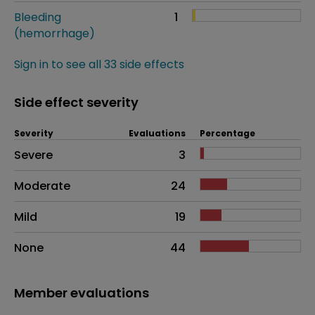
Bleeding
1
(hemorrhage)
Sign in to see all 33 side effects
Side effect severity
Severity
Evaluations
Percentage
Side effects as an overall problem
Severe
3
Moderate
24
Mild
19
None
44
Member evaluations