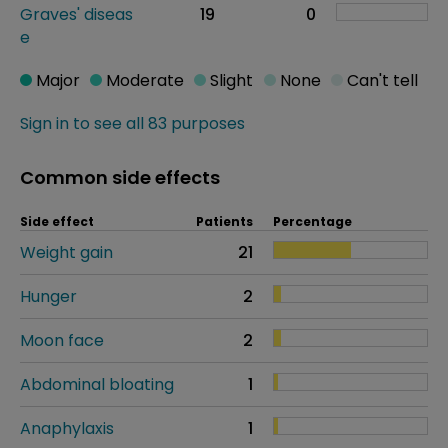
Graves' diseas
19
0
e
Major
Moderate
Slight
None
Can't tell
Sign in to see all 83 purposes
Common side effects
Side effect
Patients
Percentage
Weight gain
21
Hunger
2
Moon face
2
Abdominal bloating
1
Anaphylaxis
1