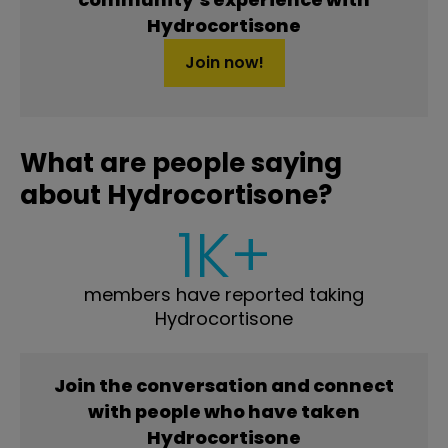
Hydrocortisone
Join now!
What are people saying
about Hydrocortisone?
1K+
members have reported taking
Hydrocortisone
Join the conversation and connect
with people who have taken
Hydrocortisone