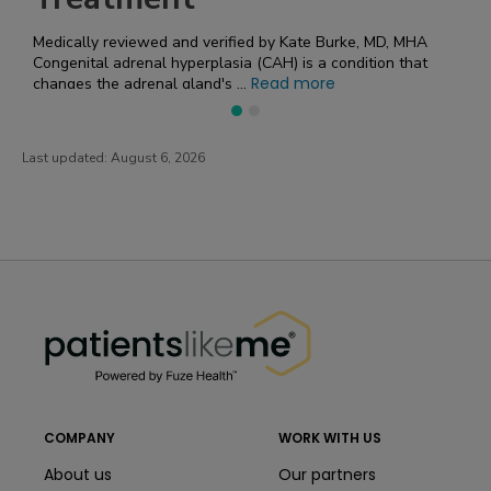
 by Kate Burke, MD, MHA
Medically reviewed and verified by Ka
When it comes to genetic disorders, yo
ead more
Read
number of complicated terms. U...
Last updated:
August 6, 2026
PatientsLikeMe ®
PatientsLikeMe ®
COMPANY
WORK WITH US
About us
Our partners