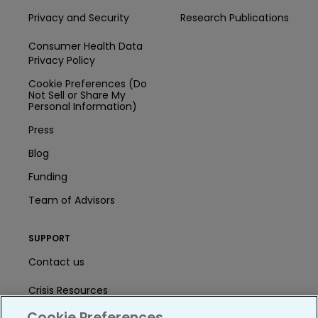
Privacy and Security
Research Publications
Consumer Health Data
Privacy Policy
Cookie Preferences (Do
Not Sell or Share My
Personal Information)
Press
Blog
Funding
Team of Advisors
SUPPORT
Contact us
Crisis Resources
Cookie Preferences