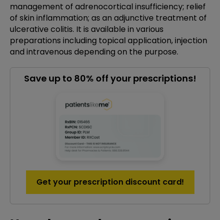
management of adrenocortical insufficiency; relief
of skin inflammation; as an adjunctive treatment of
ulcerative colitis. It is available in various
preparations including topical application, injection
and intravenous depending on the purpose.
Save up to 80% off your prescriptions!
Get your prescription discount card!