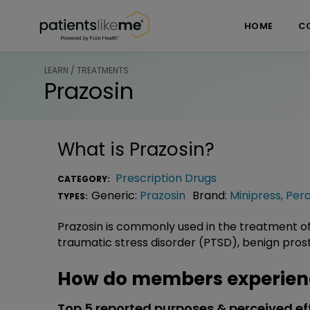
Skip over navigation
PatientsLikeMe ®
HOME
C
LEARN / TREATMENTS
Prazosin
What is
Prazosin
?
Prescription Drugs
CATEGORY:
Generic:
Prazosin
Brand:
Minipress
,
Pera
TYPES:
Prazosin is commonly used in the treatment o
traumatic stress disorder (PTSD), benign pros
How do members experienc
Top 5 reported purposes & perceived ef