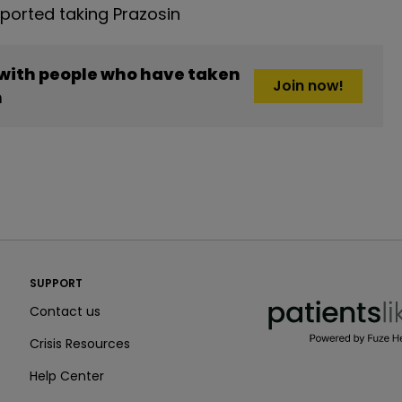
orted taking Prazosin
 with people who have taken
Join now!
n
PatientsLikeMe ®
SUPPORT
PatientsLikeMe ®
Contact us
Crisis Resources
Help Center