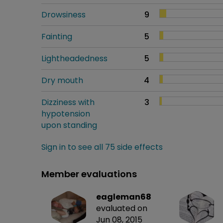
Drowsiness
9
Fainting
5
Lightheadedness
5
Dry mouth
4
Dizziness with
3
hypotension
upon standing
Sign in to see all 75 side effects
Member evaluations
eagleman68
evaluated on
Jun 08, 2015