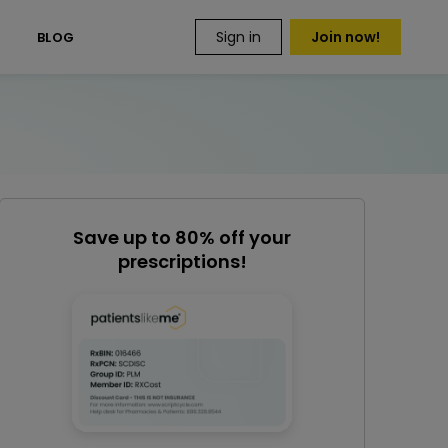
Sign in
Join now!
S
BLOG
Save up to 80% off your
prescriptions!