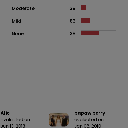
Moderate
38
Mild
66
None
138
Alie
papaw perry
evaluated on
evaluated on
Jun 13, 2013
Jan 08, 2010