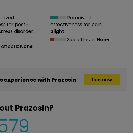
ceived
Perceived
ess
for post-
effectiveness
for pain:
tress disorder:
Slight
Side effects:
None
 effects:
None
 experience with Prazosin
Join now!
out Prazosin?
,579