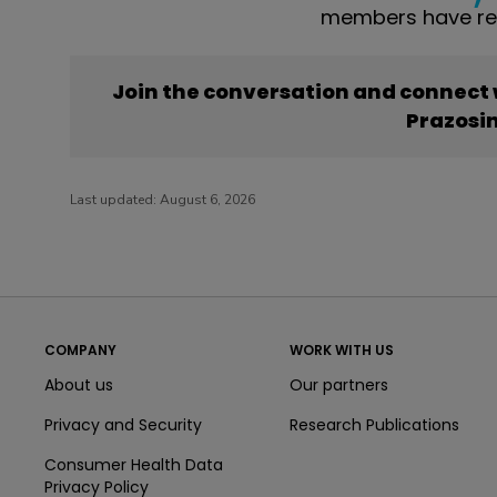
members have rep
Join the conversation and connect
Prazosi
Last updated:
August 6, 2026
COMPANY
WORK WITH US
About us
Our partners
Privacy and Security
Research Publications
Consumer Health Data
Privacy Policy