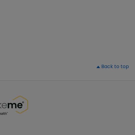
▲
Back to top