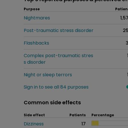
Purpose
Patien
Nightmares
1,5
Post-traumatic stress disorder
2
Flashbacks
Complex post-traumatic stres
s disorder
Night or sleep terrors
Sign in to see all 84 purposes
Common side effects
Side effect
Patients
Percentage
Dizziness
17