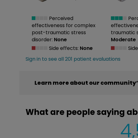
Perceived
Per
effectiveness
for complex
effectiven
post-traumatic stress
traumatic s
disorder:
None
Moderate
Side effects:
None
Side
Sign in to see all 201 patient evaluations
Learn more about our community’s
What are people saying ab
4