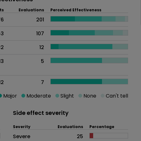
ts
Evaluations
Perceived Effectiveness
76
201
53
107
32
12
13
5
12
7
Major
Moderate
Slight
None
Can't tell
Side effect severity
Severity
Evaluations
Percentage
Side effects as an overall proble
Severe
25