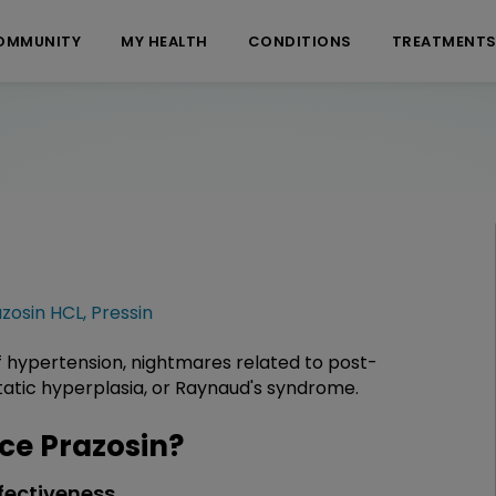
OMMUNITY
MY HEALTH
CONDITIONS
TREATMENT
zosin HCL
,
Pressin
f hypertension, nightmares related to post-
tatic hyperplasia, or Raynaud's syndrome.
e Prazosin?
fectiveness