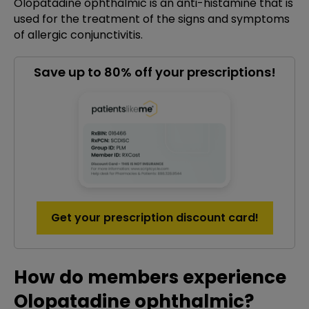
Olopatadine ophthalmic is an anti-histamine that is
used for the treatment of the signs and symptoms
of allergic conjunctivitis.
Save up to 80% off your prescriptions!
Get your prescription discount card!
How do members experience
Olopatadine ophthalmic?