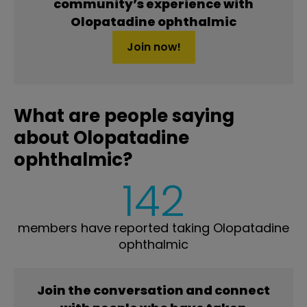
community’s experience with
Olopatadine ophthalmic
Join now!
What are people saying
about Olopatadine
ophthalmic?
142
members have reported taking Olopatadine
ophthalmic
Join the conversation and connect