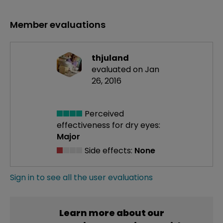
Member evaluations
thjuland
evaluated on Jan
26, 2016
Perceived
effectiveness
for dry eyes:
Major
Side effects:
None
Sign in to see all the user evaluations
Learn more about our