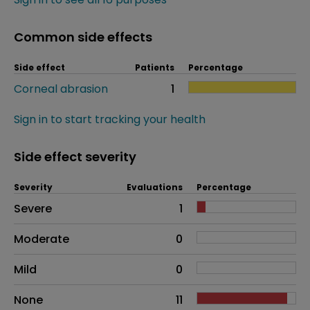
Common side effects
Side effect
Patients
Percentage
Corneal abrasion
1
Sign in to start tracking your health
Side effect severity
Severity
Evaluations
Percentage
Side effects as an overall problem
Severe
1
Moderate
0
Mild
0
None
11