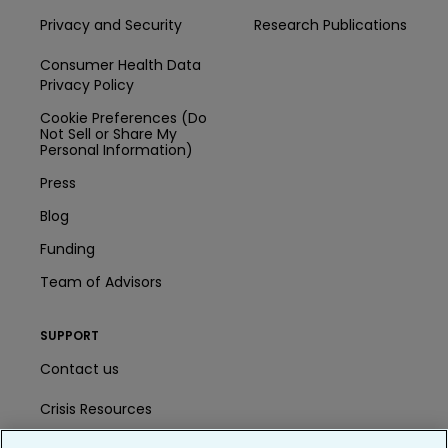
Privacy and Security
Research Publications
Consumer Health Data
Privacy Policy
Cookie Preferences (Do
Not Sell or Share My
Personal Information)
Press
Blog
Funding
Team of Advisors
SUPPORT
Contact us
Crisis Resources