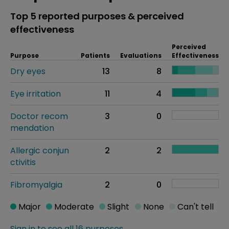
Top 5 reported purposes & perceived
effectiveness
Perceived
Purpose
Patients
Evaluations
Effectiveness
Dry eyes
13
8
Eye irritation
11
4
Doctor recom
3
0
mendation
Allergic conjun
2
2
ctivitis
Fibromyalgia
2
0
Major
Moderate
Slight
None
Can't tell
Sign in to see all 16 purposes