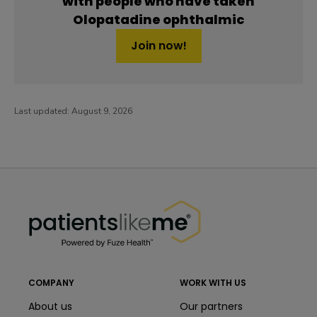
with people who have taken
Olopatadine ophthalmic
Join now!
Last updated:
August 9, 2026
PatientsLikeMe ®
PatientsLikeMe ®
COMPANY
WORK WITH US
About us
Our partners