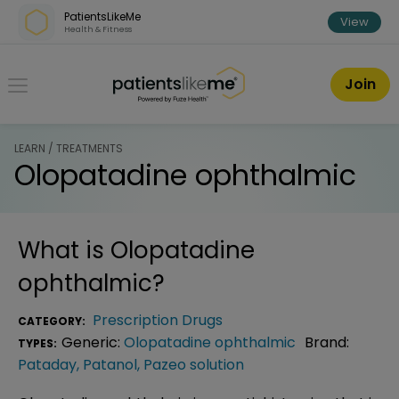
Skip over navigation
PatientsLikeMe
View
Health & Fitness
PatientsLikeMe ®
Join
LEARN / TREATMENTS
Olopatadine ophthalmic
What is
Olopatadine
ophthalmic
?
Prescription Drugs
CATEGORY:
Generic:
Olopatadine ophthalmic
Brand:
TYPES:
Pataday
,
Patanol
,
Pazeo solution