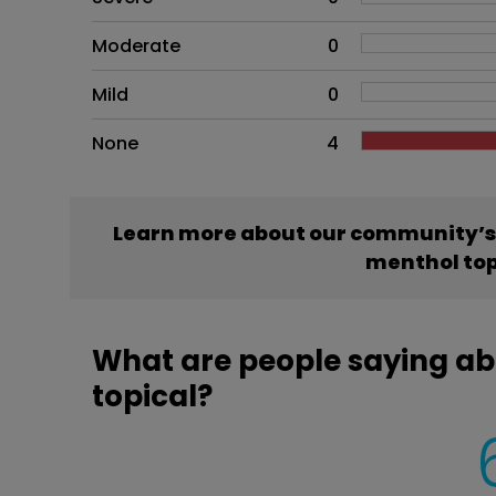
Moderate
0
Mild
0
None
4
Learn more about our community’s
menthol top
What are people saying 
topical?