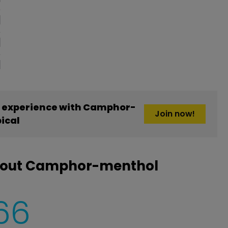
 experience with Camphor-
Join now!
ical
about Camphor-menthol
66