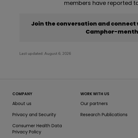
members have reported t
Join the conversation and connect
Camphor-mentho
Last updated:
August 6, 2026
COMPANY
WORK WITH US
About us
Our partners
Privacy and Security
Research Publications
Consumer Health Data
Privacy Policy