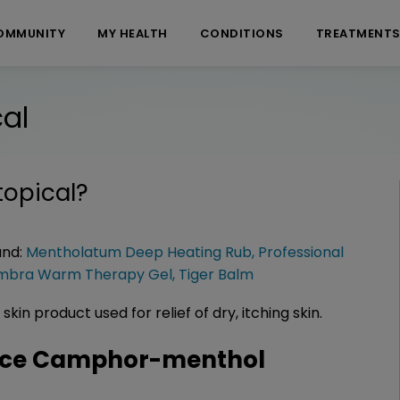
OMMUNITY
MY HEALTH
CONDITIONS
TREATMENT
al
opical
?
and:
Mentholatum Deep Heating Rub
,
Professional
mbra Warm Therapy Gel
,
Tiger Balm
in product used for relief of dry, itching skin.
nce Camphor-menthol