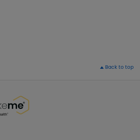
▲
Back to top