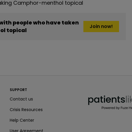
aking Camphor-menthol topical
 with people who have taken
Join now!
l topical
PatientsLikeMe ®
SUPPORT
PatientsLikeMe ®
Contact us
Crisis Resources
Help Center
User Agreement