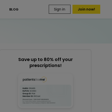
Sign in
Join now!
S
BLOG
Save up to 80% off your
prescriptions!