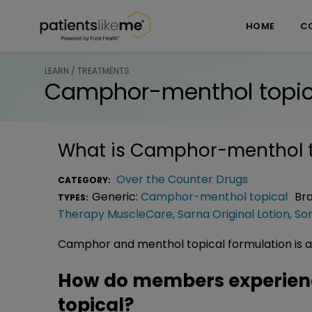
Skip over navigation
PatientsLikeMe ®
HOME
C
LEARN / TREATMENTS
Camphor-menthol topic
What is
Camphor-menthol t
Over the Counter Drugs
CATEGORY:
Generic:
Camphor-menthol topical
Br
TYPES:
Therapy MuscleCare
,
Sarna Original Lotion
,
So
Camphor and menthol topical formulation is a sk
How do members experie
topical?