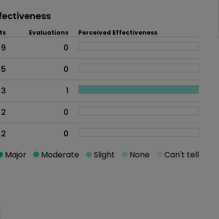
fectiveness
ts
Evaluations
Perceived Effectiveness
9
0
5
0
3
1
2
0
2
0
Major
Moderate
Slight
None
Can't tell
oblem