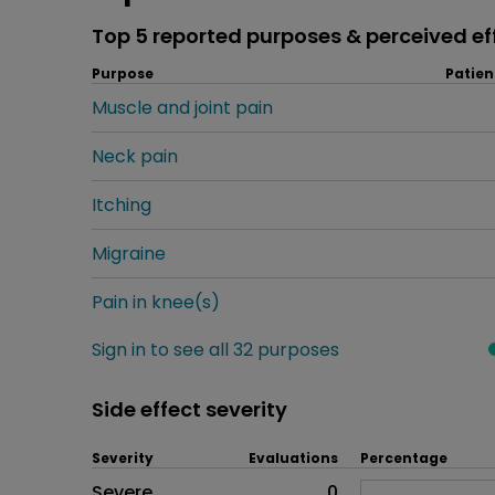
Top 5 reported purposes & perceived ef
Purpose
Patien
Muscle and joint pain
Neck pain
Itching
Migraine
Pain in knee(s)
Sign in to see all 32 purposes
Side effect severity
Severity
Evaluations
Percentage
Side effects as an overall pr
Severe
0