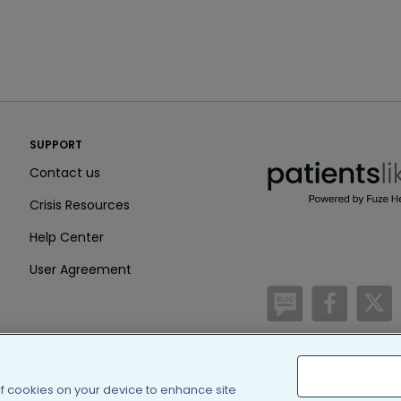
PatientsLikeMe ®
SUPPORT
PatientsLikeMe ®
Contact us
Crisis Resources
Help Center
User Agreement
/blog
https:
h
(c) 2005-2026 PatientsLi
of cookies on your device to enhance site