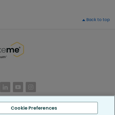
▲
Back to top
//www.facebook.com/PatientsLikeMe/
ttps://twitter.com/patientslikeme
https://www.linkedin.com/company/patientslikem
https://www.youtube.com/PatientsLikeMe
https://www.instagram.com/patientsl
Cookie Preferences
keMe. All Rights Reserved.