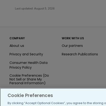
Last updated:
August 5, 2026
COMPANY
WORK WITH US
About us
Our partners
Privacy and Security
Research Publications
Consumer Health Data
Privacy Policy
Cookie Preferences (Do
Not Sell or Share My
Personal Information)
Press
Cookie Preferences
Blog
By clicking “Accept Optional Cookies”, you agree to the storing 