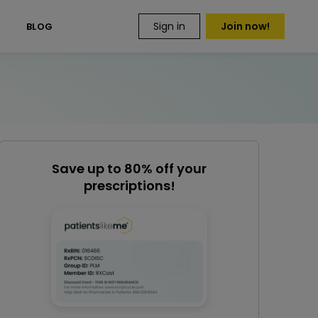
Sign in
Join now!
S
BLOG
Save up to 80% off your
prescriptions!