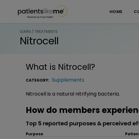
Skip over navigation
PatientsLikeMe ®
HOME
C
LEARN / TREATMENTS
Nitrocell
What is
Nitrocell
?
Supplements
CATEGORY:
Nitrocell is a natural nitrifying bacteria.
How do members experienc
Top 5 reported purposes & perceived ef
Purpose
Patien