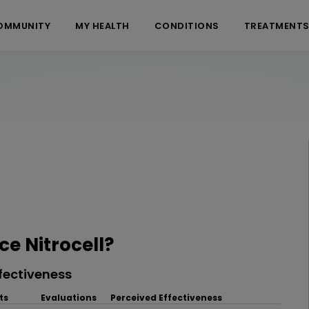
OMMUNITY
MY HEALTH
CONDITIONS
TREATMENT
e Nitrocell?
fectiveness
ts
Evaluations
Perceived Effectiveness