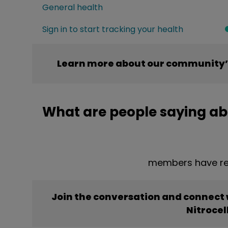
General health
Sign in to start tracking your health
Learn more about our community’s
What are people saying abo
members have rep
Join the conversation and connect
Nitrocel