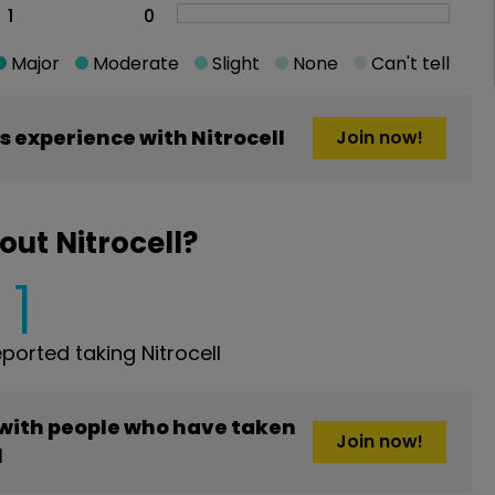
1
0
Major
Moderate
Slight
None
Can't tell
 experience with Nitrocell
Join now!
ut Nitrocell?
1
orted taking Nitrocell
 with people who have taken
Join now!
l