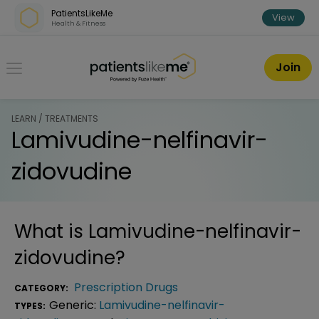
Skip over navigation
PatientsLikeMe
View
Health & Fitness
PatientsLikeMe ®
Join
LEARN / TREATMENTS
Lamivudine-nelfinavir-
zidovudine
What is
Lamivudine-nelfinavir-
zidovudine
?
Prescription Drugs
CATEGORY:
Generic:
Lamivudine-nelfinavir-
TYPES: