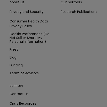
About us
Our partners
Privacy and Security
Research Publications
Consumer Health Data
Privacy Policy
Cookie Preferences (Do
Not Sell or Share My
Personal Information)
Press
Blog
Funding
Team of Advisors
SUPPORT
Contact us
Crisis Resources