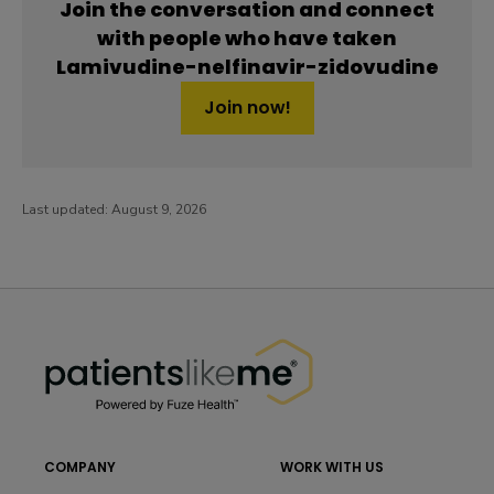
Join the conversation and connect
with people who have taken
Lamivudine-nelfinavir-zidovudine
Join now!
Last updated:
August 9, 2026
PatientsLikeMe ®
PatientsLikeMe ®
COMPANY
WORK WITH US