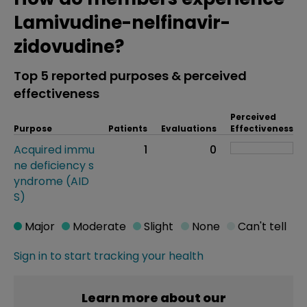
Lamivudine-nelfinavir-
zidovudine?
Top 5 reported purposes & perceived
effectiveness
Perceived
Purpose
Patients
Evaluations
Effectiveness
Acquired immu
1
0
ne deficiency s
yndrome (AID
S)
Major
Moderate
Slight
None
Can't tell
Sign in to start tracking your health
Learn more about our