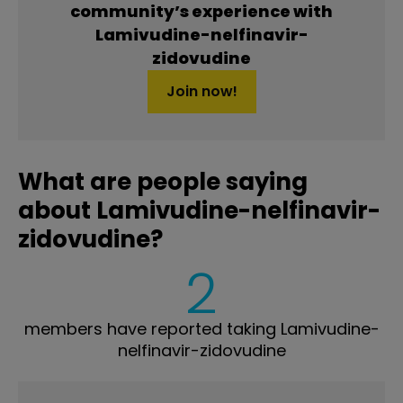
community’s experience with
Lamivudine-nelfinavir-
zidovudine
Join now!
What are people saying
about Lamivudine-nelfinavir-
zidovudine?
2
members have reported taking Lamivudine-
nelfinavir-zidovudine