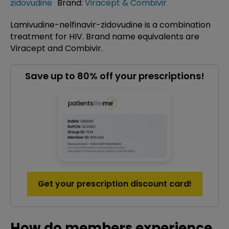
zidovudine
Brand:
Viracept & Combivir
Lamivudine-nelfinavir-zidovudine is a combination
treatment for HIV. Brand name equivalents are
Viracept and Combivir.
Save up to 80% off your prescriptions!
Get your prescription discount card!
How do members experience