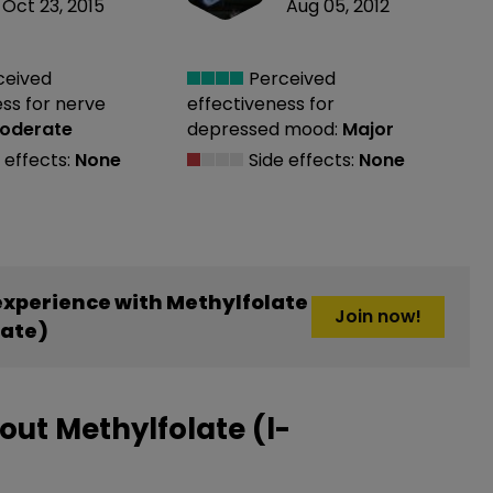
Oct 23, 2015
Aug 05, 2012
ceived
Perceived
ess
for nerve
effectiveness
for
oderate
depressed mood:
Major
 effects:
None
Side effects:
None
xperience with Methylfolate
Join now!
late)
ut Methylfolate (l-