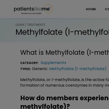
Skip over navigation
PatientsLikeMe ®
HOME
C
LEARN / TREATMENTS
Methylfolate (l-methylfo
What is
Methylfolate (l-meth
Supplements
CATEGORY:
Generic:
Methylfolate (l-methylfolate)
TYPES:
Methylfolate, or l-methylfolate, is the active f
formation of numerous coenzymes in many me
How do members experienc
methylfolate)?