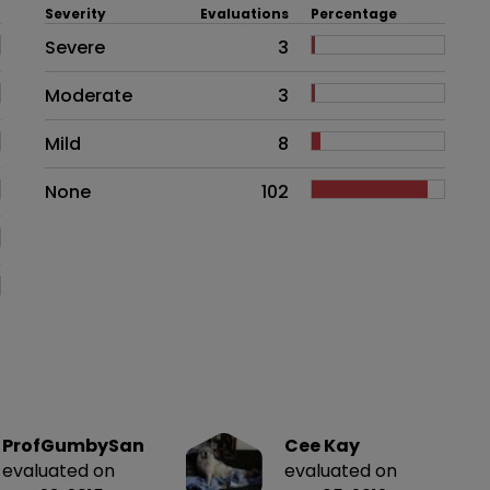
Severity
Evaluations
Percentage
Side effects as an overall proble
Severe
3
Moderate
3
Mild
8
None
102
ProfGumbySan
Cee Kay
evaluated on
evaluated on