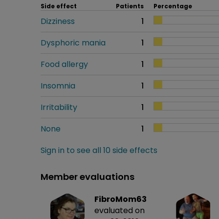
Side effect
Patients
Percentage
Dizziness
1
Dysphoric mania
1
Food allergy
1
Insomnia
1
Irritability
1
None
1
Sign in to see all 10 side effects
Member evaluations
FibroMom63
evaluated on