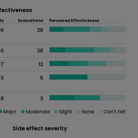
fectiveness
ts
Evaluations
Perceived Effectiveness
66
28
40
28
37
12
23
6
8
3
Major
Moderate
Slight
None
Can't tell
Side effect severity