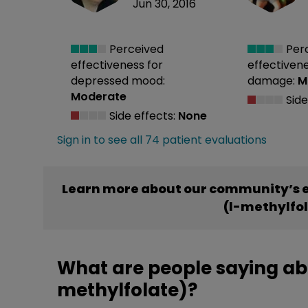
Jun 30, 2016
Perceived
Per
effectiveness
for
effectiven
depressed mood:
damage:
M
Moderate
Side
Side effects:
None
Sign in to see all 74 patient evaluations
Learn more about our community’s e
(l-methylfo
What are people saying abo
methylfolate)?