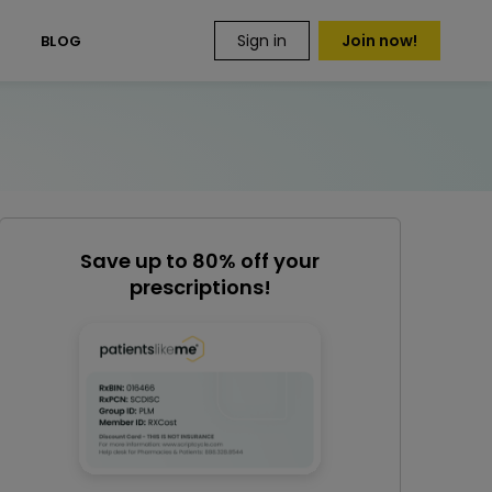
Sign in
Join now!
S
BLOG
Save up to 80% off your
prescriptions!