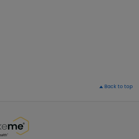
▲
Back to top