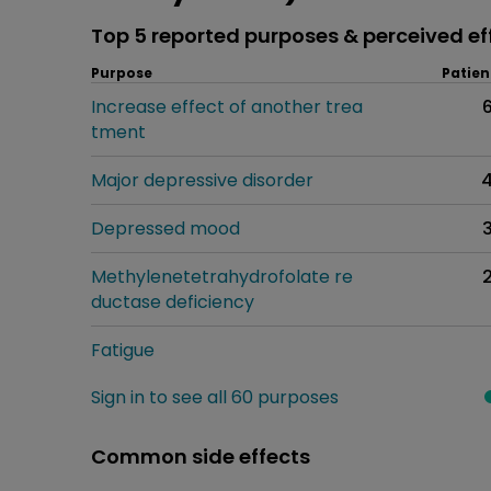
Top 5 reported purposes & perceived ef
Purpose
Patien
Increase effect of another trea
tment
Major depressive disorder
Depressed mood
Methylenetetrahydrofolate re
ductase deficiency
Fatigue
Sign in to see all 60 purposes
Common side effects