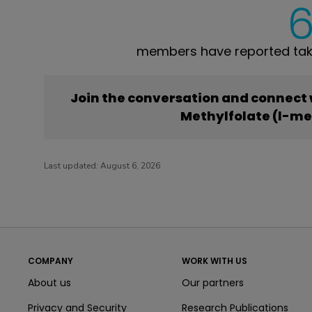
members have reported taki
Join the conversation and connect
Methylfolate (l-me
Last updated:
August 6, 2026
COMPANY
WORK WITH US
About us
Our partners
Privacy and Security
Research Publications