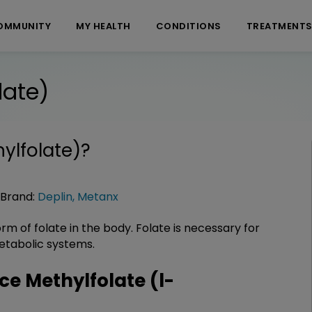
OMMUNITY
MY HEALTH
CONDITIONS
TREATMENT
late)
ylfolate)
?
Brand:
Deplin
,
Metanx
orm of folate in the body. Folate is necessary for
tabolic systems.
e Methylfolate (l-