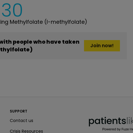
630
ng Methylfolate (l-methylfolate)
 with people who have taken
Join now!
thylfolate)
PatientsLikeMe ®
SUPPORT
PatientsLikeMe ®
Contact us
Crisis Resources