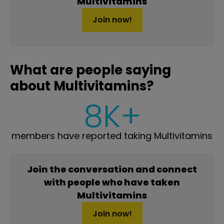
Multivitamins
Join now!
What are people saying
about Multivitamins?
8K+
members have reported taking Multivitamins
Join the conversation and connect
with people who have taken
Multivitamins
Join now!