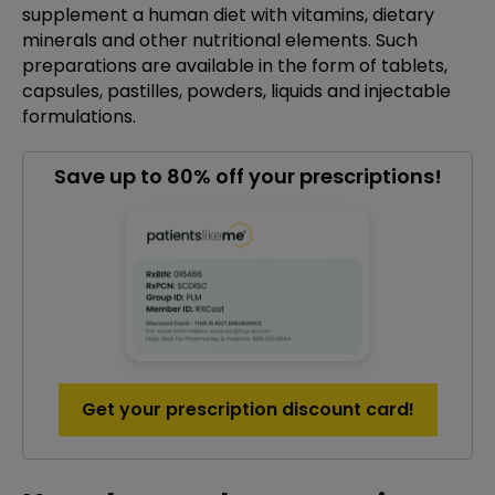
supplement a human diet with vitamins, dietary
minerals and other nutritional elements. Such
preparations are available in the form of tablets,
capsules, pastilles, powders, liquids and injectable
formulations.
Save up to 80% off your prescriptions!
Get your prescription discount card!