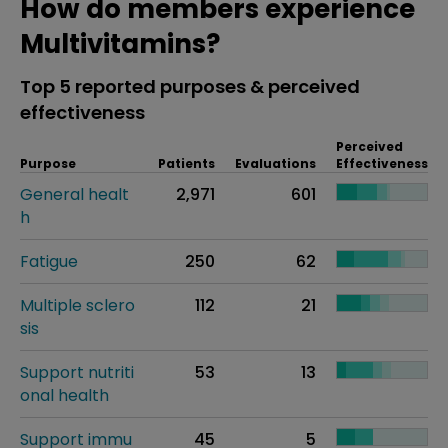
How do members experience
Multivitamins?
Top 5 reported purposes & perceived
effectiveness
Perceived
Purpose
Patients
Evaluations
Effectiveness
General healt
2,971
601
h
Fatigue
250
62
Multiple sclero
112
21
sis
Support nutriti
53
13
onal health
Support immu
45
5