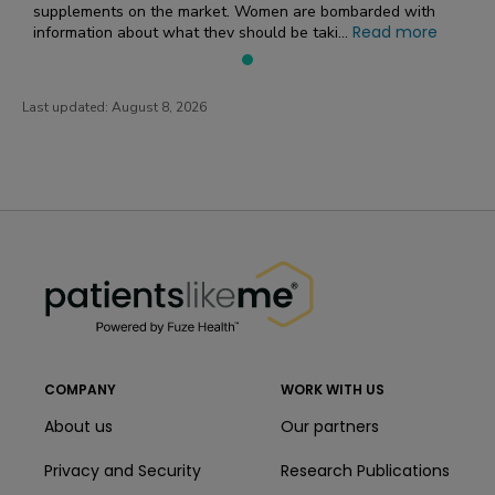
supplements on the market. Women are bombarded with
Read more
information about what they should be taki...
Last updated:
August 8, 2026
PatientsLikeMe ®
PatientsLikeMe ®
COMPANY
WORK WITH US
About us
Our partners
Privacy and Security
Research Publications