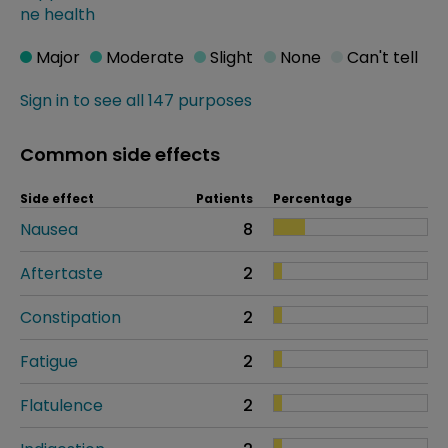
ne health
Major
Moderate
Slight
None
Can't tell
Sign in to see all 147 purposes
Common side effects
Side effect
Patients
Percentage
Nausea
8
Aftertaste
2
Constipation
2
Fatigue
2
Flatulence
2