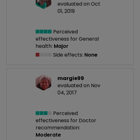
evaluated on Oct
01, 2019
Perceived
effectiveness
for General
health:
Major
Side effects:
None
margie99
evaluated on Nov
04, 2017
Perceived
effectiveness
for Doctor
recommendation:
Moderate