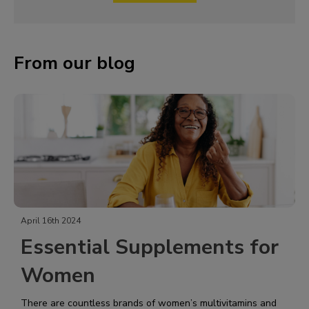
From our blog
April 16th 2024
Essential Supplements for
Women
There are countless brands of women’s multivitamins and