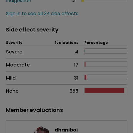
Indigestion
2
Sign in to see all 34 side effects
Side effect severity
Severity
Evaluations
Percentage
Side effects as an overall problem
Severe
4
Moderate
17
Mild
31
None
658
Member evaluations
dhaniboi