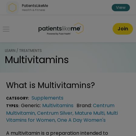
Skip over navigation
PatientsLikeMe
View
Health & Fitness
PatientsLikeMe ®
Join
LEARN / TREATMENTS
Multivitamins
What is
Multivitamins
?
Supplements
CATEGORY:
Generic:
Multivitamins
Brand:
Centrum
TYPES:
Multivitamin
,
Centrum Silver
,
Mature Multi
,
Multi
Vitamins for Women
,
One A Day Women's
A multivitamin is a preparation intended to