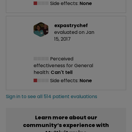
Side effects:
None
expastrychef
evaluated on Jan
15, 2017
Perceived
effectiveness
for General
health:
Can't tell
Side effects:
None
Sign in to see all 514 patient evaluations
Learn more about our
community’s experience with