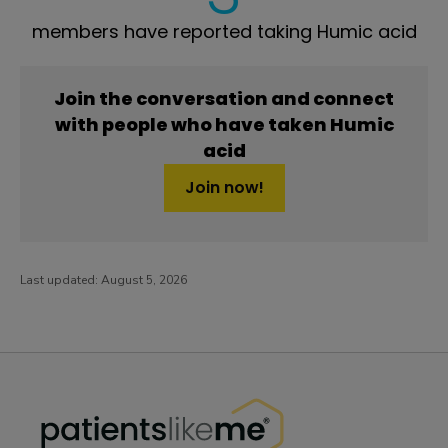
members have reported taking Humic acid
Join the conversation and connect
with people who have taken Humic
acid
Join now!
Last updated:
August 5, 2026
PatientsLikeMe ®
PatientsLikeMe ®