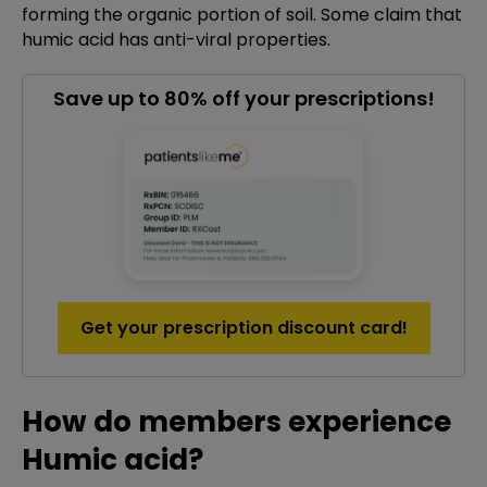
forming the organic portion of soil. Some claim that
humic acid has anti-viral properties.
Save up to 80% off your prescriptions!
Get your prescription discount card!
How do members experience
Humic acid?