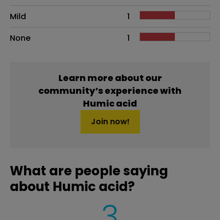
Mild
1
None
1
Learn more about our
community’s experience with
Humic acid
Join now!
What are people saying
about Humic acid?
3