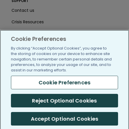
SUPPORT
Contact us
Crisis Resources
Help Center
Cookie Preferences
User Agreement
By clicking “Accept Optional Cookies”, you agree to
the storing of cookies on your device to enhance site
navigation, to remember certain personal details and
/blog
https://www.facebook.com/PatientsLi
https://twitter.com/patientslike
https://www.linkedin.com
https://www.youtube
https://www.i
preferences, to analyze your usage of our site, and to
assist in our marketing efforts.
Cookie Preferences
(c) 2005-2026 PatientsLikeMe. All Rights Reserved.
Reject Optional Cookies
Information on PatientsLikeMe.com is reported by our members
and is not medical advice.
Accept Optional Cookies
PatientsLikeMe is SOC 2, Type II accredited