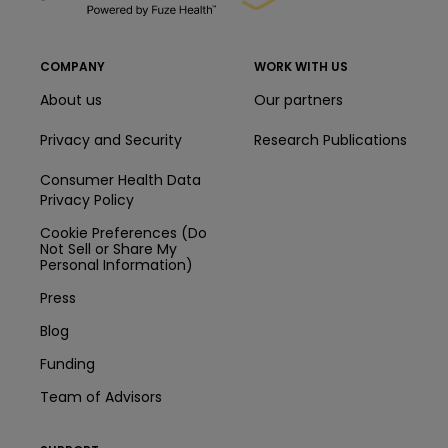
COMPANY
WORK WITH US
About us
Our partners
Privacy and Security
Research Publications
Consumer Health Data
Privacy Policy
Cookie Preferences (Do
Not Sell or Share My
Personal Information)
Press
Blog
Funding
Team of Advisors