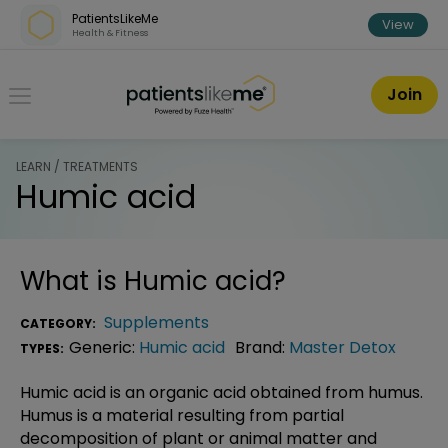
Skip over navigation
PatientsLikeMe
View
Health & Fitness
PatientsLikeMe ®
Join
LEARN / TREATMENTS
Humic acid
What is
Humic acid
?
Supplements
CATEGORY:
Generic:
Humic acid
Brand:
Master Detox
TYPES:
Humic acid is an organic acid obtained from humus.
Humus is a material resulting from partial
decomposition of plant or animal matter and