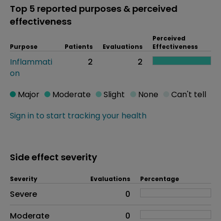
Top 5 reported purposes & perceived
effectiveness
Perceived
Purpose
Patients
Evaluations
Effectiveness
Inflammati
2
2
on
Major
Moderate
Slight
None
Can't tell
Sign in to start tracking your health
Side effect severity
Severity
Evaluations
Percentage
Side effects as an overall problem
Severe
0
Moderate
0